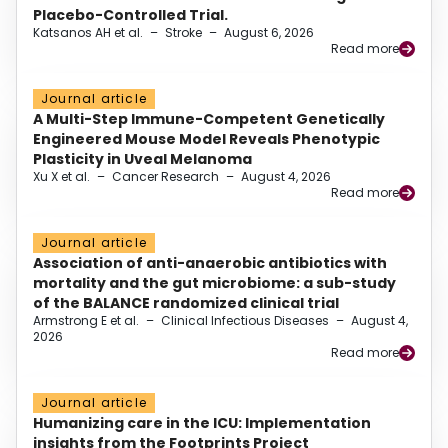
Placebo-Controlled Trial.
Katsanos AH et al.
–
Stroke
–
August 6, 2026
Read more
Journal article
A Multi-Step Immune-Competent Genetically
Engineered Mouse Model Reveals Phenotypic
Plasticity in Uveal Melanoma
Xu X et al.
–
Cancer Research
–
August 4, 2026
Read more
Journal article
Association of anti-anaerobic antibiotics with
mortality and the gut microbiome: a sub-study
of the BALANCE randomized clinical trial
Armstrong E et al.
–
Clinical Infectious Diseases
–
August 4,
2026
Read more
Journal article
Humanizing care in the ICU: Implementation
insights from the Footprints Project