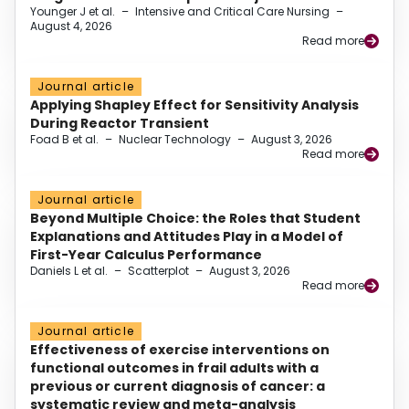
Younger J et al.
–
Intensive and Critical Care Nursing
–
August 4, 2026
Read more
Journal article
Applying Shapley Effect for Sensitivity Analysis
During Reactor Transient
Foad B et al.
–
Nuclear Technology
–
August 3, 2026
Read more
Journal article
Beyond Multiple Choice: the Roles that Student
Explanations and Attitudes Play in a Model of
First-Year Calculus Performance
Daniels L et al.
–
Scatterplot
–
August 3, 2026
Read more
Journal article
Effectiveness of exercise interventions on
functional outcomes in frail adults with a
previous or current diagnosis of cancer: a
systematic review and meta-analysis