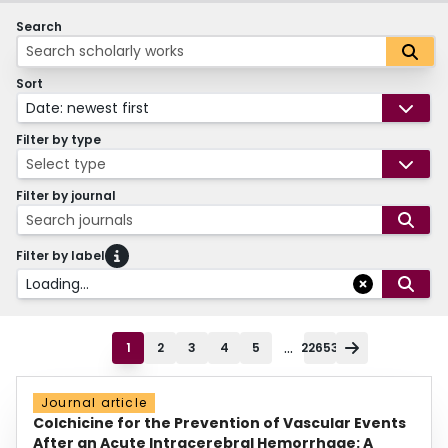
Search
Sort
Date: newest first
Filter by type
Select type
Filter by journal
Search journals
Filter by label
Loading...
...
1
2
3
4
5
22653
Journal article
Colchicine for the Prevention of Vascular Events
After an Acute Intracerebral Hemorrhage: A