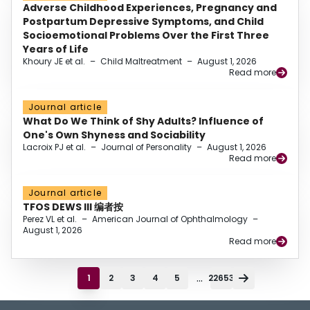
Adverse Childhood Experiences, Pregnancy and
Postpartum Depressive Symptoms, and Child
Socioemotional Problems Over the First Three
Years of Life
Khoury JE et al.
–
Child Maltreatment
–
August 1, 2026
Read more
Journal article
What Do We Think of Shy Adults? Influence of
One's Own Shyness and Sociability
Lacroix PJ et al.
–
Journal of Personality
–
August 1, 2026
Read more
Journal article
TFOS DEWS III 编者按
Perez VL et al.
–
American Journal of Ophthalmology
–
August 1, 2026
Read more
...
1
2
3
4
5
22653