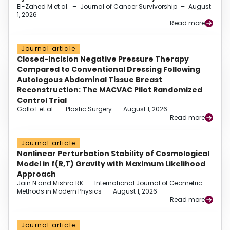
El-Zahed M et al.
–
Journal of Cancer Survivorship
–
August
1, 2026
Read more
Journal article
Closed-Incision Negative Pressure Therapy
Compared to Conventional Dressing Following
Autologous Abdominal Tissue Breast
Reconstruction: The MACVAC Pilot Randomized
Control Trial
Gallo L et al.
–
Plastic Surgery
–
August 1, 2026
Read more
Journal article
Nonlinear Perturbation Stability of Cosmological
Model in f(R,T) Gravity with Maximum Likelihood
Approach
Jain N and Mishra RK
–
International Journal of Geometric
Methods in Modern Physics
–
August 1, 2026
Read more
Journal article