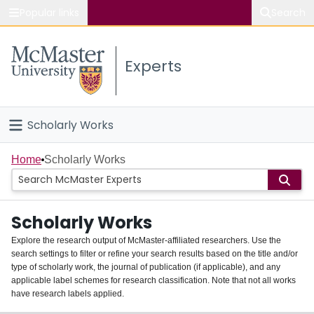
Popular links
Search
About McMaster
Experts
Study
Visit
Scholarly Works
Connect
Home
Home
Scholarly Works
People
Scholarly Works
Groups
Explore the research output of McMaster-affiliated researchers. Use the
search settings to filter or refine your search results based on the title and/or
About
type of scholarly work, the journal of publication (if applicable), and any
applicable label schemes for research classification. Note that not all works
Login
have research labels applied.