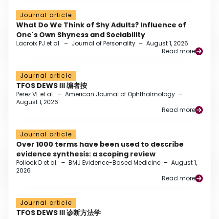
Journal article
What Do We Think of Shy Adults? Influence of
One's Own Shyness and Sociability
Lacroix PJ et al.
–
Journal of Personality
–
August 1, 2026
Read more
Journal article
TFOS DEWS III 编者按
Perez VL et al.
–
American Journal of Ophthalmology
–
August 1, 2026
Read more
Journal article
Over 1000 terms have been used to describe
evidence synthesis: a scoping review
Pollock D et al.
–
BMJ Evidence-Based Medicine
–
August 1,
2026
Read more
Journal article
TFOS DEWS III 诊断方法学