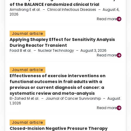
of the BALANCE randomized clinical trial
Armstrong E et al.
–
Clinical Infectious Diseases
–
August 4,
2026
Read more
Journal article
Applying Shapley Effect for Sensitivity Analysis
During Reactor Transient
Foad B et al.
–
Nuclear Technology
–
August 3, 2026
Read more
Journal article
Effectiveness of exercise interventions on
functional outcomes in frail adults with a
previous or current diagnosis of cancer: a
systematic review and meta-analysis
El-Zahed M et al.
–
Journal of Cancer Survivorship
–
August
1, 2026
Read more
Journal article
Closed-Incision Negative Pressure Therapy