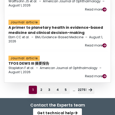
Wolffsohn JS et al.
–
American Journal of Ophthalmology
–
August 1, 2026
Read more
Journal article
A primer to planetary health in evidence-based
medicine and clinical decision-making
Ebm CC et al.
–
BMJ Evidence-Based Medicine
–
August 1,
2026
Read more
Journal article
TFOS DEWS III 摘要报告
Stapleton F et al.
–
American Journal of Ophthalmology
–
August 1, 2026
Read more
...
1
2
3
4
5
22751
Contact the Experts team
Get technical help