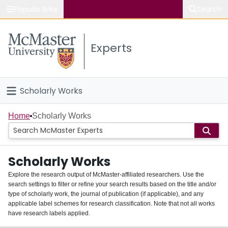
Popular links
Search
About McMaster
Experts
Study
Visit
Scholarly Works
Connect
Home
Home
Scholarly Works
People
Scholarly Works
Groups
Explore the research output of McMaster-affiliated researchers. Use the
search settings to filter or refine your search results based on the title and/or
About
type of scholarly work, the journal of publication (if applicable), and any
applicable label schemes for research classification. Note that not all works
Login
have research labels applied.