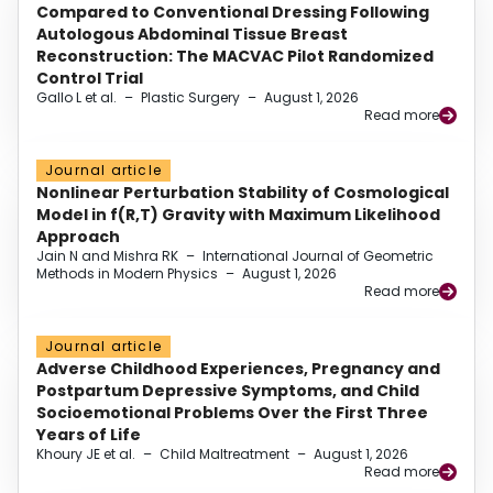
Compared to Conventional Dressing Following
Autologous Abdominal Tissue Breast
Reconstruction: The MACVAC Pilot Randomized
Control Trial
Gallo L et al.
–
Plastic Surgery
–
August 1, 2026
Read more
Journal article
Nonlinear Perturbation Stability of Cosmological
Model in f(R,T) Gravity with Maximum Likelihood
Approach
Jain N and Mishra RK
–
International Journal of Geometric
Methods in Modern Physics
–
August 1, 2026
Read more
Journal article
Adverse Childhood Experiences, Pregnancy and
Postpartum Depressive Symptoms, and Child
Socioemotional Problems Over the First Three
Years of Life
Khoury JE et al.
–
Child Maltreatment
–
August 1, 2026
Read more