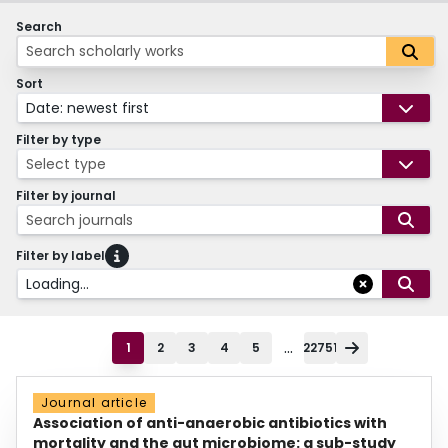
Search
Sort
Date: newest first
Filter by type
Select type
Filter by journal
Search journals
Filter by label
Loading...
...
1
2
3
4
5
22751
Journal article
Association of anti-anaerobic antibiotics with
mortality and the gut microbiome: a sub-study