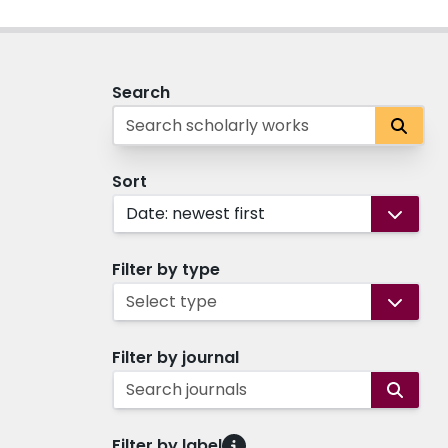
Search
Sort
Date: newest first
Filter by type
Select type
Filter by journal
Search journals
Filter by label