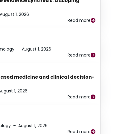
e evidence synthesis: a scoping
August 1, 2026
Read more
lmology
–
August 1, 2026
Read more
based medicine and clinical decision-
August 1, 2026
Read more
ology
–
August 1, 2026
Read more