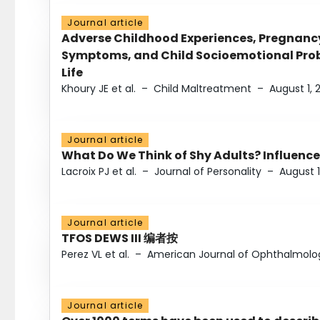
Journal article
Adverse Childhood Experiences, Pregnanc
Symptoms, and Child Socioemotional Probl
Life
Khoury JE et al.
–
Child Maltreatment
–
August 1, 
Journal article
What Do We Think of Shy Adults? Influence
Lacroix PJ et al.
–
Journal of Personality
–
August 1
Journal article
TFOS DEWS III 编者按
Perez VL et al.
–
American Journal of Ophthalmolo
Journal article