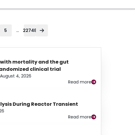
...
5
22748
 with mortality and the gut
ndomized clinical trial
August 4, 2026
Read more
alysis During Reactor Transient
26
Read more