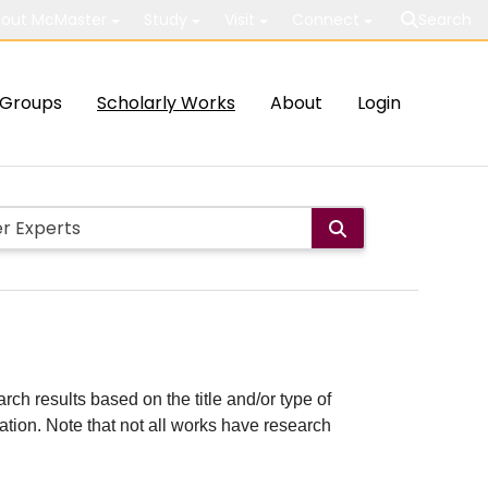
out McMaster
Study
Visit
Connect
Search
Groups
Scholarly Works
About
Login
rch results based on the title and/or type of
cation. Note that not all works have research