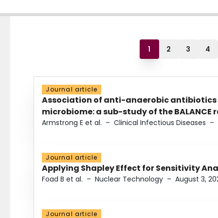
1
2
3
4
Journal article
Association of anti-anaerobic antibiotics
microbiome: a sub-study of the BALANCE ra
Armstrong E et al.
–
Clinical Infectious Diseases
–
Journal article
Applying Shapley Effect for Sensitivity An
Foad B et al.
–
Nuclear Technology
–
August 3, 20
Journal article