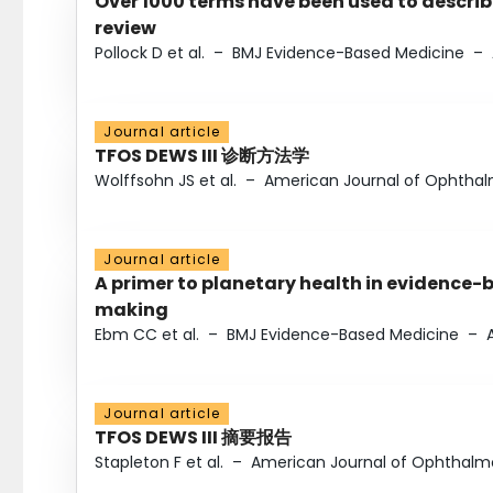
Over 1000 terms have been used to describ
review
Pollock D et al.
–
BMJ Evidence-Based Medicine
–
Journal article
TFOS DEWS III 诊断方法学
Wolffsohn JS et al.
–
American Journal of Ophtha
Journal article
A primer to planetary health in evidence-
making
Ebm CC et al.
–
BMJ Evidence-Based Medicine
–
Journal article
TFOS DEWS III 摘要报告
Stapleton F et al.
–
American Journal of Ophthalm