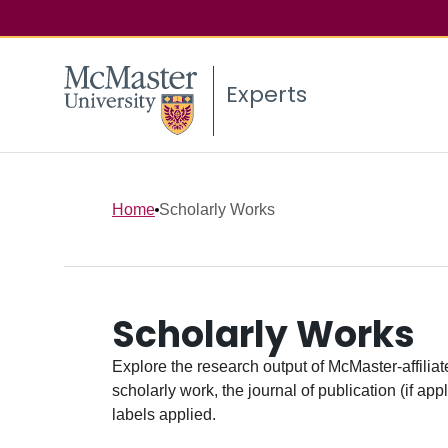
Experts
Home
Scholarly Works
Scholarly Works
Explore the research output of McMaster-affiliate
scholarly work, the journal of publication (if ap
labels applied.