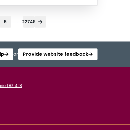
...
5
22748
lp
or
Provide website feedback
rio L8S 4L8