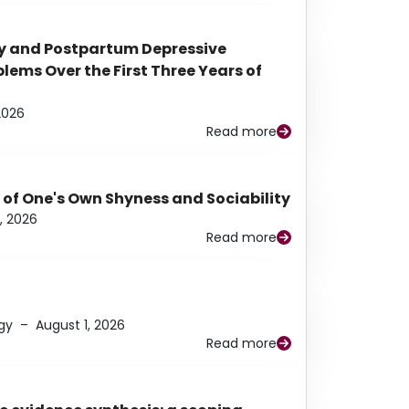
y and Postpartum Depressive
ems Over the First Three Years of
2026
Read more
 of One's Own Shyness and Sociability
, 2026
Read more
gy
–
August 1, 2026
Read more