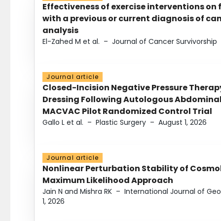
Effectiveness of exercise interventions on 
with a previous or current diagnosis of c
analysis
El-Zahed M et al.
–
Journal of Cancer Survivorship
Journal article
Closed-Incision Negative Pressure Thera
Dressing Following Autologous Abdominal 
MACVAC Pilot Randomized Control Trial
Gallo L et al.
–
Plastic Surgery
–
August 1, 2026
Journal article
Nonlinear Perturbation Stability of Cosmol
Maximum Likelihood Approach
Jain N and Mishra RK
–
International Journal of G
1, 2026