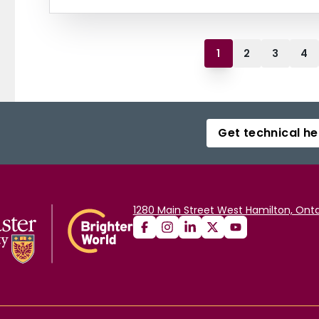
1
2
3
4
Get technical he
1280 Main Street West Hamilton, Onta