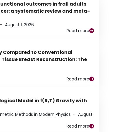
functional outcomes in frail adults
ancer: a systematic review and meta-
–
August 1, 2026
Read more
py Compared to Conventional
Tissue Breast Reconstruction: The
Read more
ogical Model in f(R,T) Gravity with
eometric Methods in Modern Physics
–
August
Read more