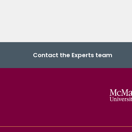
Contact the Experts team