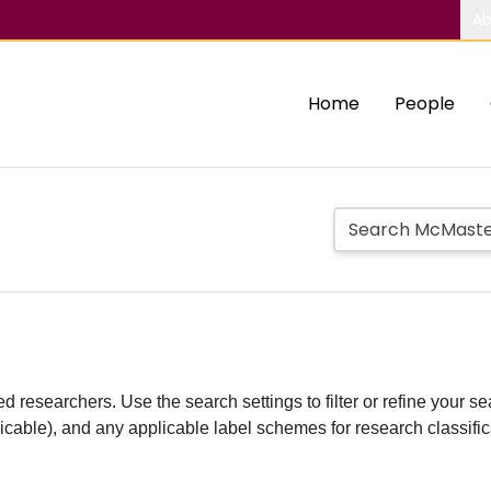
Ab
Home
People
d researchers. Use the search settings to filter or refine your sea
plicable), and any applicable label schemes for research classifi