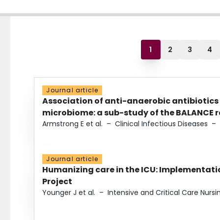
1
2
3
4
Journal article
Association of anti-anaerobic antibiotics
microbiome: a sub-study of the BALANCE ra
Armstrong E et al.
–
Clinical Infectious Diseases
–
Journal article
Humanizing care in the ICU: Implementatio
Project
Younger J et al.
–
Intensive and Critical Care Nursi