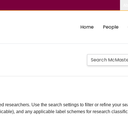
Ab
Home
People
d researchers. Use the search settings to filter or refine your sea
plicable), and any applicable label schemes for research classifi