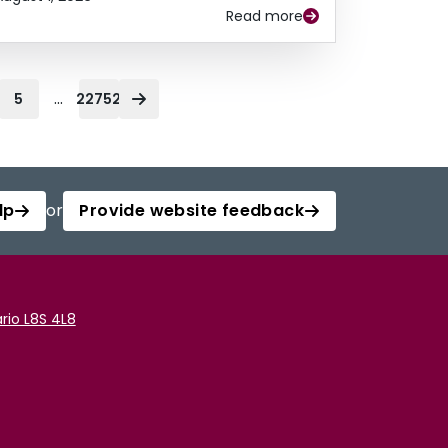
Read more
...
5
22752
lp
or
Provide website feedback
rio L8S 4L8