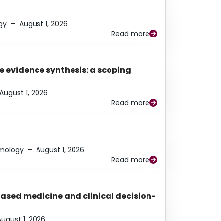
gy
–
August 1, 2026
Read more
e evidence synthesis: a scoping
August 1, 2026
Read more
lmology
–
August 1, 2026
Read more
based medicine and clinical decision-
August 1, 2026