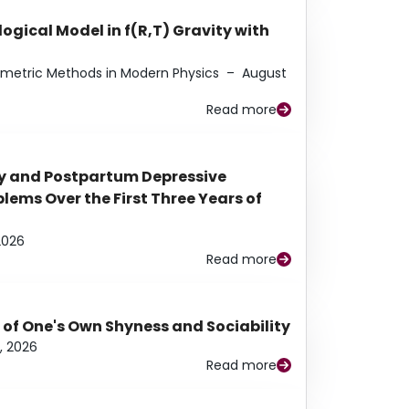
ogical Model in f(R,T) Gravity with
eometric Methods in Modern Physics
–
August
Read more
y and Postpartum Depressive
ems Over the First Three Years of
2026
Read more
 of One's Own Shyness and Sociability
, 2026
Read more