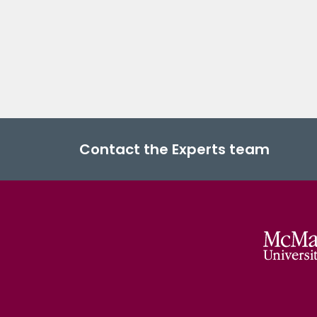
Contact the Experts team