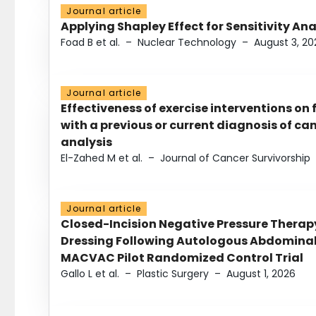
Journal article
Applying Shapley Effect for Sensitivity An
Foad B et al.
–
Nuclear Technology
–
August 3, 20
Journal article
Effectiveness of exercise interventions on 
with a previous or current diagnosis of c
analysis
El-Zahed M et al.
–
Journal of Cancer Survivorship
Journal article
Closed-Incision Negative Pressure Thera
Dressing Following Autologous Abdominal 
MACVAC Pilot Randomized Control Trial
Gallo L et al.
–
Plastic Surgery
–
August 1, 2026