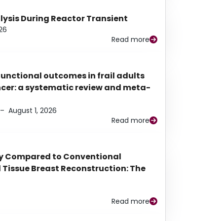
alysis During Reactor Transient
26
Read more
functional outcomes in frail adults
ancer: a systematic review and meta-
–
August 1, 2026
Read more
py Compared to Conventional
Tissue Breast Reconstruction: The
Read more