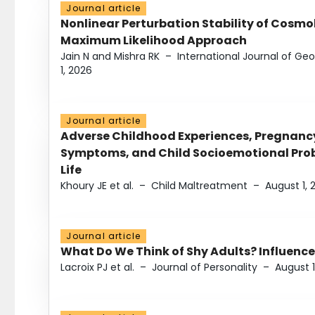
Journal article
Nonlinear Perturbation Stability of Cosmol
Maximum Likelihood Approach
Jain N and Mishra RK
–
International Journal of G
1, 2026
Journal article
Adverse Childhood Experiences, Pregnanc
Symptoms, and Child Socioemotional Probl
Life
Khoury JE et al.
–
Child Maltreatment
–
August 1, 
Journal article
What Do We Think of Shy Adults? Influence
Lacroix PJ et al.
–
Journal of Personality
–
August 1