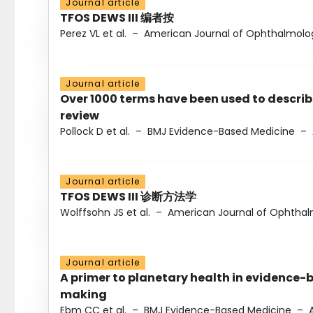
Journal article
TFOS DEWS III 编者按
Perez VL et al.
–
American Journal of Ophthalmolo
Journal article
Over 1000 terms have been used to describ
review
Pollock D et al.
–
BMJ Evidence-Based Medicine
–
Journal article
TFOS DEWS III 诊断方法学
Wolffsohn JS et al.
–
American Journal of Ophtha
Journal article
A primer to planetary health in evidence-
making
Ebm CC et al.
–
BMJ Evidence-Based Medicine
–