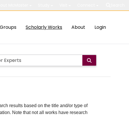
out McMaster
Study
Visit
Connect
Search
Groups
Scholarly Works
About
Login
rch results based on the title and/or type of
cation. Note that not all works have research