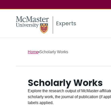
Experts
Home
Scholarly Works
Scholarly Works
Explore the research output of McMaster-affiliate
scholarly work, the journal of publication (if ap
labels applied.