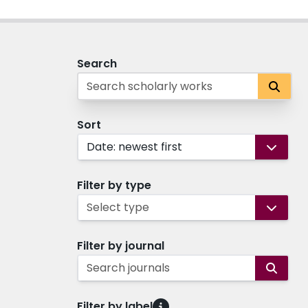
Search
Sort
Date: newest first
Filter by type
Select type
Filter by journal
Search journals
Filter by label