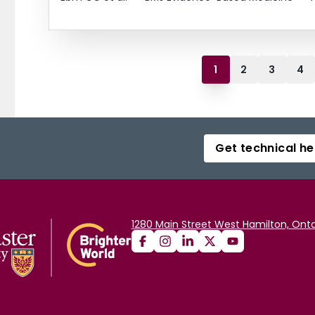
1
2
3
4
Get technical he
1280 Main Street West Hamilton, Onta