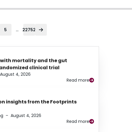
...
5
22752
 with mortality and the gut
ndomized clinical trial
August 4, 2026
Read more
n insights from the Footprints
ng
–
August 4, 2026
Read more