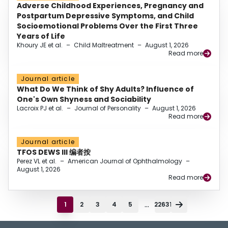
Adverse Childhood Experiences, Pregnancy and
Postpartum Depressive Symptoms, and Child
Socioemotional Problems Over the First Three
Years of Life
Khoury JE et al.
–
Child Maltreatment
–
August 1, 2026
Read more
Journal article
What Do We Think of Shy Adults? Influence of
One's Own Shyness and Sociability
Lacroix PJ et al.
–
Journal of Personality
–
August 1, 2026
Read more
Journal article
TFOS DEWS III 编者按
Perez VL et al.
–
American Journal of Ophthalmology
–
August 1, 2026
Read more
...
1
2
3
4
5
22631