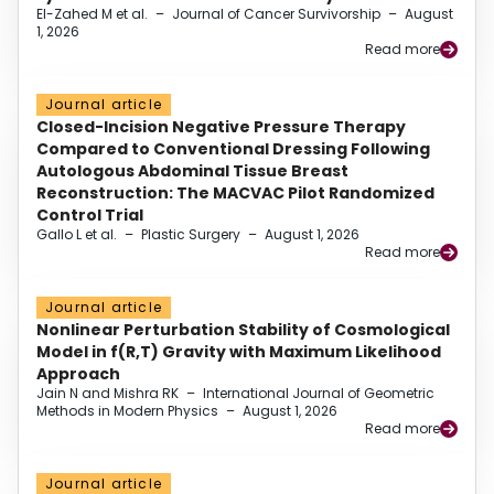
El-Zahed M et al.
–
Journal of Cancer Survivorship
–
August
1, 2026
Read more
Journal article
Closed-Incision Negative Pressure Therapy
Compared to Conventional Dressing Following
Autologous Abdominal Tissue Breast
Reconstruction: The MACVAC Pilot Randomized
Control Trial
Gallo L et al.
–
Plastic Surgery
–
August 1, 2026
Read more
Journal article
Nonlinear Perturbation Stability of Cosmological
Model in f(R,T) Gravity with Maximum Likelihood
Approach
Jain N and Mishra RK
–
International Journal of Geometric
Methods in Modern Physics
–
August 1, 2026
Read more
Journal article