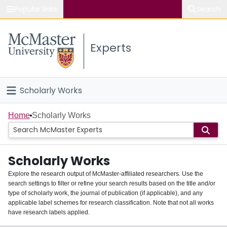
Popular links
Search
About McMaster
Experts
Study
Visit
Scholarly Works
Connect
Home
Home
Scholarly Works
People
Scholarly Works
Groups
Explore the research output of McMaster-affiliated researchers. Use the
search settings to filter or refine your search results based on the title and/or
About
type of scholarly work, the journal of publication (if applicable), and any
applicable label schemes for research classification. Note that not all works
Login
have research labels applied.