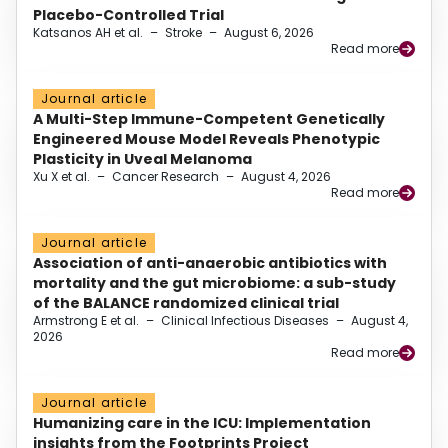
Placebo-Controlled Trial
Katsanos AH et al.
–
Stroke
–
August 6, 2026
Read more
Journal article
A Multi-Step Immune-Competent Genetically
Engineered Mouse Model Reveals Phenotypic
Plasticity in Uveal Melanoma
Xu X et al.
–
Cancer Research
–
August 4, 2026
Read more
Journal article
Association of anti-anaerobic antibiotics with
mortality and the gut microbiome: a sub-study
of the BALANCE randomized clinical trial
Armstrong E et al.
–
Clinical Infectious Diseases
–
August 4,
2026
Read more
Journal article
Humanizing care in the ICU: Implementation
insights from the Footprints Project