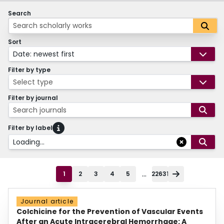
Search
Sort
Date: newest first
Filter by type
Select type
Filter by journal
Search journals
Filter by label
Loading...
...
1
2
3
4
5
22631
Journal article
Colchicine for the Prevention of Vascular Events
After an Acute Intracerebral Hemorrhage: A