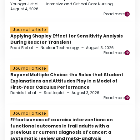
Younger J et al.
–
Intensive and Critical Care Nursing
–
August 4, 2026
Read more
Journal article
Applying Shapley Effect for Sensitivity Analysis
During Reactor Transient
Foad B et al.
–
Nuclear Technology
–
August 3, 2026
Read more
Journal article
Beyond Multiple Choice: the Roles that Student
Explanations and Attitudes Play in a Model of
First-Year Calculus Performance
Daniels L et al.
–
Scatterplot
–
August 3, 2026
Read more
Journal article
Effectiveness of exercise interventions on
functional outcomes in frail adults with a
previous or current diagnosis of cancer: a
systematic review and meta-analysis