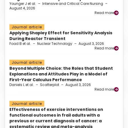
Younger J et al.
–
Intensive and Critical Care Nursing
–
August 4, 2026
Read more
Journal article
Applying Shapley Effect for Sensitivity Analysis
During Reactor Transient
Foad B et al.
–
Nuclear Technology
–
August 3, 2026
Read more
Journal article
Beyond Multiple Choice: the Roles that Student
Explanations and Attitudes Play in a Model of
First-Year Calculus Performance
Daniels L et al.
–
Scatterplot
–
August 3, 2026
Read more
Journal article
Effectiveness of exercise interventions on
functional outcomes in frail adults with a
previous or current diagnosis of cancer: a
systematic review and meta-analysis