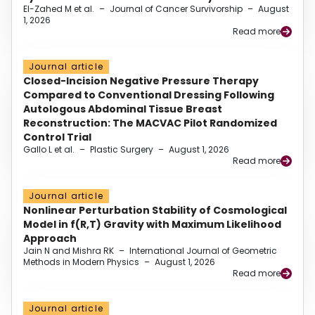
El-Zahed M et al.
–
Journal of Cancer Survivorship
–
August
1, 2026
Read more
Journal article
Closed-Incision Negative Pressure Therapy
Compared to Conventional Dressing Following
Autologous Abdominal Tissue Breast
Reconstruction: The MACVAC Pilot Randomized
Control Trial
Gallo L et al.
–
Plastic Surgery
–
August 1, 2026
Read more
Journal article
Nonlinear Perturbation Stability of Cosmological
Model in f(R,T) Gravity with Maximum Likelihood
Approach
Jain N and Mishra RK
–
International Journal of Geometric
Methods in Modern Physics
–
August 1, 2026
Read more
Journal article