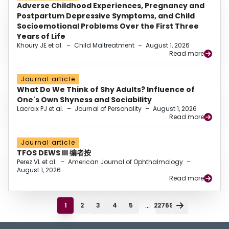
Adverse Childhood Experiences, Pregnancy and
Postpartum Depressive Symptoms, and Child
Socioemotional Problems Over the First Three
Years of Life
Khoury JE et al.
–
Child Maltreatment
–
August 1, 2026
Read more
Journal article
What Do We Think of Shy Adults? Influence of
One's Own Shyness and Sociability
Lacroix PJ et al.
–
Journal of Personality
–
August 1, 2026
Read more
Journal article
TFOS DEWS III 编者按
Perez VL et al.
–
American Journal of Ophthalmology
–
August 1, 2026
Read more
...
1
2
3
4
5
22769