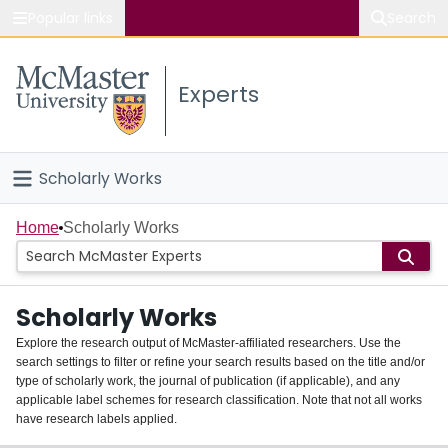
Popular links
Search
About McMaster
Experts
Study
Visit
Scholarly Works
Connect
Home
Home
Scholarly Works
People
Scholarly Works
Groups
Explore the research output of McMaster-affiliated researchers. Use the
search settings to filter or refine your search results based on the title and/or
About
type of scholarly work, the journal of publication (if applicable), and any
applicable label schemes for research classification. Note that not all works
Login
have research labels applied.