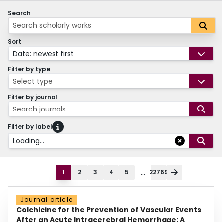
Search
Sort
Date: newest first
Filter by type
Select type
Filter by journal
Search journals
Filter by label
Loading...
...
1
2
3
4
5
22769
Journal article
Colchicine for the Prevention of Vascular Events
After an Acute Intracerebral Hemorrhage: A