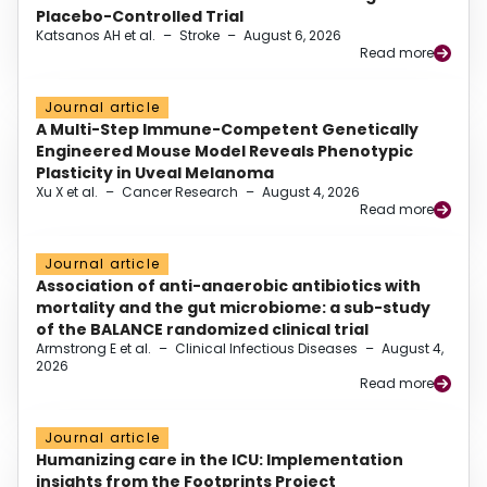
Placebo-Controlled Trial
Katsanos AH et al.
–
Stroke
–
August 6, 2026
Read more
Journal article
A Multi-Step Immune-Competent Genetically
Engineered Mouse Model Reveals Phenotypic
Plasticity in Uveal Melanoma
Xu X et al.
–
Cancer Research
–
August 4, 2026
Read more
Journal article
Association of anti-anaerobic antibiotics with
mortality and the gut microbiome: a sub-study
of the BALANCE randomized clinical trial
Armstrong E et al.
–
Clinical Infectious Diseases
–
August 4,
2026
Read more
Journal article
Humanizing care in the ICU: Implementation
insights from the Footprints Project