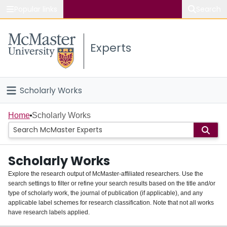
Popular links
Search
About McMaster
Experts
Study
Visit
Scholarly Works
Connect
Home
Home
Scholarly Works
People
Scholarly Works
Groups
Explore the research output of McMaster-affiliated researchers. Use the
search settings to filter or refine your search results based on the title and/or
About
type of scholarly work, the journal of publication (if applicable), and any
applicable label schemes for research classification. Note that not all works
Login
have research labels applied.