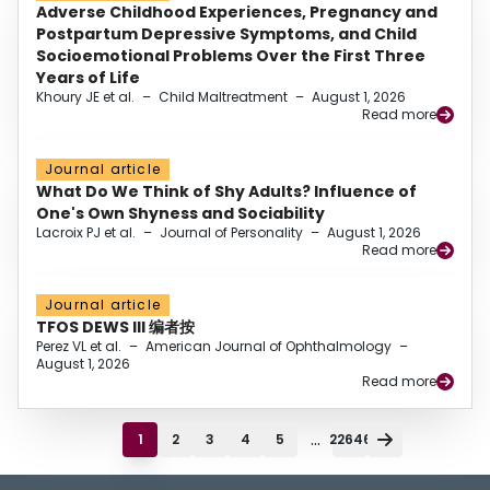
Adverse Childhood Experiences, Pregnancy and
Postpartum Depressive Symptoms, and Child
Socioemotional Problems Over the First Three
Years of Life
Khoury JE et al.
–
Child Maltreatment
–
August 1, 2026
Read more
Journal article
What Do We Think of Shy Adults? Influence of
One's Own Shyness and Sociability
Lacroix PJ et al.
–
Journal of Personality
–
August 1, 2026
Read more
Journal article
TFOS DEWS III 编者按
Perez VL et al.
–
American Journal of Ophthalmology
–
August 1, 2026
Read more
...
1
2
3
4
5
22646