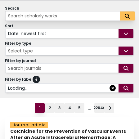
Search
Sort
Date: newest first
Filter by type
Select type
Filter by journal
Search journals
Filter by label
Loading...
...
1
2
3
4
5
22646
Journal article
Colchicine for the Prevention of Vascular Events
After an Acute Intracerebral Hemorrhage: A