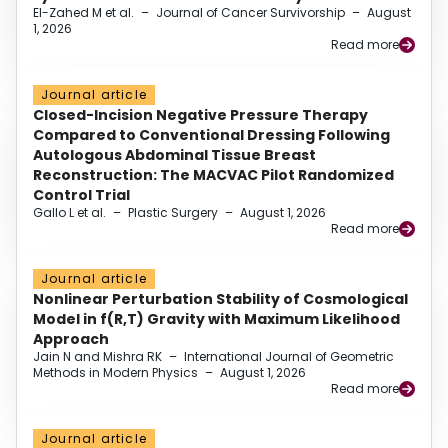
El-Zahed M et al.
–
Journal of Cancer Survivorship
–
August
1, 2026
Read more
Journal article
Closed-Incision Negative Pressure Therapy
Compared to Conventional Dressing Following
Autologous Abdominal Tissue Breast
Reconstruction: The MACVAC Pilot Randomized
Control Trial
Gallo L et al.
–
Plastic Surgery
–
August 1, 2026
Read more
Journal article
Nonlinear Perturbation Stability of Cosmological
Model in f(R,T) Gravity with Maximum Likelihood
Approach
Jain N and Mishra RK
–
International Journal of Geometric
Methods in Modern Physics
–
August 1, 2026
Read more
Journal article