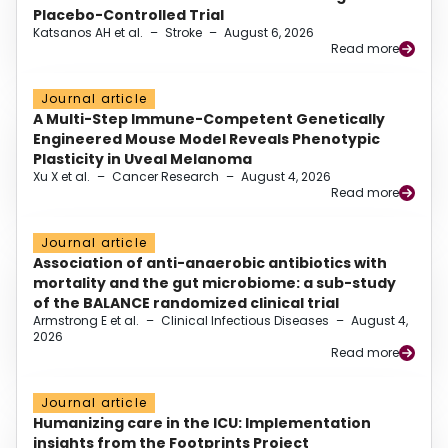
Placebo-Controlled Trial
Katsanos AH et al.
–
Stroke
–
August 6, 2026
Read more
Journal article
A Multi-Step Immune-Competent Genetically
Engineered Mouse Model Reveals Phenotypic
Plasticity in Uveal Melanoma
Xu X et al.
–
Cancer Research
–
August 4, 2026
Read more
Journal article
Association of anti-anaerobic antibiotics with
mortality and the gut microbiome: a sub-study
of the BALANCE randomized clinical trial
Armstrong E et al.
–
Clinical Infectious Diseases
–
August 4,
2026
Read more
Journal article
Humanizing care in the ICU: Implementation
insights from the Footprints Project