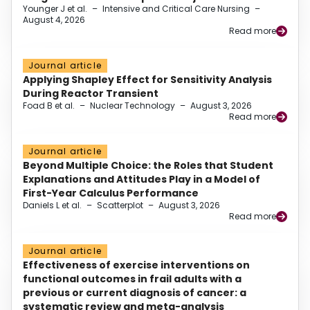
Younger J et al.
–
Intensive and Critical Care Nursing
–
August 4, 2026
Read more
Journal article
Applying Shapley Effect for Sensitivity Analysis
During Reactor Transient
Foad B et al.
–
Nuclear Technology
–
August 3, 2026
Read more
Journal article
Beyond Multiple Choice: the Roles that Student
Explanations and Attitudes Play in a Model of
First-Year Calculus Performance
Daniels L et al.
–
Scatterplot
–
August 3, 2026
Read more
Journal article
Effectiveness of exercise interventions on
functional outcomes in frail adults with a
previous or current diagnosis of cancer: a
systematic review and meta-analysis