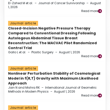
El-Zahed M et al.
–
Journal of Cancer Survivorship
–
August
1, 2026
Read more
Journal article
Closed-Incision Negative Pressure Therapy
Compared to Conventional Dressing Following
Autologous Abdominal Tissue Breast
Reconstruction: The MACVAC Pilot Randomized
Control Trial
Gallo L et al.
–
Plastic Surgery
–
August 1, 2026
Read more
Journal article
Nonlinear Perturbation Stability of Cosmological
Model in f(R,T) Gravity with Maximum Likelihood
Approach
Jain N and Mishra RK
–
International Journal of Geometric
Methods in Modern Physics
–
August 1, 2026
Read more
Journal article