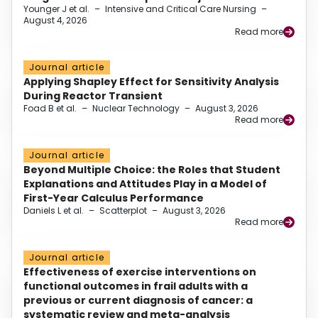
Younger J et al.
–
Intensive and Critical Care Nursing
–
August 4, 2026
Read more
Journal article
Applying Shapley Effect for Sensitivity Analysis
During Reactor Transient
Foad B et al.
–
Nuclear Technology
–
August 3, 2026
Read more
Journal article
Beyond Multiple Choice: the Roles that Student
Explanations and Attitudes Play in a Model of
First-Year Calculus Performance
Daniels L et al.
–
Scatterplot
–
August 3, 2026
Read more
Journal article
Effectiveness of exercise interventions on
functional outcomes in frail adults with a
previous or current diagnosis of cancer: a
systematic review and meta-analysis