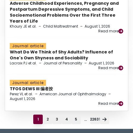
Adverse Childhood Experiences, Pregnancy and
Postpartum Depressive Symptoms, and Child
Socioemotional Problems Over the First Three
Years of Life
Khoury JE et al.
–
Child Maltreatment
–
August 1, 2026
Read more
Journal article
What Do We Think of Shy Adults? Influence of
One's Own Shyness and Sociability
Lacroix PJ et al.
–
Journal of Personality
–
August 1, 2026
Read more
Journal article
TFOS DEWS III 编者按
Perez VL et al.
–
American Journal of Ophthalmology
–
August 1, 2026
Read more
...
1
2
3
4
5
22631