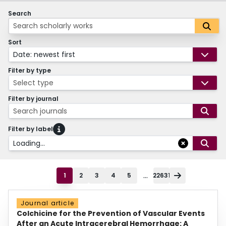
Search
Sort
Date: newest first
Filter by type
Select type
Filter by journal
Search journals
Filter by label
Loading...
...
1
2
3
4
5
22631
Journal article
Colchicine for the Prevention of Vascular Events
After an Acute Intracerebral Hemorrhage: A