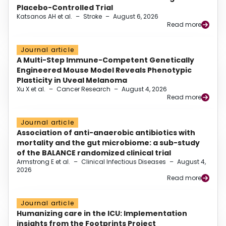
Placebo-Controlled Trial
Katsanos AH et al.
–
Stroke
–
August 6, 2026
Read more
Journal article
A Multi-Step Immune-Competent Genetically
Engineered Mouse Model Reveals Phenotypic
Plasticity in Uveal Melanoma
Xu X et al.
–
Cancer Research
–
August 4, 2026
Read more
Journal article
Association of anti-anaerobic antibiotics with
mortality and the gut microbiome: a sub-study
of the BALANCE randomized clinical trial
Armstrong E et al.
–
Clinical Infectious Diseases
–
August 4,
2026
Read more
Journal article
Humanizing care in the ICU: Implementation
insights from the Footprints Project