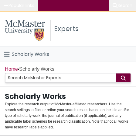
Popular links
Search
About McMaster
Experts
Study
Visit
Scholarly Works
Connect
Home
Home
Scholarly Works
People
Scholarly Works
Groups
Explore the research output of McMaster-affiliated researchers. Use the
search settings to filter or refine your search results based on the title and/or
About
type of scholarly work, the journal of publication (if applicable), and any
applicable label schemes for research classification. Note that not all works
Login
have research labels applied.