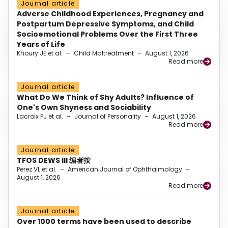
Journal article
Adverse Childhood Experiences, Pregnancy and
Postpartum Depressive Symptoms, and Child
Socioemotional Problems Over the First Three
Years of Life
Khoury JE et al.
–
Child Maltreatment
–
August 1, 2026
Read more
Journal article
What Do We Think of Shy Adults? Influence of
One's Own Shyness and Sociability
Lacroix PJ et al.
–
Journal of Personality
–
August 1, 2026
Read more
Journal article
TFOS DEWS III 编者按
Perez VL et al.
–
American Journal of Ophthalmology
–
August 1, 2026
Read more
Journal article
Over 1000 terms have been used to describe