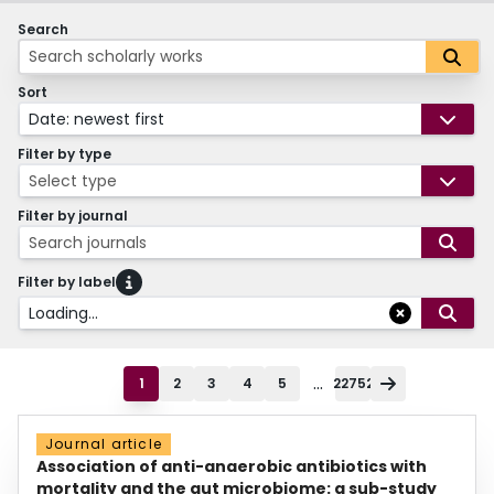
Search
Sort
Date: newest first
Filter by type
Select type
Filter by journal
Search journals
Filter by label
Loading...
...
1
2
3
4
5
22752
Journal article
Association of anti-anaerobic antibiotics with
mortality and the gut microbiome: a sub-study