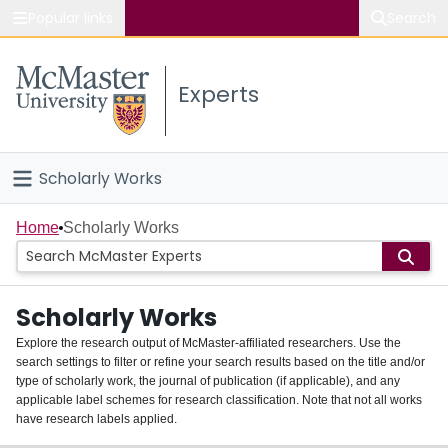
Popular links
Search
About McMaster
Experts
Study
Visit
Scholarly Works
Connect
Home
Home
Scholarly Works
People
Scholarly Works
Groups
Explore the research output of McMaster-affiliated researchers. Use the
search settings to filter or refine your search results based on the title and/or
About
type of scholarly work, the journal of publication (if applicable), and any
applicable label schemes for research classification. Note that not all works
Login
have research labels applied.