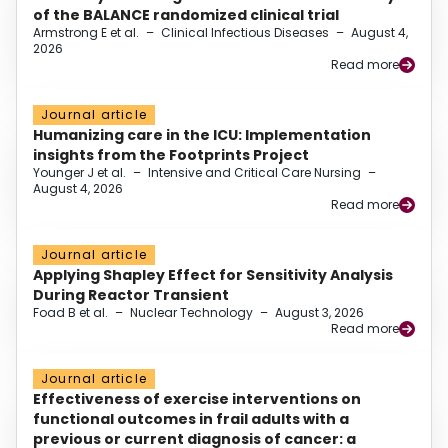
of the BALANCE randomized clinical trial
Armstrong E et al.
–
Clinical Infectious Diseases
–
August 4,
2026
Read more
Journal article
Humanizing care in the ICU: Implementation
insights from the Footprints Project
Younger J et al.
–
Intensive and Critical Care Nursing
–
August 4, 2026
Read more
Journal article
Applying Shapley Effect for Sensitivity Analysis
During Reactor Transient
Foad B et al.
–
Nuclear Technology
–
August 3, 2026
Read more
Journal article
Effectiveness of exercise interventions on
functional outcomes in frail adults with a
previous or current diagnosis of cancer: a