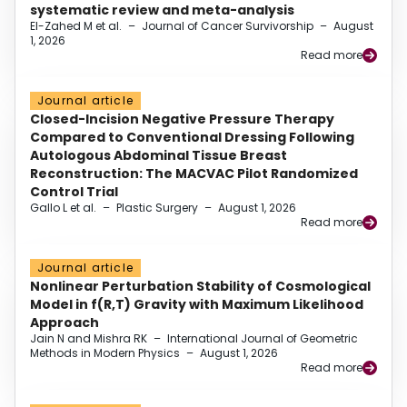
systematic review and meta-analysis
El-Zahed M et al.
–
Journal of Cancer Survivorship
–
August
1, 2026
Read more
Journal article
Closed-Incision Negative Pressure Therapy
Compared to Conventional Dressing Following
Autologous Abdominal Tissue Breast
Reconstruction: The MACVAC Pilot Randomized
Control Trial
Gallo L et al.
–
Plastic Surgery
–
August 1, 2026
Read more
Journal article
Nonlinear Perturbation Stability of Cosmological
Model in f(R,T) Gravity with Maximum Likelihood
Approach
Jain N and Mishra RK
–
International Journal of Geometric
Methods in Modern Physics
–
August 1, 2026
Read more