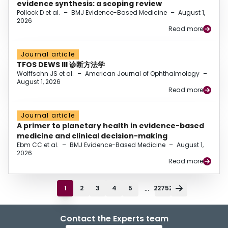
evidence synthesis: a scoping review
Pollock D et al.
–
BMJ Evidence-Based Medicine
–
August 1,
2026
Read more
Journal article
TFOS DEWS III 诊断方法学
Wolffsohn JS et al.
–
American Journal of Ophthalmology
–
August 1, 2026
Read more
Journal article
A primer to planetary health in evidence-based
medicine and clinical decision-making
Ebm CC et al.
–
BMJ Evidence-Based Medicine
–
August 1,
2026
Read more
...
1
2
3
4
5
22752
Contact the Experts team