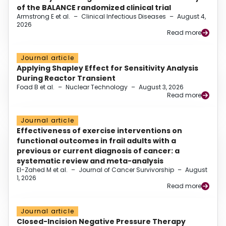
of the BALANCE randomized clinical trial
Armstrong E et al.
–
Clinical Infectious Diseases
–
August 4,
2026
Read more
Journal article
Applying Shapley Effect for Sensitivity Analysis
During Reactor Transient
Foad B et al.
–
Nuclear Technology
–
August 3, 2026
Read more
Journal article
Effectiveness of exercise interventions on
functional outcomes in frail adults with a
previous or current diagnosis of cancer: a
systematic review and meta-analysis
El-Zahed M et al.
–
Journal of Cancer Survivorship
–
August
1, 2026
Read more
Journal article
Closed-Incision Negative Pressure Therapy