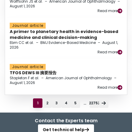
Wolffsohn JS et al.
–
American Journal of Ophthalmology
–
August 1, 2026
Read more
Journal article
A primer to planetary health in evidence-based
medicine and clinical decision-making
Ebm CC et al.
–
BMJ Evidence-Based Medicine
–
August 1,
2026
Read more
Journal article
TFOS DEWS III 摘要报告
Stapleton F et al.
–
American Journal of Ophthalmology
–
August 1, 2026
Read more
...
1
2
3
4
5
22752
Contact the Experts team
Get technical help