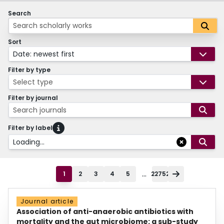
Search
Sort
Date: newest first
Filter by type
Select type
Filter by journal
Search journals
Filter by label
Loading...
...
1
2
3
4
5
22752
Journal article
Association of anti-anaerobic antibiotics with
mortality and the gut microbiome: a sub-study