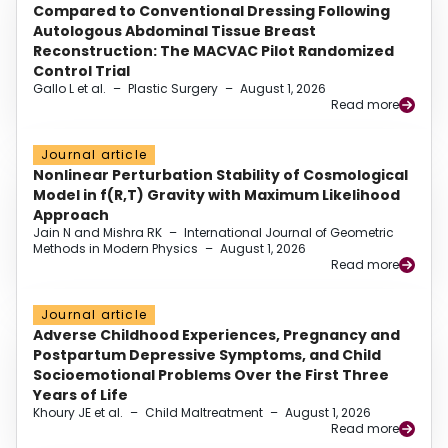
Compared to Conventional Dressing Following
Autologous Abdominal Tissue Breast
Reconstruction: The MACVAC Pilot Randomized
Control Trial
Gallo L et al.
–
Plastic Surgery
–
August 1, 2026
Read more
Journal article
Nonlinear Perturbation Stability of Cosmological
Model in f(R,T) Gravity with Maximum Likelihood
Approach
Jain N and Mishra RK
–
International Journal of Geometric
Methods in Modern Physics
–
August 1, 2026
Read more
Journal article
Adverse Childhood Experiences, Pregnancy and
Postpartum Depressive Symptoms, and Child
Socioemotional Problems Over the First Three
Years of Life
Khoury JE et al.
–
Child Maltreatment
–
August 1, 2026
Read more