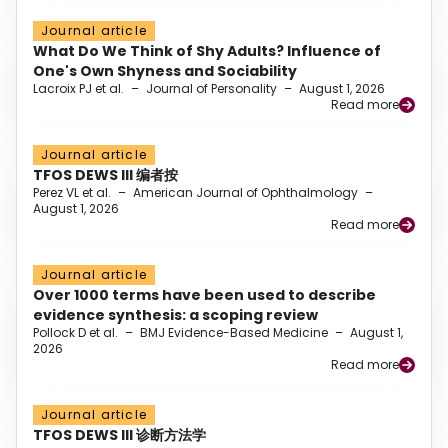
Journal article
What Do We Think of Shy Adults? Influence of
One's Own Shyness and Sociability
Lacroix PJ et al.
–
Journal of Personality
–
August 1, 2026
Read more
Journal article
TFOS DEWS III 编者按
Perez VL et al.
–
American Journal of Ophthalmology
–
August 1, 2026
Read more
Journal article
Over 1000 terms have been used to describe
evidence synthesis: a scoping review
Pollock D et al.
–
BMJ Evidence-Based Medicine
–
August 1,
2026
Read more
Journal article
TFOS DEWS III 诊断方法学