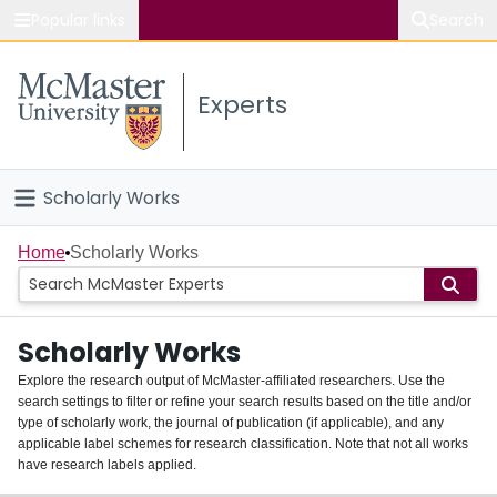
Popular links
Search
About McMaster
Experts
Study
Visit
Scholarly Works
Connect
Home
Home
Scholarly Works
People
Scholarly Works
Groups
Explore the research output of McMaster-affiliated researchers. Use the
search settings to filter or refine your search results based on the title and/or
About
type of scholarly work, the journal of publication (if applicable), and any
applicable label schemes for research classification. Note that not all works
Login
have research labels applied.