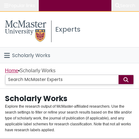
Popular links
Search
About McMaster
Experts
Study
Visit
Scholarly Works
Connect
Home
Home
Scholarly Works
People
Scholarly Works
Groups
Explore the research output of McMaster-affiliated researchers. Use the
search settings to filter or refine your search results based on the title and/or
About
type of scholarly work, the journal of publication (if applicable), and any
applicable label schemes for research classification. Note that not all works
Login
have research labels applied.