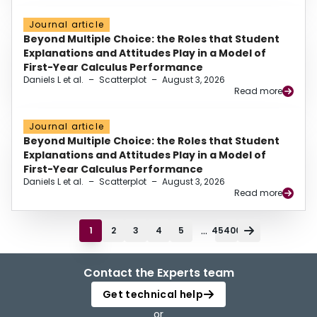
Journal article
Beyond Multiple Choice: the Roles that Student
Explanations and Attitudes Play in a Model of
First-Year Calculus Performance
Daniels L et al.
–
Scatterplot
–
August 3, 2026
Read more
Journal article
Beyond Multiple Choice: the Roles that Student
Explanations and Attitudes Play in a Model of
First-Year Calculus Performance
Daniels L et al.
–
Scatterplot
–
August 3, 2026
Read more
...
1
2
3
4
5
45400
Contact the Experts team
Get technical help
or