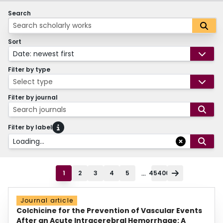
Search
Sort
Date: newest first
Filter by type
Select type
Filter by journal
Search journals
Filter by label
Loading...
...
1
2
3
4
5
45400
Journal article
Colchicine for the Prevention of Vascular Events
After an Acute Intracerebral Hemorrhage: A