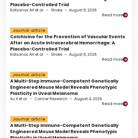
Placebo-Controlled Trial
Katsanos AH et al.
–
Stroke
–
August 6, 2026
Read more
Journal article
Colchicine for the Prevention of Vascular Events
After an Acute Intracerebral Hemorrhage: A
Placebo-Controlled Trial
Katsanos AH et al.
–
Stroke
–
August 6, 2026
Read more
Journal article
A Multi-Step Immune-Competent Genetically
Engineered Mouse Model Reveals Phenotypic
Plasticity in Uveal Melanoma
Xu X et al.
–
Cancer Research
–
August 4, 2026
Read more
Journal article
A Multi-Step Immune-Competent Genetically
Engineered Mouse Model Reveals Phenotypic
Plasticity in Uveal Melanoma