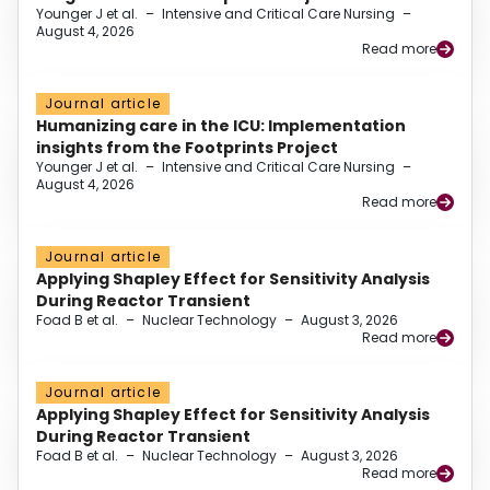
Younger J et al.
–
Intensive and Critical Care Nursing
–
August 4, 2026
Read more
Journal article
Humanizing care in the ICU: Implementation
insights from the Footprints Project
Younger J et al.
–
Intensive and Critical Care Nursing
–
August 4, 2026
Read more
Journal article
Applying Shapley Effect for Sensitivity Analysis
During Reactor Transient
Foad B et al.
–
Nuclear Technology
–
August 3, 2026
Read more
Journal article
Applying Shapley Effect for Sensitivity Analysis
During Reactor Transient
Foad B et al.
–
Nuclear Technology
–
August 3, 2026
Read more