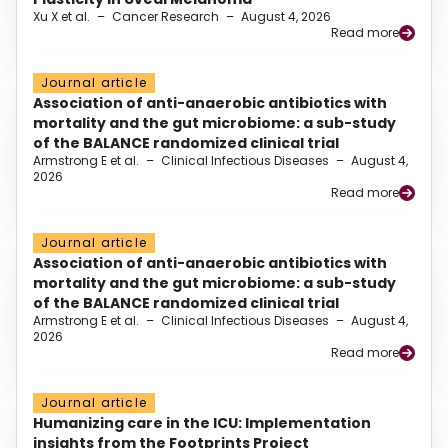
Xu X et al.
–
Cancer Research
–
August 4, 2026
Read more
Journal article
Association of anti-anaerobic antibiotics with
mortality and the gut microbiome: a sub-study
of the BALANCE randomized clinical trial
Armstrong E et al.
–
Clinical Infectious Diseases
–
August 4,
2026
Read more
Journal article
Association of anti-anaerobic antibiotics with
mortality and the gut microbiome: a sub-study
of the BALANCE randomized clinical trial
Armstrong E et al.
–
Clinical Infectious Diseases
–
August 4,
2026
Read more
Journal article
Humanizing care in the ICU: Implementation
insights from the Footprints Project