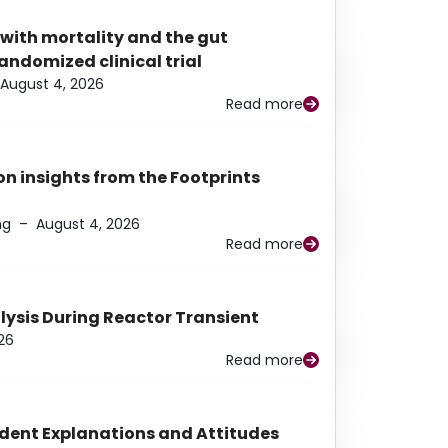
 with mortality and the gut
ndomized clinical trial
August 4, 2026
Read more
n insights from the Footprints
ng
–
August 4, 2026
Read more
alysis During Reactor Transient
26
Read more
udent Explanations and Attitudes