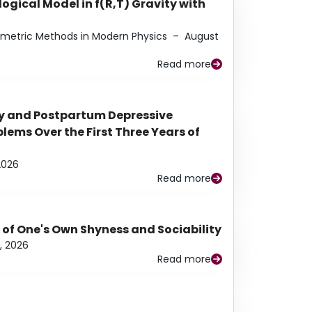
ogical Model in f(R,T) Gravity with
eometric Methods in Modern Physics
–
August
Read more
y and Postpartum Depressive
ems Over the First Three Years of
2026
Read more
 of One's Own Shyness and Sociability
, 2026
Read more