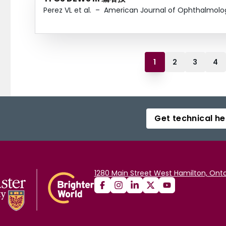
Perez VL et al.
–
American Journal of Ophthalmolo
1
2
3
4
Get technical he
1280 Main Street West Hamilton, Onta