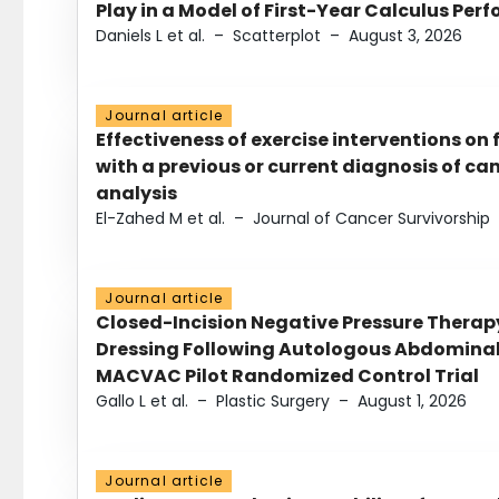
Play in a Model of First-Year Calculus Pe
Daniels L et al.
–
Scatterplot
–
August 3, 2026
Journal article
Effectiveness of exercise interventions on 
with a previous or current diagnosis of c
analysis
El-Zahed M et al.
–
Journal of Cancer Survivorship
Journal article
Closed-Incision Negative Pressure Thera
Dressing Following Autologous Abdominal 
MACVAC Pilot Randomized Control Trial
Gallo L et al.
–
Plastic Surgery
–
August 1, 2026
Journal article