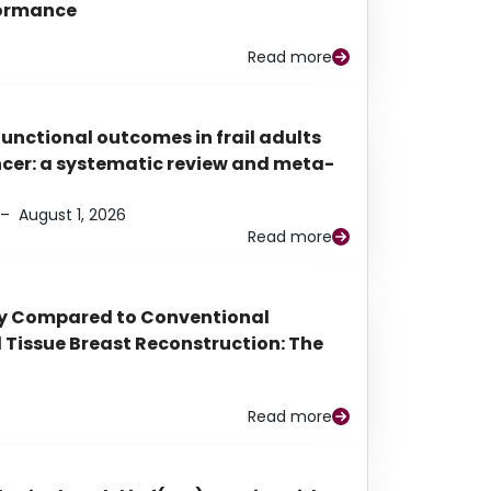
rformance
Read more
functional outcomes in frail adults
ancer: a systematic review and meta-
–
August 1, 2026
Read more
py Compared to Conventional
Tissue Breast Reconstruction: The
Read more