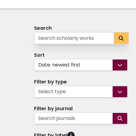
Search
Sort
Date: newest first
Filter by type
Select type
Filter by journal
Search journals
Filter by label