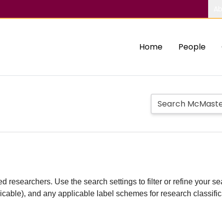
Ab
Home
People
d researchers. Use the search settings to filter or refine your sea
plicable), and any applicable label schemes for research classifi