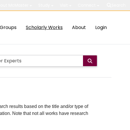
out McMaster
Study
Visit
Connect
Search
Groups
Scholarly Works
About
Login
rch results based on the title and/or type of
cation. Note that not all works have research