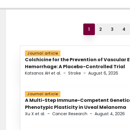
1
2
3
4
Journal article
Colchicine for the Prevention of Vascular 
Hemorrhage: A Placebo-Controlled Trial
Katsanos AH et al.
–
Stroke
–
August 6, 2026
Journal article
A Multi-Step Immune-Competent Genetica
Phenotypic Plasticity in Uveal Melanoma
Xu X et al.
–
Cancer Research
–
August 4, 2026