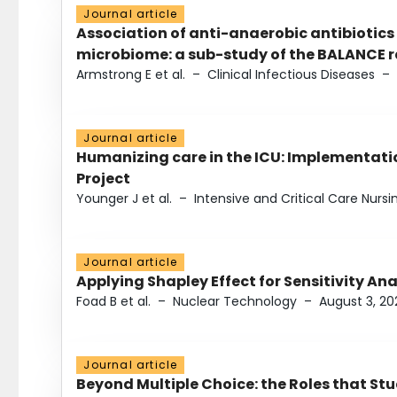
Journal article
Association of anti-anaerobic antibiotics
microbiome: a sub-study of the BALANCE ra
Armstrong E et al.
–
Clinical Infectious Diseases
–
Journal article
Humanizing care in the ICU: Implementatio
Project
Younger J et al.
–
Intensive and Critical Care Nursi
Journal article
Applying Shapley Effect for Sensitivity An
Foad B et al.
–
Nuclear Technology
–
August 3, 20
Journal article
Beyond Multiple Choice: the Roles that St