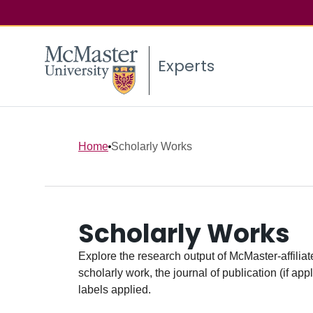
Experts
Home
Scholarly Works
Scholarly Works
Explore the research output of McMaster-affiliate
scholarly work, the journal of publication (if ap
labels applied.