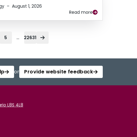
gy
–
August 1, 2026
Read more
...
5
22631
lp
or
Provide website feedback
rio L8S 4L8