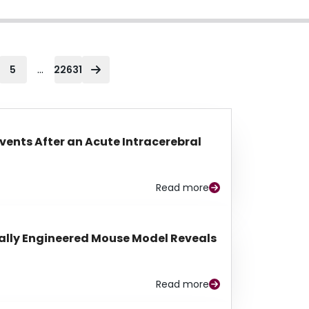
...
5
22631
Events After an Acute Intracerebral
Read more
lly Engineered Mouse Model Reveals
Read more