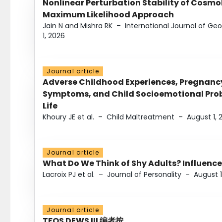
Nonlinear Perturbation Stability of Cosmol
Maximum Likelihood Approach
Jain N and Mishra RK
–
International Journal of G
1, 2026
Journal article
Adverse Childhood Experiences, Pregnanc
Symptoms, and Child Socioemotional Probl
Life
Khoury JE et al.
–
Child Maltreatment
–
August 1, 
Journal article
What Do We Think of Shy Adults? Influence
Lacroix PJ et al.
–
Journal of Personality
–
August 1
Journal article
TFOS DEWS III 编者按