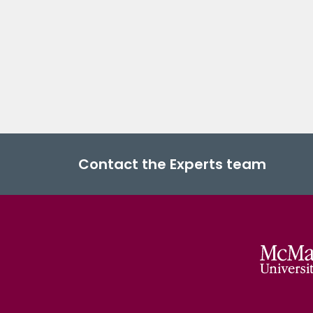
Contact the Experts team