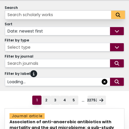
Search
Sort
Date: newest first
Filter by type
Select type
Filter by journal
Search journals
Filter by label
Loading...
...
1
2
3
4
5
22752
Journal article
Association of anti-anaerobic antibiotics with
mortality and the gut microbiome: a sub-study