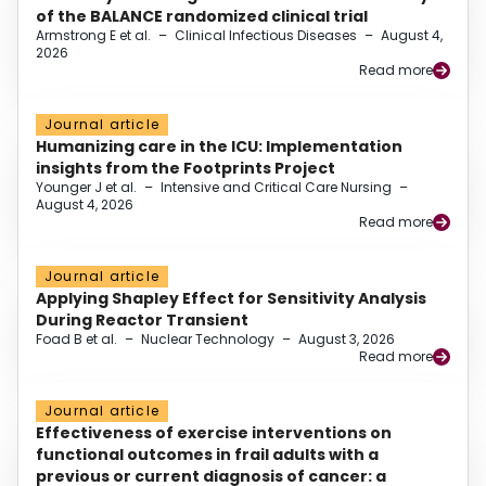
of the BALANCE randomized clinical trial
Armstrong E et al.
–
Clinical Infectious Diseases
–
August 4,
2026
Read more
Journal article
Humanizing care in the ICU: Implementation
insights from the Footprints Project
Younger J et al.
–
Intensive and Critical Care Nursing
–
August 4, 2026
Read more
Journal article
Applying Shapley Effect for Sensitivity Analysis
During Reactor Transient
Foad B et al.
–
Nuclear Technology
–
August 3, 2026
Read more
Journal article
Effectiveness of exercise interventions on
functional outcomes in frail adults with a
previous or current diagnosis of cancer: a