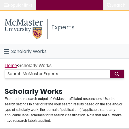
Popular links
Search
About McMaster
Experts
Study
Visit
Scholarly Works
Connect
Home
Home
Scholarly Works
People
Scholarly Works
Groups
Explore the research output of McMaster-affiliated researchers. Use the
search settings to filter or refine your search results based on the title and/or
About
type of scholarly work, the journal of publication (if applicable), and any
applicable label schemes for research classification. Note that not all works
Login
have research labels applied.