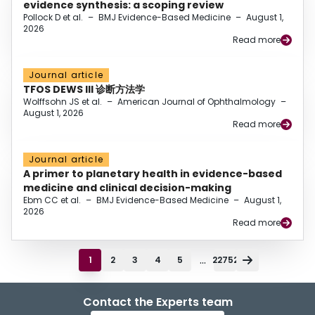
evidence synthesis: a scoping review
Pollock D et al.
–
BMJ Evidence-Based Medicine
–
August 1,
2026
Read more
Journal article
TFOS DEWS III 诊断方法学
Wolffsohn JS et al.
–
American Journal of Ophthalmology
–
August 1, 2026
Read more
Journal article
A primer to planetary health in evidence-based
medicine and clinical decision-making
Ebm CC et al.
–
BMJ Evidence-Based Medicine
–
August 1,
2026
Read more
...
1
2
3
4
5
22752
Contact the Experts team