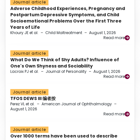
Journal article
Adverse Childhood Experiences, Pregnancy and
Postpartum Depressive Symptoms, and Child
Socioemotional Problems Over the First Three
Years of Life
Khoury JE et al.
–
Child Maltreatment
–
August 1, 2026
Read more
Journal article
What Do We Think of Shy Adults? Influence of
One's Own Shyness and Sociability
Lacroix PJ et al.
–
Journal of Personality
–
August 1, 2026
Read more
Journal article
TFOS DEWS III 编者按
Perez VL et al.
–
American Journal of Ophthalmology
–
August 1, 2026
Read more
Journal article
Over 1000 terms have been used to describe