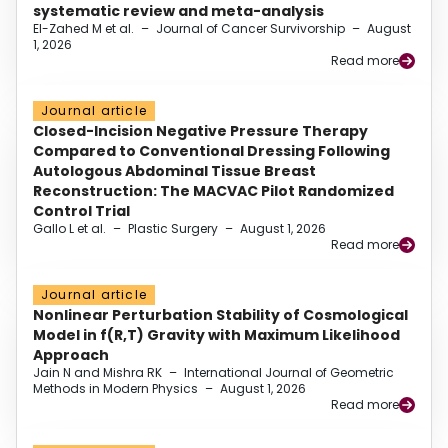
systematic review and meta-analysis
El-Zahed M et al.
–
Journal of Cancer Survivorship
–
August
1, 2026
Read more
Journal article
Closed-Incision Negative Pressure Therapy
Compared to Conventional Dressing Following
Autologous Abdominal Tissue Breast
Reconstruction: The MACVAC Pilot Randomized
Control Trial
Gallo L et al.
–
Plastic Surgery
–
August 1, 2026
Read more
Journal article
Nonlinear Perturbation Stability of Cosmological
Model in f(R,T) Gravity with Maximum Likelihood
Approach
Jain N and Mishra RK
–
International Journal of Geometric
Methods in Modern Physics
–
August 1, 2026
Read more