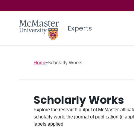
Experts
Home
Scholarly Works
Scholarly Works
Explore the research output of McMaster-affiliate
scholarly work, the journal of publication (if ap
labels applied.