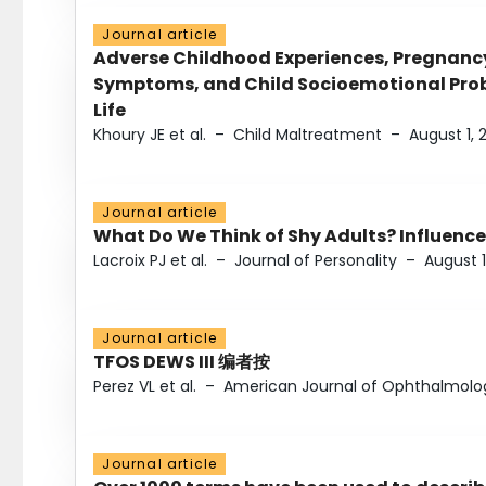
Journal article
Adverse Childhood Experiences, Pregnanc
Symptoms, and Child Socioemotional Probl
Life
Khoury JE et al.
–
Child Maltreatment
–
August 1, 
Journal article
What Do We Think of Shy Adults? Influence
Lacroix PJ et al.
–
Journal of Personality
–
August 1
Journal article
TFOS DEWS III 编者按
Perez VL et al.
–
American Journal of Ophthalmolo
Journal article