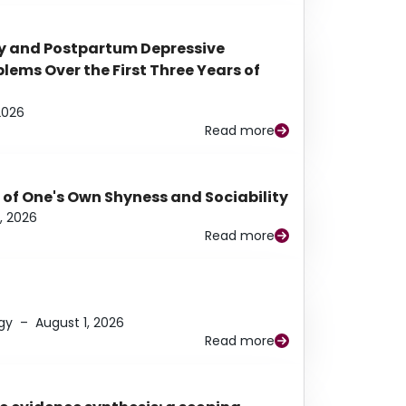
y and Postpartum Depressive
ems Over the First Three Years of
2026
Read more
 of One's Own Shyness and Sociability
, 2026
Read more
gy
–
August 1, 2026
Read more