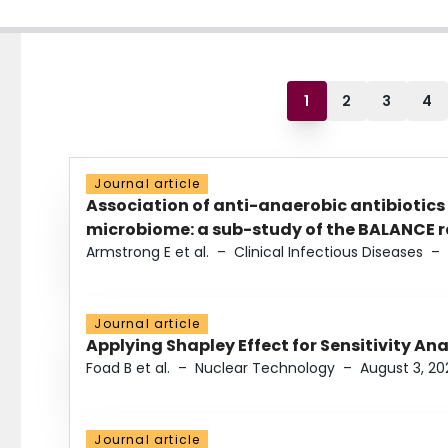
1
2
3
4
Journal article
Association of anti-anaerobic antibiotics
microbiome: a sub-study of the BALANCE ra
Armstrong E et al.
–
Clinical Infectious Diseases
–
Journal article
Applying Shapley Effect for Sensitivity An
Foad B et al.
–
Nuclear Technology
–
August 3, 20
Journal article