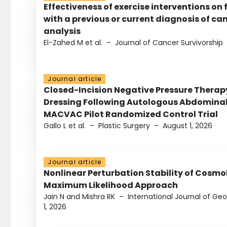
Effectiveness of exercise interventions on 
with a previous or current diagnosis of c
analysis
El-Zahed M et al.
–
Journal of Cancer Survivorship
Journal article
Closed-Incision Negative Pressure Thera
Dressing Following Autologous Abdominal 
MACVAC Pilot Randomized Control Trial
Gallo L et al.
–
Plastic Surgery
–
August 1, 2026
Journal article
Nonlinear Perturbation Stability of Cosmol
Maximum Likelihood Approach
Jain N and Mishra RK
–
International Journal of G
1, 2026