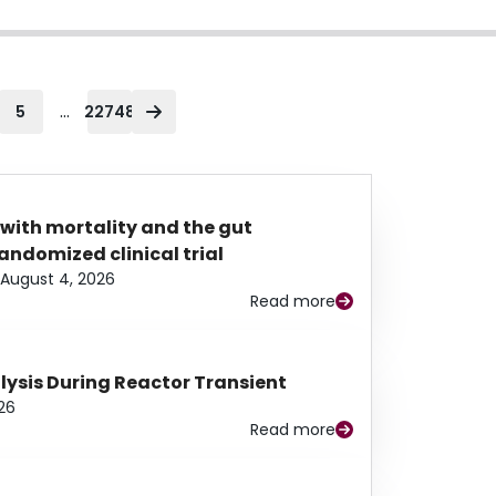
...
5
22748
 with mortality and the gut
ndomized clinical trial
August 4, 2026
Read more
alysis During Reactor Transient
26
Read more