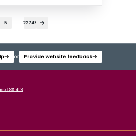
...
5
22748
lp
or
Provide website feedback
rio L8S 4L8