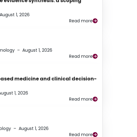
e evidence synthesis: a scoping
August 1, 2026
Read more
lmology
–
August 1, 2026
Read more
based medicine and clinical decision-
August 1, 2026
Read more
ology
–
August 1, 2026
Read more