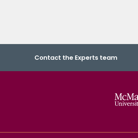
Contact the Experts team