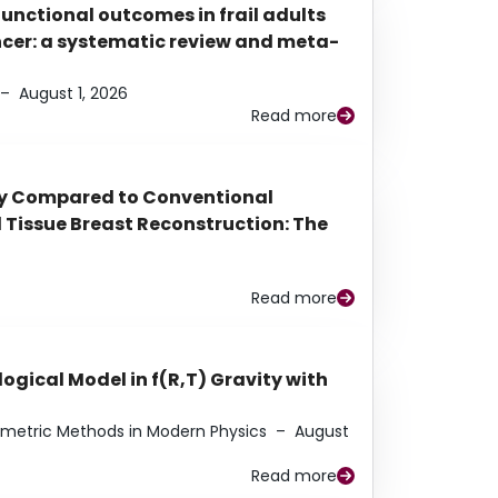
functional outcomes in frail adults
ancer: a systematic review and meta-
–
August 1, 2026
Read more
py Compared to Conventional
Tissue Breast Reconstruction: The
Read more
ogical Model in f(R,T) Gravity with
eometric Methods in Modern Physics
–
August
Read more