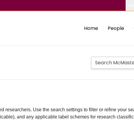
Ab
Home
People
d researchers. Use the search settings to filter or refine your sea
plicable), and any applicable label schemes for research classifi