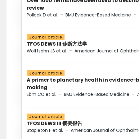
Over 1000 terms have been used to describ
review
Pollock D et al.
–
BMJ Evidence-Based Medicine
–
Journal article
TFOS DEWS III 诊断方法学
Wolffsohn JS et al.
–
American Journal of Ophtha
Journal article
A primer to planetary health in evidence-
making
Ebm CC et al.
–
BMJ Evidence-Based Medicine
–
Journal article
TFOS DEWS III 摘要报告
Stapleton F et al.
–
American Journal of Ophthalm