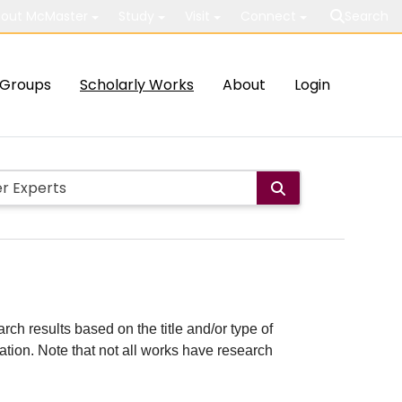
out McMaster
Study
Visit
Connect
Search
Groups
Scholarly Works
About
Login
rch results based on the title and/or type of
cation. Note that not all works have research