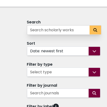
Search
Sort
Date: newest first
Filter by type
Select type
Filter by journal
Search journals
Filter by label