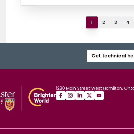
1
2
3
4
Get technical he
1280 Main Street West Hamilton, Onta