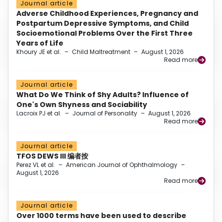
Journal article
Adverse Childhood Experiences, Pregnancy and
Postpartum Depressive Symptoms, and Child
Socioemotional Problems Over the First Three
Years of Life
Khoury JE et al.
–
Child Maltreatment
–
August 1, 2026
Read more
Journal article
What Do We Think of Shy Adults? Influence of
One's Own Shyness and Sociability
Lacroix PJ et al.
–
Journal of Personality
–
August 1, 2026
Read more
Journal article
TFOS DEWS III 编者按
Perez VL et al.
–
American Journal of Ophthalmology
–
August 1, 2026
Read more
Journal article
Over 1000 terms have been used to describe