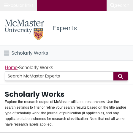
Popular links
Search
About McMaster
Experts
Study
Visit
Scholarly Works
Connect
Home
Home
Scholarly Works
People
Scholarly Works
Groups
Explore the research output of McMaster-affiliated researchers. Use the
search settings to filter or refine your search results based on the title and/or
About
type of scholarly work, the journal of publication (if applicable), and any
applicable label schemes for research classification. Note that not all works
Login
have research labels applied.