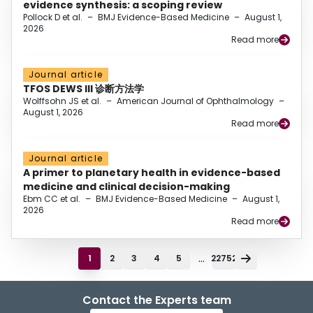
evidence synthesis: a scoping review
Pollock D et al.
–
BMJ Evidence-Based Medicine
–
August 1,
2026
Read more
Journal article
TFOS DEWS III 诊断方法学
Wolffsohn JS et al.
–
American Journal of Ophthalmology
–
August 1, 2026
Read more
Journal article
A primer to planetary health in evidence-based
medicine and clinical decision-making
Ebm CC et al.
–
BMJ Evidence-Based Medicine
–
August 1,
2026
Read more
...
1
2
3
4
5
22752
Contact the Experts team