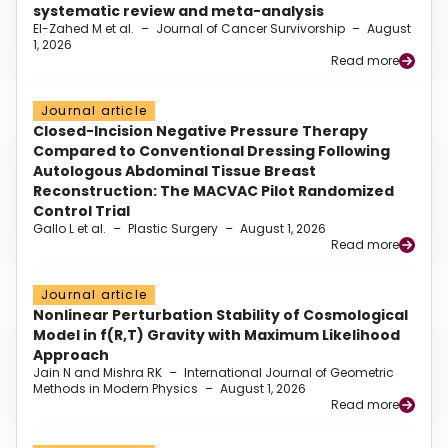
systematic review and meta-analysis
El-Zahed M et al.
–
Journal of Cancer Survivorship
–
August
1, 2026
Read more
Journal article
Closed-Incision Negative Pressure Therapy
Compared to Conventional Dressing Following
Autologous Abdominal Tissue Breast
Reconstruction: The MACVAC Pilot Randomized
Control Trial
Gallo L et al.
–
Plastic Surgery
–
August 1, 2026
Read more
Journal article
Nonlinear Perturbation Stability of Cosmological
Model in f(R,T) Gravity with Maximum Likelihood
Approach
Jain N and Mishra RK
–
International Journal of Geometric
Methods in Modern Physics
–
August 1, 2026
Read more