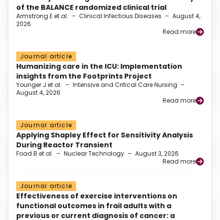
of the BALANCE randomized clinical trial
Armstrong E et al.
–
Clinical Infectious Diseases
–
August 4,
2026
Read more
Journal article
Humanizing care in the ICU: Implementation
insights from the Footprints Project
Younger J et al.
–
Intensive and Critical Care Nursing
–
August 4, 2026
Read more
Journal article
Applying Shapley Effect for Sensitivity Analysis
During Reactor Transient
Foad B et al.
–
Nuclear Technology
–
August 3, 2026
Read more
Journal article
Effectiveness of exercise interventions on
functional outcomes in frail adults with a
previous or current diagnosis of cancer: a