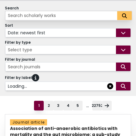
Search
Sort
Date: newest first
Filter by type
Select type
Filter by journal
Search journals
Filter by label
Loading...
...
1
2
3
4
5
22752
Journal article
Association of anti-anaerobic antibiotics with
mortality and the gut microbiome: a sub-study