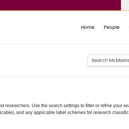
Ab
Home
People
d researchers. Use the search settings to filter or refine your sea
plicable), and any applicable label schemes for research classifi