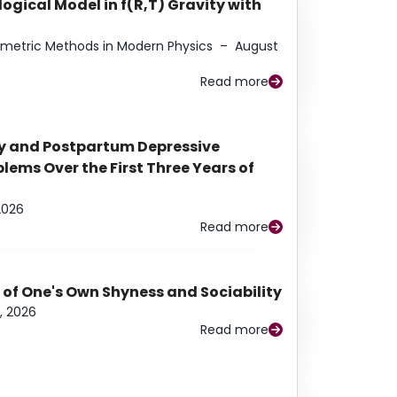
ogical Model in f(R,T) Gravity with
eometric Methods in Modern Physics
–
August
Read more
y and Postpartum Depressive
ems Over the First Three Years of
2026
Read more
 of One's Own Shyness and Sociability
, 2026
Read more