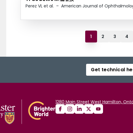
Perez VL et al.
–
American Journal of Ophthalmolo
1
2
3
4
Get technical he
1280 Main Street West Hamilton, Onta