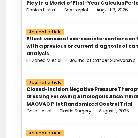
Play in a Model of First-Year Calculus Pe
Daniels L et al.
–
Scatterplot
–
August 3, 2026
Journal article
Effectiveness of exercise interventions on 
with a previous or current diagnosis of c
analysis
El-Zahed M et al.
–
Journal of Cancer Survivorship
Journal article
Closed-Incision Negative Pressure Thera
Dressing Following Autologous Abdominal 
MACVAC Pilot Randomized Control Trial
Gallo L et al.
–
Plastic Surgery
–
August 1, 2026
Journal article