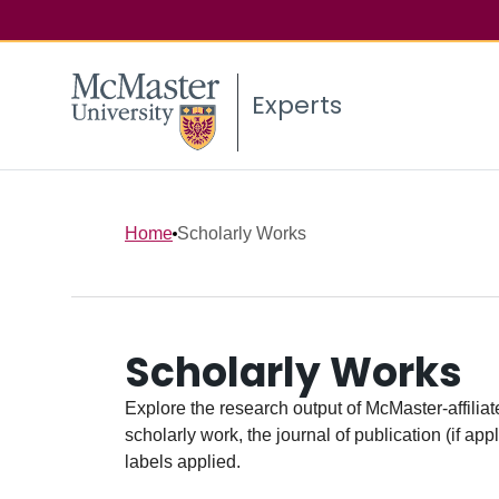
Experts
Home
Scholarly Works
Scholarly Works
Explore the research output of McMaster-affiliate
scholarly work, the journal of publication (if ap
labels applied.