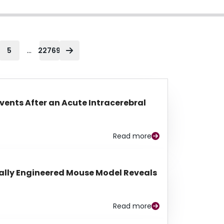
...
5
22769
Events After an Acute Intracerebral
Read more
lly Engineered Mouse Model Reveals
Read more