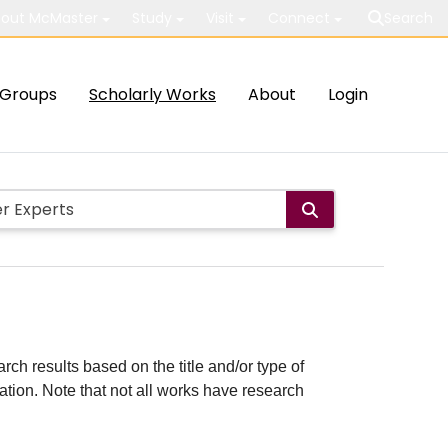
out McMaster
Study
Visit
Connect
Search
Groups
Scholarly Works
About
Login
rch results based on the title and/or type of
cation. Note that not all works have research