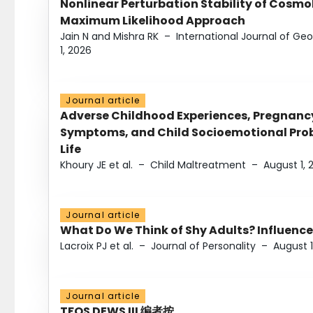
Nonlinear Perturbation Stability of Cosmol
Maximum Likelihood Approach
Jain N and Mishra RK
–
International Journal of G
1, 2026
Journal article
Adverse Childhood Experiences, Pregnanc
Symptoms, and Child Socioemotional Probl
Life
Khoury JE et al.
–
Child Maltreatment
–
August 1, 
Journal article
What Do We Think of Shy Adults? Influence
Lacroix PJ et al.
–
Journal of Personality
–
August 1
Journal article
TFOS DEWS III 编者按