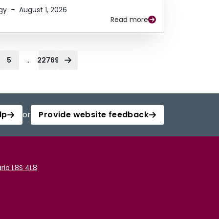
gy
–
August 1, 2026
Read more
...
5
22769
lp
or
Provide website feedback
rio L8S 4L8