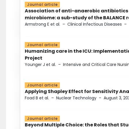
Journal article
Association of anti-anaerobic antibiotics
microbiome: a sub-study of the BALANCE ra
Armstrong E et al.
–
Clinical Infectious Diseases
–
Journal article
Humanizing care in the ICU: Implementatio
Project
Younger J et al.
–
Intensive and Critical Care Nursi
Journal article
Applying Shapley Effect for Sensitivity An
Foad B et al.
–
Nuclear Technology
–
August 3, 20
Journal article
Beyond Multiple Choice: the Roles that St