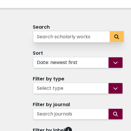
Search
Sort
Date: newest first
Filter by type
Select type
Filter by journal
Search journals
Filter by label