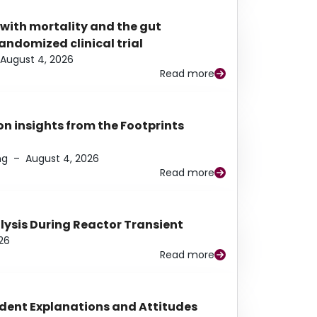
 with mortality and the gut
ndomized clinical trial
August 4, 2026
Read more
n insights from the Footprints
ng
–
August 4, 2026
Read more
alysis During Reactor Transient
26
Read more
udent Explanations and Attitudes