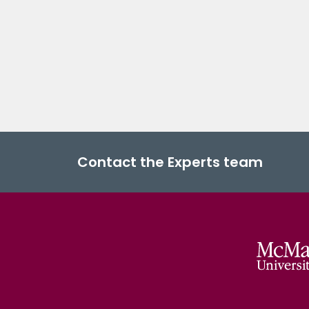
Contact the Experts team