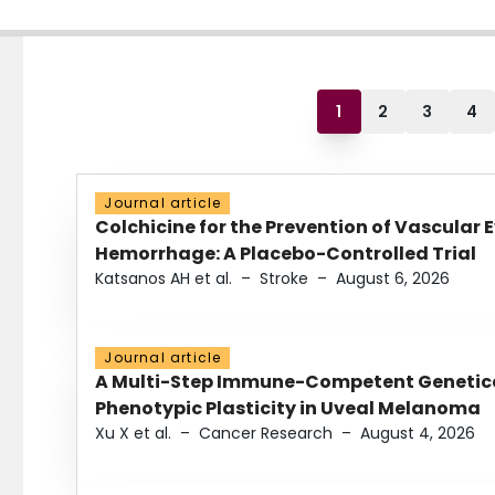
1
2
3
4
Journal article
Colchicine for the Prevention of Vascular 
Hemorrhage: A Placebo-Controlled Trial
Katsanos AH et al.
–
Stroke
–
August 6, 2026
Journal article
A Multi-Step Immune-Competent Genetica
Phenotypic Plasticity in Uveal Melanoma
Xu X et al.
–
Cancer Research
–
August 4, 2026