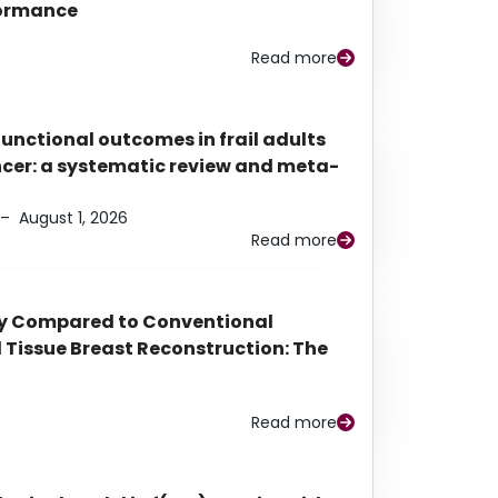
rformance
Read more
functional outcomes in frail adults
ancer: a systematic review and meta-
–
August 1, 2026
Read more
py Compared to Conventional
Tissue Breast Reconstruction: The
Read more