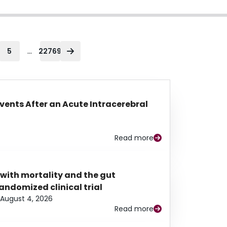
...
5
22769
Events After an Acute Intracerebral
Read more
 with mortality and the gut
ndomized clinical trial
August 4, 2026
Read more