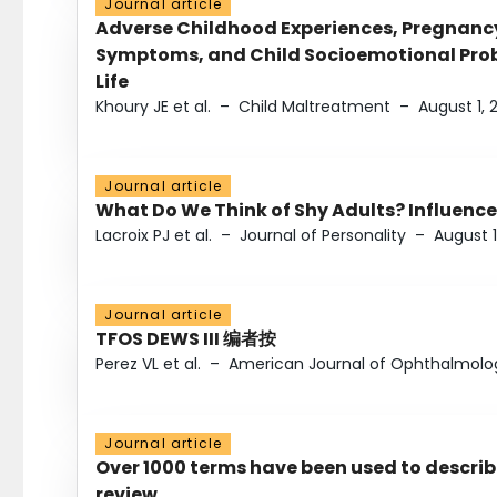
Journal article
Adverse Childhood Experiences, Pregnanc
Symptoms, and Child Socioemotional Probl
Life
Khoury JE et al.
–
Child Maltreatment
–
August 1, 
Journal article
What Do We Think of Shy Adults? Influence
Lacroix PJ et al.
–
Journal of Personality
–
August 1
Journal article
TFOS DEWS III 编者按
Perez VL et al.
–
American Journal of Ophthalmolo
Journal article
Over 1000 terms have been used to describ
review