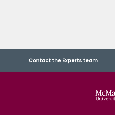
Contact the Experts team