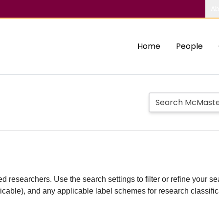
Ab
Home
People
d researchers. Use the search settings to filter or refine your sea
plicable), and any applicable label schemes for research classifi