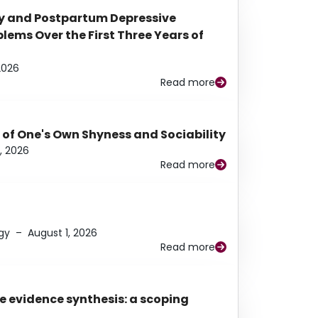
y and Postpartum Depressive
ems Over the First Three Years of
2026
Read more
 of One's Own Shyness and Sociability
, 2026
Read more
gy
–
August 1, 2026
Read more
e evidence synthesis: a scoping