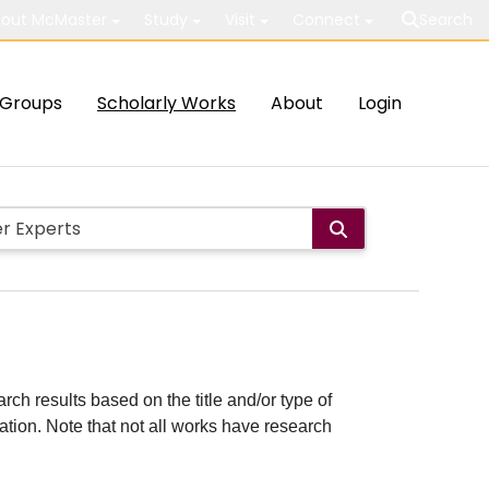
out McMaster
Study
Visit
Connect
Search
Groups
Scholarly Works
About
Login
rch results based on the title and/or type of
cation. Note that not all works have research