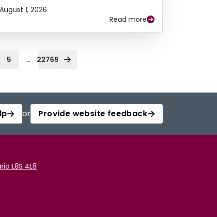
August 1, 2026
Read more
...
5
22769
lp
or
Provide website feedback
rio L8S 4L8