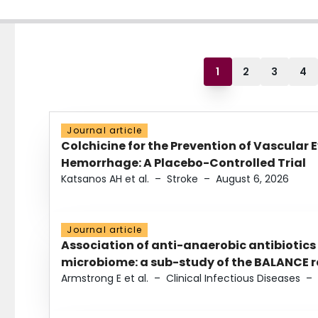
1
2
3
4
Journal article
Colchicine for the Prevention of Vascular 
Hemorrhage: A Placebo-Controlled Trial
Katsanos AH et al.
–
Stroke
–
August 6, 2026
Journal article
Association of anti-anaerobic antibiotics
microbiome: a sub-study of the BALANCE ra
Armstrong E et al.
–
Clinical Infectious Diseases
–