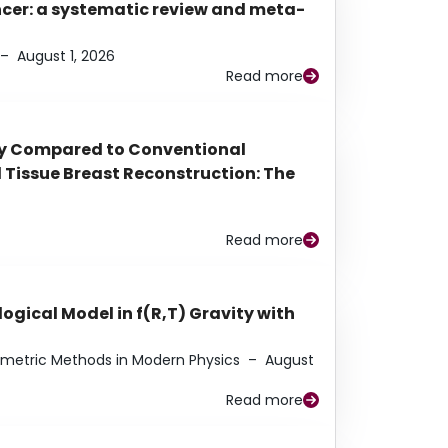
ancer: a systematic review and meta-
–
August 1, 2026
Read more
py Compared to Conventional
Tissue Breast Reconstruction: The
Read more
ogical Model in f(R,T) Gravity with
eometric Methods in Modern Physics
–
August
Read more