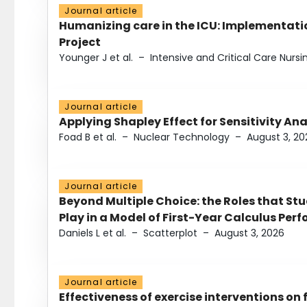
Journal article
Humanizing care in the ICU: Implementatio
Project
Younger J et al.
–
Intensive and Critical Care Nursi
Journal article
Applying Shapley Effect for Sensitivity An
Foad B et al.
–
Nuclear Technology
–
August 3, 20
Journal article
Beyond Multiple Choice: the Roles that St
Play in a Model of First-Year Calculus Pe
Daniels L et al.
–
Scatterplot
–
August 3, 2026
Journal article
Effectiveness of exercise interventions on 