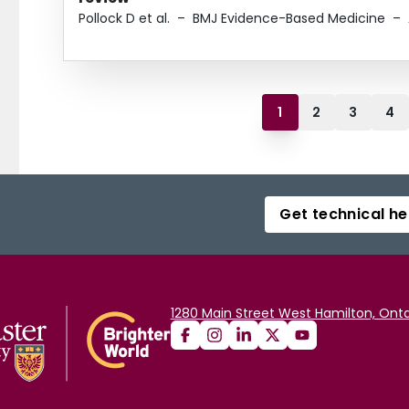
Pollock D et al.
–
BMJ Evidence-Based Medicine
–
1
2
3
4
Get technical he
1280 Main Street West Hamilton, Onta