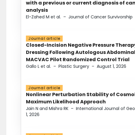
with a previous or current diagnosis of c
analysis
El-Zahed M et al.
–
Journal of Cancer Survivorship
Journal article
Closed-Incision Negative Pressure Thera
Dressing Following Autologous Abdominal 
MACVAC Pilot Randomized Control Trial
Gallo L et al.
–
Plastic Surgery
–
August 1, 2026
Journal article
Nonlinear Perturbation Stability of Cosmol
Maximum Likelihood Approach
Jain N and Mishra RK
–
International Journal of G
1, 2026