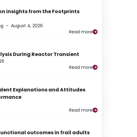
n insights from the Footprints
ng
–
August 4, 2026
Read more
alysis During Reactor Transient
26
Read more
udent Explanations and Attitudes
rformance
Read more
functional outcomes in frail adults