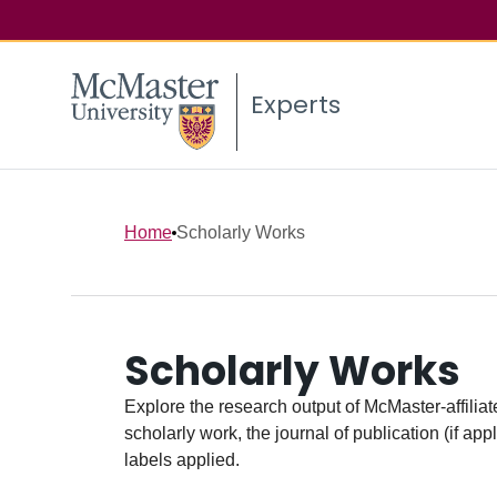
Experts
Home
Scholarly Works
Scholarly Works
Explore the research output of McMaster-affiliate
scholarly work, the journal of publication (if ap
labels applied.