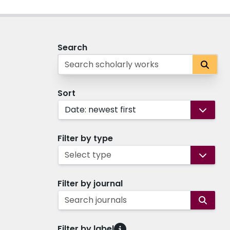
Search
Sort
Date: newest first
Filter by type
Select type
Filter by journal
Search journals
Filter by label