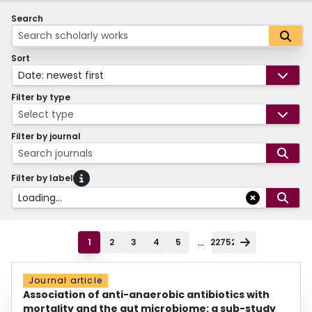
Search
Sort
Date: newest first
Filter by type
Select type
Filter by journal
Search journals
Filter by label
Loading...
...
1
2
3
4
5
22752
Journal article
Association of anti-anaerobic antibiotics with
mortality and the gut microbiome: a sub-study