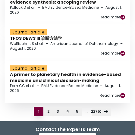
evidence synthesis: a scoping review
Pollock D et al.
–
BMJ Evidence-Based Medicine
–
August 1,
2026
Read more
Journal article
TFOS DEWS III 诊断方法学
Wolffsohn JS et al.
–
American Journal of Ophthalmology
–
August 1, 2026
Read more
Journal article
A primer to planetary health in evidence-based
medicine and clinical decision-making
Ebm CC et al.
–
BMJ Evidence-Based Medicine
–
August 1,
2026
Read more
...
1
2
3
4
5
22752
Contact the Experts team