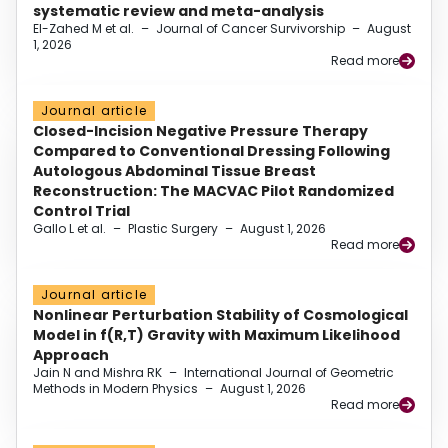
systematic review and meta-analysis
El-Zahed M et al.
–
Journal of Cancer Survivorship
–
August
1, 2026
Read more
Journal article
Closed-Incision Negative Pressure Therapy
Compared to Conventional Dressing Following
Autologous Abdominal Tissue Breast
Reconstruction: The MACVAC Pilot Randomized
Control Trial
Gallo L et al.
–
Plastic Surgery
–
August 1, 2026
Read more
Journal article
Nonlinear Perturbation Stability of Cosmological
Model in f(R,T) Gravity with Maximum Likelihood
Approach
Jain N and Mishra RK
–
International Journal of Geometric
Methods in Modern Physics
–
August 1, 2026
Read more