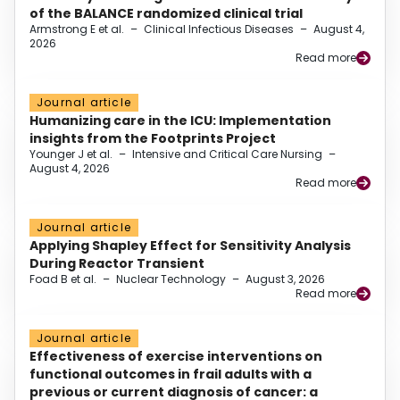
of the BALANCE randomized clinical trial
Armstrong E et al.
–
Clinical Infectious Diseases
–
August 4,
2026
Read more
Journal article
Humanizing care in the ICU: Implementation
insights from the Footprints Project
Younger J et al.
–
Intensive and Critical Care Nursing
–
August 4, 2026
Read more
Journal article
Applying Shapley Effect for Sensitivity Analysis
During Reactor Transient
Foad B et al.
–
Nuclear Technology
–
August 3, 2026
Read more
Journal article
Effectiveness of exercise interventions on
functional outcomes in frail adults with a
previous or current diagnosis of cancer: a