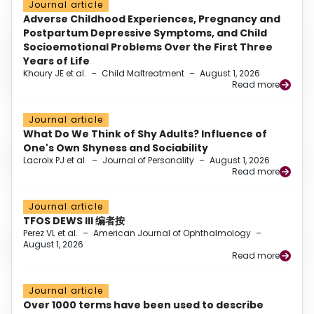
Journal article
Adverse Childhood Experiences, Pregnancy and
Postpartum Depressive Symptoms, and Child
Socioemotional Problems Over the First Three
Years of Life
Khoury JE et al.
–
Child Maltreatment
–
August 1, 2026
Read more
Journal article
What Do We Think of Shy Adults? Influence of
One's Own Shyness and Sociability
Lacroix PJ et al.
–
Journal of Personality
–
August 1, 2026
Read more
Journal article
TFOS DEWS III 编者按
Perez VL et al.
–
American Journal of Ophthalmology
–
August 1, 2026
Read more
Journal article
Over 1000 terms have been used to describe