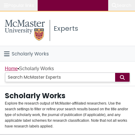
Popular links
Search
About McMaster
Experts
Study
Visit
Scholarly Works
Connect
Home
Home
Scholarly Works
People
Scholarly Works
Groups
Explore the research output of McMaster-affiliated researchers. Use the
search settings to filter or refine your search results based on the title and/or
About
type of scholarly work, the journal of publication (if applicable), and any
applicable label schemes for research classification. Note that not all works
Login
have research labels applied.