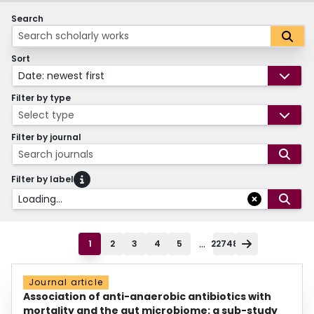
Search
Sort
Date: newest first
Filter by type
Select type
Filter by journal
Search journals
Filter by label
Loading...
...
1
2
3
4
5
22748
Journal article
Association of anti-anaerobic antibiotics with
mortality and the gut microbiome: a sub-study