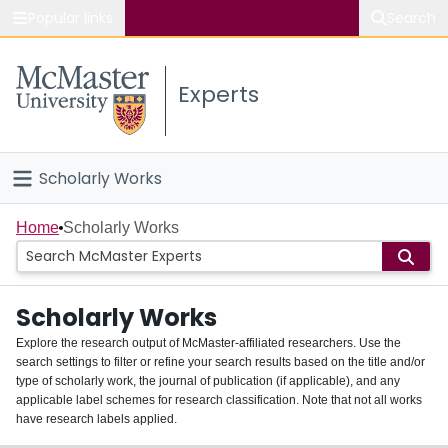
Popular links
Search
About McMaster
Experts
Study
Visit
Scholarly Works
Connect
Home
Home
Scholarly Works
People
Scholarly Works
Groups
Explore the research output of McMaster-affiliated researchers. Use the
search settings to filter or refine your search results based on the title and/or
About
type of scholarly work, the journal of publication (if applicable), and any
applicable label schemes for research classification. Note that not all works
Login
have research labels applied.