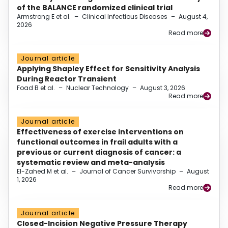
of the BALANCE randomized clinical trial
Armstrong E et al.
–
Clinical Infectious Diseases
–
August 4,
2026
Read more
Journal article
Applying Shapley Effect for Sensitivity Analysis
During Reactor Transient
Foad B et al.
–
Nuclear Technology
–
August 3, 2026
Read more
Journal article
Effectiveness of exercise interventions on
functional outcomes in frail adults with a
previous or current diagnosis of cancer: a
systematic review and meta-analysis
El-Zahed M et al.
–
Journal of Cancer Survivorship
–
August
1, 2026
Read more
Journal article
Closed-Incision Negative Pressure Therapy