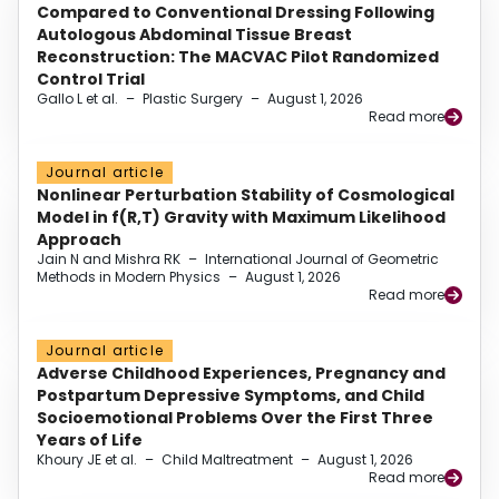
Compared to Conventional Dressing Following
Autologous Abdominal Tissue Breast
Reconstruction: The MACVAC Pilot Randomized
Control Trial
Gallo L et al.
–
Plastic Surgery
–
August 1, 2026
Read more
Journal article
Nonlinear Perturbation Stability of Cosmological
Model in f(R,T) Gravity with Maximum Likelihood
Approach
Jain N and Mishra RK
–
International Journal of Geometric
Methods in Modern Physics
–
August 1, 2026
Read more
Journal article
Adverse Childhood Experiences, Pregnancy and
Postpartum Depressive Symptoms, and Child
Socioemotional Problems Over the First Three
Years of Life
Khoury JE et al.
–
Child Maltreatment
–
August 1, 2026
Read more