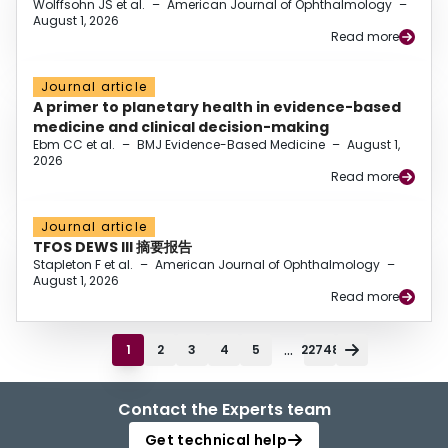
Wolffsohn JS et al.
–
American Journal of Ophthalmology
–
August 1, 2026
Read more
Journal article
A primer to planetary health in evidence-based
medicine and clinical decision-making
Ebm CC et al.
–
BMJ Evidence-Based Medicine
–
August 1,
2026
Read more
Journal article
TFOS DEWS III 摘要报告
Stapleton F et al.
–
American Journal of Ophthalmology
–
August 1, 2026
Read more
...
1
2
3
4
5
22748
Contact the Experts team
Get technical help