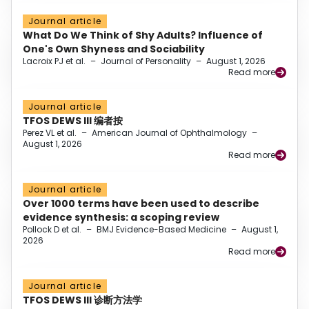
Journal article
What Do We Think of Shy Adults? Influence of
One's Own Shyness and Sociability
Lacroix PJ et al.
–
Journal of Personality
–
August 1, 2026
Read more
Journal article
TFOS DEWS III 编者按
Perez VL et al.
–
American Journal of Ophthalmology
–
August 1, 2026
Read more
Journal article
Over 1000 terms have been used to describe
evidence synthesis: a scoping review
Pollock D et al.
–
BMJ Evidence-Based Medicine
–
August 1,
2026
Read more
Journal article
TFOS DEWS III 诊断方法学