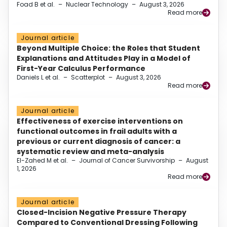
Foad B et al.
–
Nuclear Technology
–
August 3, 2026
Read more
Journal article
Beyond Multiple Choice: the Roles that Student
Explanations and Attitudes Play in a Model of
First-Year Calculus Performance
Daniels L et al.
–
Scatterplot
–
August 3, 2026
Read more
Journal article
Effectiveness of exercise interventions on
functional outcomes in frail adults with a
previous or current diagnosis of cancer: a
systematic review and meta-analysis
El-Zahed M et al.
–
Journal of Cancer Survivorship
–
August
1, 2026
Read more
Journal article
Closed-Incision Negative Pressure Therapy
Compared to Conventional Dressing Following