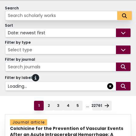
Search
Sort
Date: newest first
Filter by type
Select type
Filter by journal
Search journals
Filter by label
Loading...
...
1
2
3
4
5
22769
Journal article
Colchicine for the Prevention of Vascular Events
After an Acute Intracerebral Hemorrhage: A