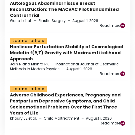
Autologous Abdominal Tissue Breast
Reconstruction: The MACVAC Pilot Randomized
Control Trial
Gallo L et al.
–
Plastic Surgery
–
August 1, 2026
Read more
Journal article
Nonlinear Perturbation Stability of Cosmological
Model in f(R,T) Gravity with Maximum Likelihood
Approach
Jain N and Mishra RK
–
International Journal of Geometric
Methods in Modern Physics
–
August 1, 2026
Read more
Journal article
Adverse Childhood Experiences, Pregnancy and
Postpartum Depressive Symptoms, and Child
Socioemotional Problems Over the First Three
Years of Life
Khoury JE et al.
–
Child Maltreatment
–
August 1, 2026
Read more