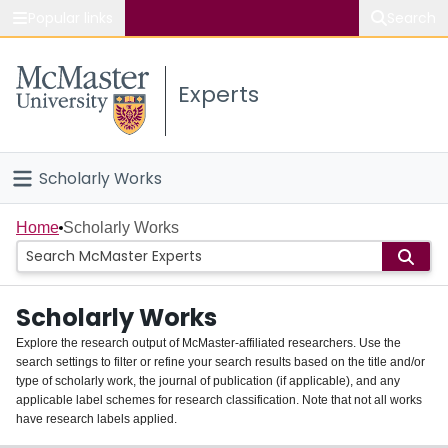
Popular links
Search
About McMaster
Experts
Study
Visit
Scholarly Works
Connect
Home
Home
Scholarly Works
People
Scholarly Works
Groups
Explore the research output of McMaster-affiliated researchers. Use the
search settings to filter or refine your search results based on the title and/or
About
type of scholarly work, the journal of publication (if applicable), and any
applicable label schemes for research classification. Note that not all works
Login
have research labels applied.