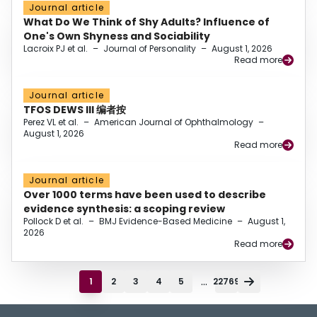
Journal article
What Do We Think of Shy Adults? Influence of
One's Own Shyness and Sociability
Lacroix PJ et al.
–
Journal of Personality
–
August 1, 2026
Read more
Journal article
TFOS DEWS III 编者按
Perez VL et al.
–
American Journal of Ophthalmology
–
August 1, 2026
Read more
Journal article
Over 1000 terms have been used to describe
evidence synthesis: a scoping review
Pollock D et al.
–
BMJ Evidence-Based Medicine
–
August 1,
2026
Read more
...
1
2
3
4
5
22769