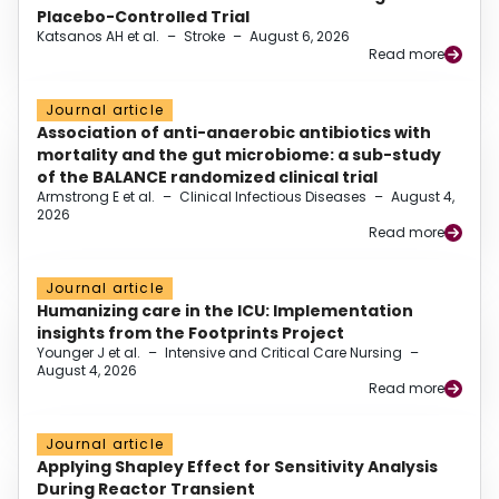
Placebo-Controlled Trial
Katsanos AH et al.
–
Stroke
–
August 6, 2026
Read more
Journal article
Association of anti-anaerobic antibiotics with
mortality and the gut microbiome: a sub-study
of the BALANCE randomized clinical trial
Armstrong E et al.
–
Clinical Infectious Diseases
–
August 4,
2026
Read more
Journal article
Humanizing care in the ICU: Implementation
insights from the Footprints Project
Younger J et al.
–
Intensive and Critical Care Nursing
–
August 4, 2026
Read more
Journal article
Applying Shapley Effect for Sensitivity Analysis
During Reactor Transient