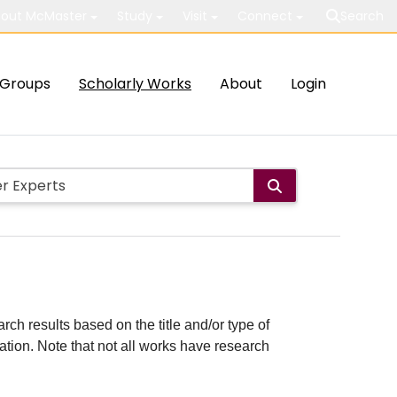
out McMaster
Study
Visit
Connect
Search
Groups
Scholarly Works
About
Login
rch results based on the title and/or type of
cation. Note that not all works have research