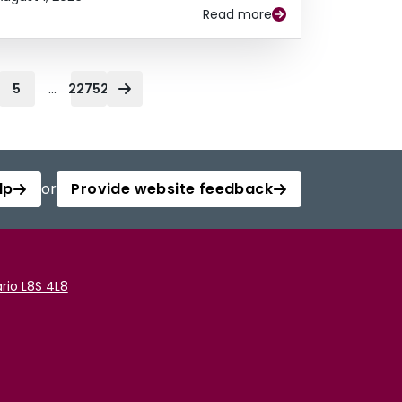
Read more
...
5
22752
lp
or
Provide website feedback
rio L8S 4L8