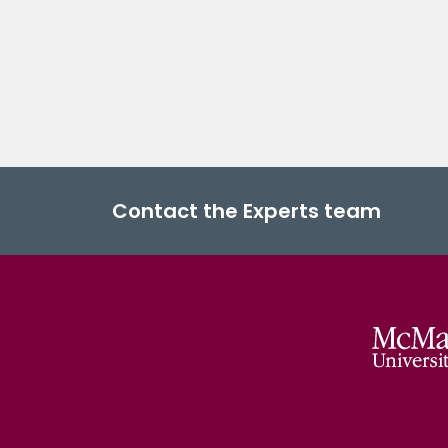
Contact the Experts team