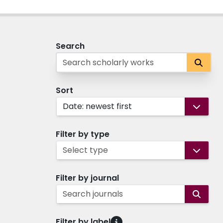
Search
Sort
Date: newest first
Filter by type
Select type
Filter by journal
Search journals
Filter by label