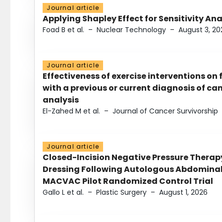
Journal article
Applying Shapley Effect for Sensitivity An
Foad B et al.
–
Nuclear Technology
–
August 3, 20
Journal article
Effectiveness of exercise interventions on 
with a previous or current diagnosis of c
analysis
El-Zahed M et al.
–
Journal of Cancer Survivorship
Journal article
Closed-Incision Negative Pressure Thera
Dressing Following Autologous Abdominal 
MACVAC Pilot Randomized Control Trial
Gallo L et al.
–
Plastic Surgery
–
August 1, 2026