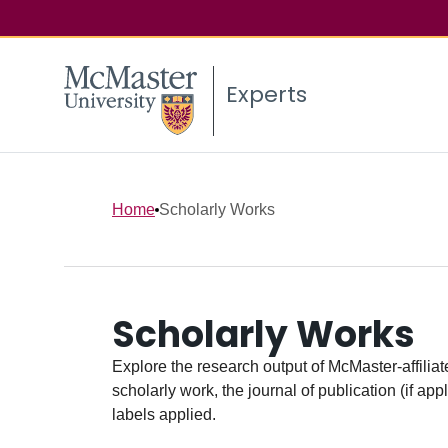
Experts
Home
Scholarly Works
Scholarly Works
Explore the research output of McMaster-affiliate
scholarly work, the journal of publication (if ap
labels applied.