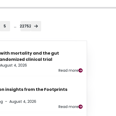
...
5
22752
 with mortality and the gut
ndomized clinical trial
August 4, 2026
Read more
n insights from the Footprints
ng
–
August 4, 2026
Read more