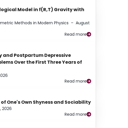
ogical Model in f(R,T) Gravity with
eometric Methods in Modern Physics
–
August
Read more
y and Postpartum Depressive
ems Over the First Three Years of
2026
Read more
 of One's Own Shyness and Sociability
, 2026
Read more