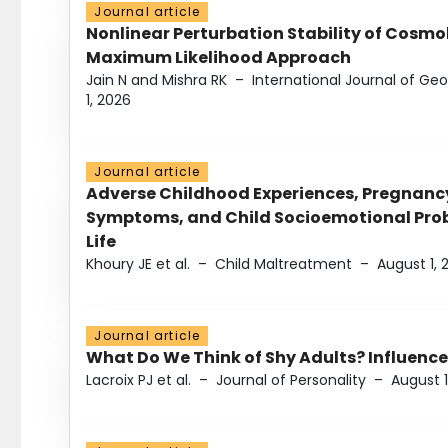
Journal article
Nonlinear Perturbation Stability of Cosmol
Maximum Likelihood Approach
Jain N and Mishra RK
–
International Journal of G
1, 2026
Journal article
Adverse Childhood Experiences, Pregnanc
Symptoms, and Child Socioemotional Probl
Life
Khoury JE et al.
–
Child Maltreatment
–
August 1, 
Journal article
What Do We Think of Shy Adults? Influence
Lacroix PJ et al.
–
Journal of Personality
–
August 1