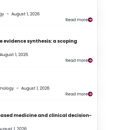
gy
–
August 1, 2026
Read more
e evidence synthesis: a scoping
August 1, 2026
Read more
lmology
–
August 1, 2026
Read more
based medicine and clinical decision-
August 1, 2026