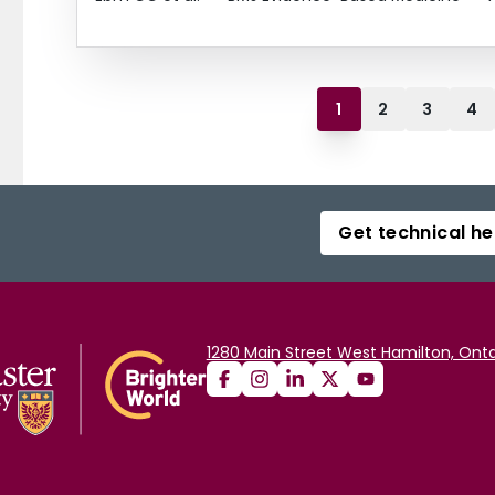
1
2
3
4
Get technical he
1280 Main Street West Hamilton, Onta