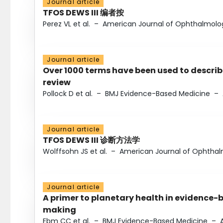
Journal article
TFOS DEWS III 编者按
Perez VL et al.
–
American Journal of Ophthalmolo
Journal article
Over 1000 terms have been used to describ
review
Pollock D et al.
–
BMJ Evidence-Based Medicine
–
Journal article
TFOS DEWS III 诊断方法学
Wolffsohn JS et al.
–
American Journal of Ophtha
Journal article
A primer to planetary health in evidence-
making
Ebm CC et al.
–
BMJ Evidence-Based Medicine
–