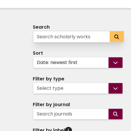
Search
Sort
Date: newest first
Filter by type
Select type
Filter by journal
Search journals
Filter by label