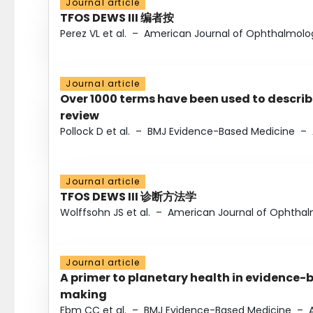
Journal article
TFOS DEWS III 编者按
Perez VL et al.
–
American Journal of Ophthalmolo
Journal article
Over 1000 terms have been used to describ
review
Pollock D et al.
–
BMJ Evidence-Based Medicine
–
Journal article
TFOS DEWS III 诊断方法学
Wolffsohn JS et al.
–
American Journal of Ophtha
Journal article
A primer to planetary health in evidence-
making
Ebm CC et al.
–
BMJ Evidence-Based Medicine
–