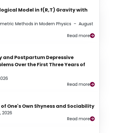
ogical Model in f(R,T) Gravity with
eometric Methods in Modern Physics
–
August
Read more
y and Postpartum Depressive
ems Over the First Three Years of
2026
Read more
 of One's Own Shyness and Sociability
, 2026
Read more