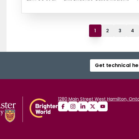
1
2
3
4
Get technical he
1280 Main Street West Hamilton, Onta