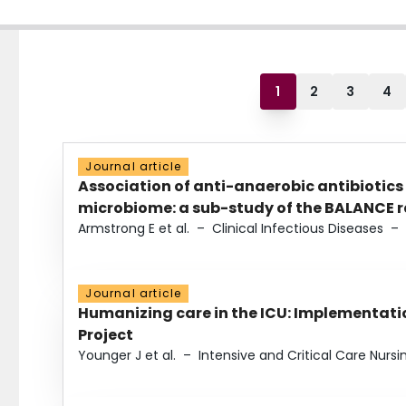
1
2
3
4
Journal article
Association of anti-anaerobic antibiotics
microbiome: a sub-study of the BALANCE ra
Armstrong E et al.
–
Clinical Infectious Diseases
–
Journal article
Humanizing care in the ICU: Implementatio
Project
Younger J et al.
–
Intensive and Critical Care Nursi