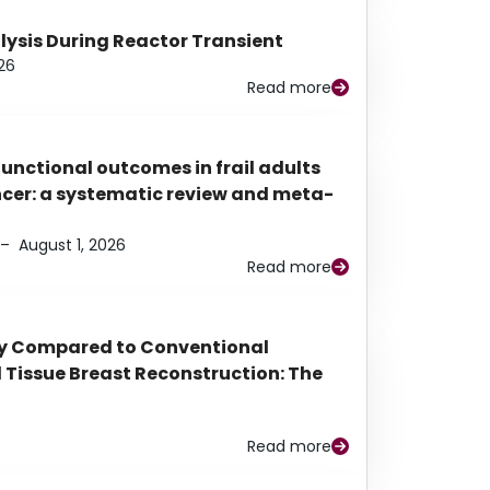
alysis During Reactor Transient
26
Read more
functional outcomes in frail adults
ancer: a systematic review and meta-
–
August 1, 2026
Read more
py Compared to Conventional
Tissue Breast Reconstruction: The
Read more