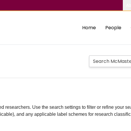
Ab
Home
People
d researchers. Use the search settings to filter or refine your sea
plicable), and any applicable label schemes for research classifi