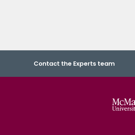
Contact the Experts team