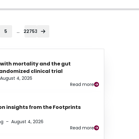
...
5
22753
 with mortality and the gut
ndomized clinical trial
August 4, 2026
Read more
n insights from the Footprints
ng
–
August 4, 2026
Read more