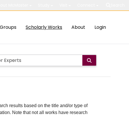
out McMaster
Study
Visit
Connect
Search
Groups
Scholarly Works
About
Login
rch results based on the title and/or type of
cation. Note that not all works have research