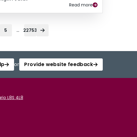
Read more
...
5
22753
lp
or
Provide website feedback
rio L8S 4L8