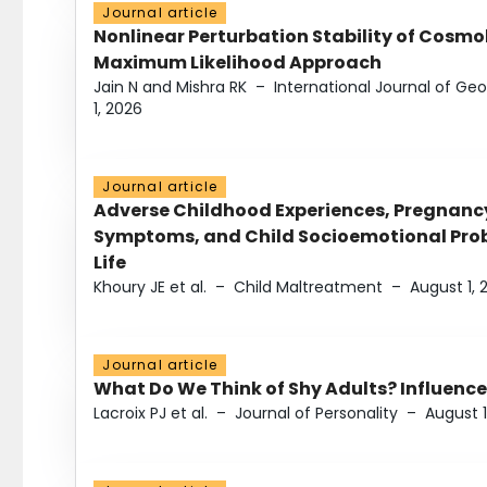
Journal article
Nonlinear Perturbation Stability of Cosmol
Maximum Likelihood Approach
Jain N and Mishra RK
–
International Journal of G
1, 2026
Journal article
Adverse Childhood Experiences, Pregnanc
Symptoms, and Child Socioemotional Probl
Life
Khoury JE et al.
–
Child Maltreatment
–
August 1, 
Journal article
What Do We Think of Shy Adults? Influence
Lacroix PJ et al.
–
Journal of Personality
–
August 1