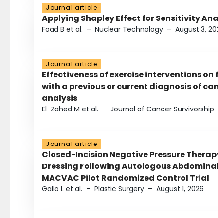
Journal article
Applying Shapley Effect for Sensitivity An
Foad B et al.
–
Nuclear Technology
–
August 3, 20
Journal article
Effectiveness of exercise interventions on 
with a previous or current diagnosis of c
analysis
El-Zahed M et al.
–
Journal of Cancer Survivorship
Journal article
Closed-Incision Negative Pressure Thera
Dressing Following Autologous Abdominal 
MACVAC Pilot Randomized Control Trial
Gallo L et al.
–
Plastic Surgery
–
August 1, 2026