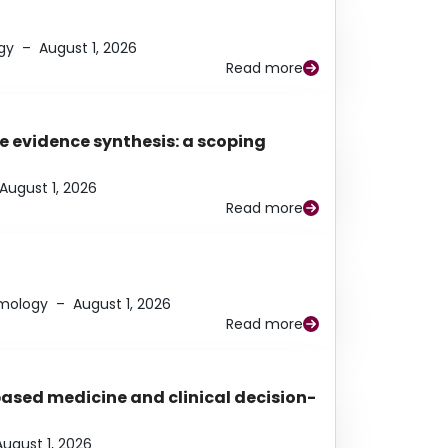
gy
–
August 1, 2026
Read more
e evidence synthesis: a scoping
August 1, 2026
Read more
lmology
–
August 1, 2026
Read more
based medicine and clinical decision-
August 1, 2026