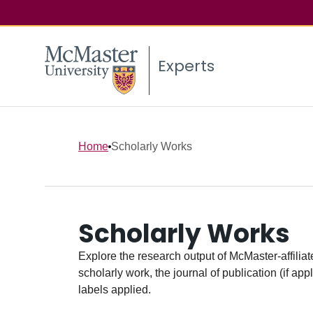
Experts
Home
Scholarly Works
Scholarly Works
Explore the research output of McMaster-affiliate
scholarly work, the journal of publication (if ap
labels applied.