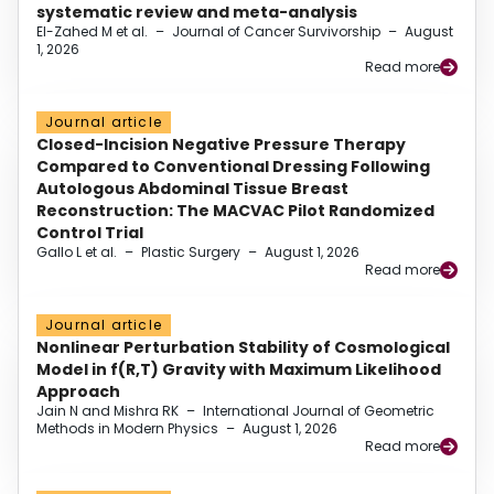
systematic review and meta-analysis
El-Zahed M et al.
–
Journal of Cancer Survivorship
–
August
1, 2026
Read more
Journal article
Closed-Incision Negative Pressure Therapy
Compared to Conventional Dressing Following
Autologous Abdominal Tissue Breast
Reconstruction: The MACVAC Pilot Randomized
Control Trial
Gallo L et al.
–
Plastic Surgery
–
August 1, 2026
Read more
Journal article
Nonlinear Perturbation Stability of Cosmological
Model in f(R,T) Gravity with Maximum Likelihood
Approach
Jain N and Mishra RK
–
International Journal of Geometric
Methods in Modern Physics
–
August 1, 2026
Read more