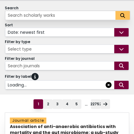
Search
Sort
Date: newest first
Filter by type
Select type
Filter by journal
Search journals
Filter by label
Loading...
...
1
2
3
4
5
22752
Journal article
Association of anti-anaerobic antibiotics with
mortality and the gut microbiome: a sub-study