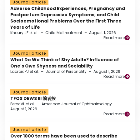
Journal article
Adverse Childhood Experiences, Pregnancy and
Postpartum Depressive Symptoms, and Child
Socioemotional Problems Over the First Three
Years of Life
Khoury JE et al.
–
Child Maltreatment
–
August 1, 2026
Read more
Journal article
What Do We Think of Shy Adults? Influence of
One's Own Shyness and Sociability
Lacroix PJ et al.
–
Journal of Personality
–
August 1, 2026
Read more
Journal article
TFOS DEWS III 编者按
Perez VL et al.
–
American Journal of Ophthalmology
–
August 1, 2026
Read more
Journal article
Over 1000 terms have been used to describe