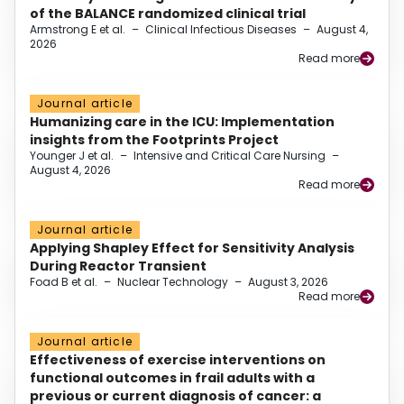
of the BALANCE randomized clinical trial
Armstrong E et al.
–
Clinical Infectious Diseases
–
August 4,
2026
Read more
Journal article
Humanizing care in the ICU: Implementation
insights from the Footprints Project
Younger J et al.
–
Intensive and Critical Care Nursing
–
August 4, 2026
Read more
Journal article
Applying Shapley Effect for Sensitivity Analysis
During Reactor Transient
Foad B et al.
–
Nuclear Technology
–
August 3, 2026
Read more
Journal article
Effectiveness of exercise interventions on
functional outcomes in frail adults with a
previous or current diagnosis of cancer: a