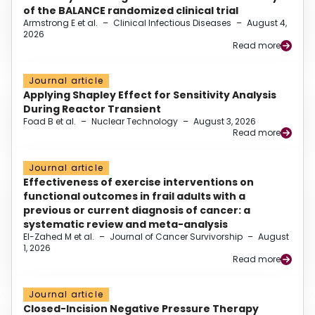
of the BALANCE randomized clinical trial
Armstrong E et al.
–
Clinical Infectious Diseases
–
August 4,
2026
Read more
Journal article
Applying Shapley Effect for Sensitivity Analysis
During Reactor Transient
Foad B et al.
–
Nuclear Technology
–
August 3, 2026
Read more
Journal article
Effectiveness of exercise interventions on
functional outcomes in frail adults with a
previous or current diagnosis of cancer: a
systematic review and meta-analysis
El-Zahed M et al.
–
Journal of Cancer Survivorship
–
August
1, 2026
Read more
Journal article
Closed-Incision Negative Pressure Therapy