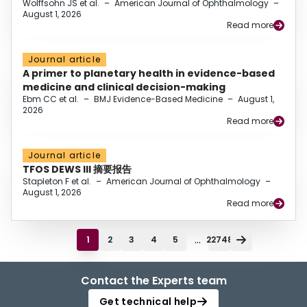
Wolffsohn JS et al.
–
American Journal of Ophthalmology
–
August 1, 2026
Read more
Journal article
A primer to planetary health in evidence-based
medicine and clinical decision-making
Ebm CC et al.
–
BMJ Evidence-Based Medicine
–
August 1,
2026
Read more
Journal article
TFOS DEWS III 摘要报告
Stapleton F et al.
–
American Journal of Ophthalmology
–
August 1, 2026
Read more
...
1
2
3
4
5
22748
Contact the Experts team
Get technical help