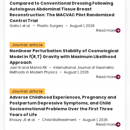
Compared to Conventional Dressing Following
Autologous Abdominal Tissue Breast
Reconstruction: The MACVAC Pilot Randomized
Control Trial
Gallo L et al.
–
Plastic Surgery
–
August 1, 2026
Read more
Journal article
Nonlinear Perturbation Stability of Cosmological
Model in f(R,T) Gravity with Maximum Likelihood
Approach
Jain N and Mishra RK
–
International Journal of Geometric
Methods in Modern Physics
–
August 1, 2026
Read more
Journal article
Adverse Childhood Experiences, Pregnancy and
Postpartum Depressive Symptoms, and Child
Socioemotional Problems Over the First Three
Years of Life
Khoury JE et al.
–
Child Maltreatment
–
August 1, 2026
Read more