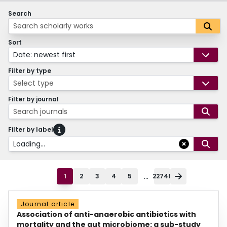
Search
Sort
Date: newest first
Filter by type
Select type
Filter by journal
Search journals
Filter by label
Loading...
...
1
2
3
4
5
22748
Journal article
Association of anti-anaerobic antibiotics with
mortality and the gut microbiome: a sub-study