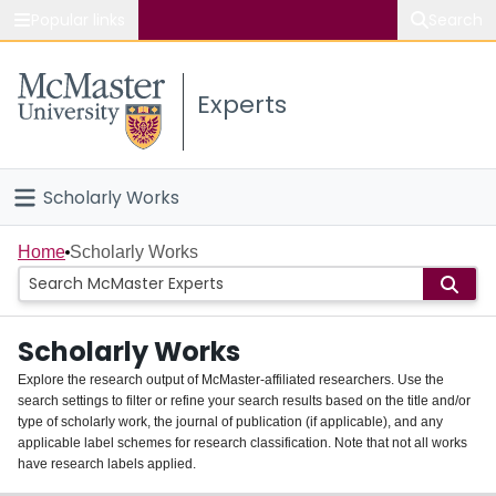
Popular links
Search
About McMaster
Experts
Study
Visit
Scholarly Works
Connect
Home
Home
Scholarly Works
People
Scholarly Works
Groups
Explore the research output of McMaster-affiliated researchers. Use the
search settings to filter or refine your search results based on the title and/or
About
type of scholarly work, the journal of publication (if applicable), and any
applicable label schemes for research classification. Note that not all works
Login
have research labels applied.