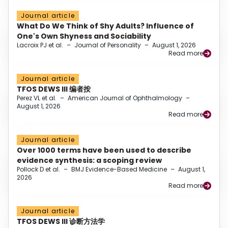
Journal article
What Do We Think of Shy Adults? Influence of
One's Own Shyness and Sociability
Lacroix PJ et al.
–
Journal of Personality
–
August 1, 2026
Read more
Journal article
TFOS DEWS III 编者按
Perez VL et al.
–
American Journal of Ophthalmology
–
August 1, 2026
Read more
Journal article
Over 1000 terms have been used to describe
evidence synthesis: a scoping review
Pollock D et al.
–
BMJ Evidence-Based Medicine
–
August 1,
2026
Read more
Journal article
TFOS DEWS III 诊断方法学