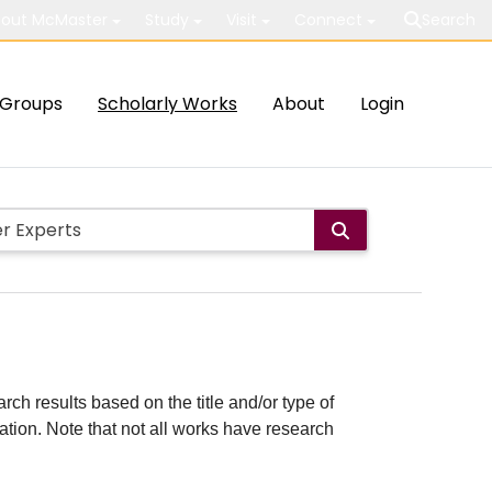
out McMaster
Study
Visit
Connect
Search
Groups
Scholarly Works
About
Login
rch results based on the title and/or type of
cation. Note that not all works have research