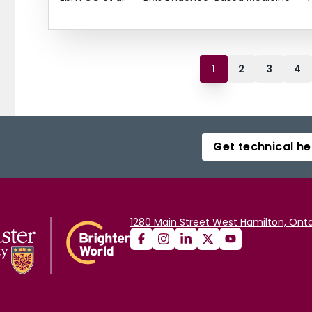
1
2
3
4
Get technical he
1280 Main Street West Hamilton, Onta