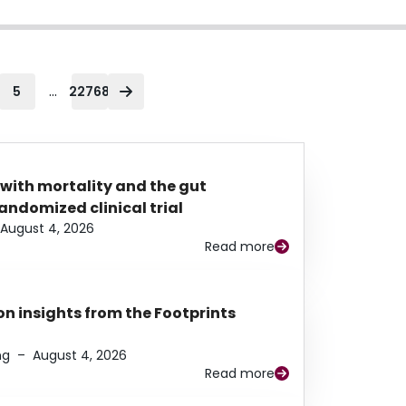
...
5
22768
 with mortality and the gut
ndomized clinical trial
August 4, 2026
Read more
n insights from the Footprints
ng
–
August 4, 2026
Read more