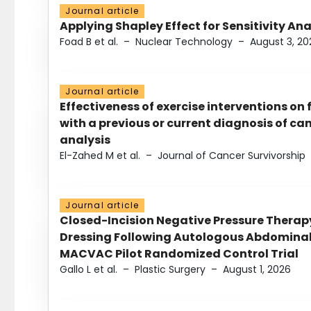
Journal article
Applying Shapley Effect for Sensitivity An
Foad B et al.
–
Nuclear Technology
–
August 3, 20
Journal article
Effectiveness of exercise interventions on 
with a previous or current diagnosis of c
analysis
El-Zahed M et al.
–
Journal of Cancer Survivorship
Journal article
Closed-Incision Negative Pressure Thera
Dressing Following Autologous Abdominal 
MACVAC Pilot Randomized Control Trial
Gallo L et al.
–
Plastic Surgery
–
August 1, 2026