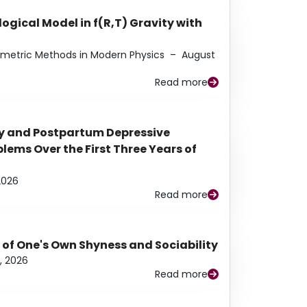
ogical Model in f(R,T) Gravity with
eometric Methods in Modern Physics
–
August
Read more
y and Postpartum Depressive
ems Over the First Three Years of
2026
Read more
 of One's Own Shyness and Sociability
, 2026
Read more