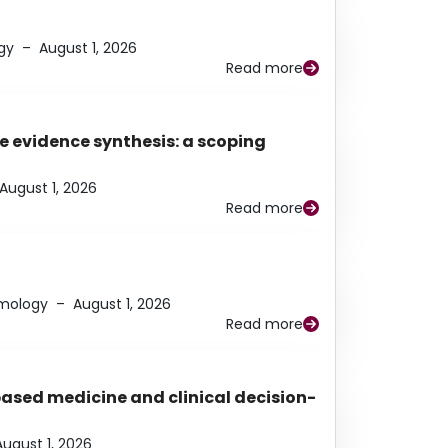
gy
–
August 1, 2026
Read more
e evidence synthesis: a scoping
August 1, 2026
Read more
lmology
–
August 1, 2026
Read more
based medicine and clinical decision-
August 1, 2026