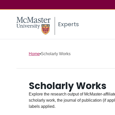
Experts
Home
Scholarly Works
Scholarly Works
Explore the research output of McMaster-affiliate
scholarly work, the journal of publication (if ap
labels applied.