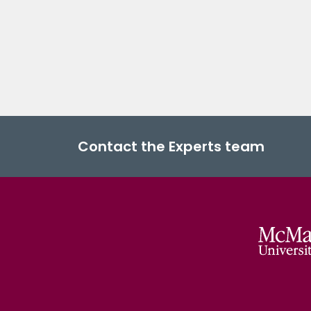
Contact the Experts team