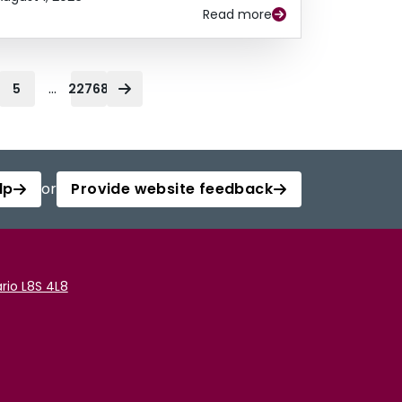
Read more
...
5
22768
lp
or
Provide website feedback
rio L8S 4L8