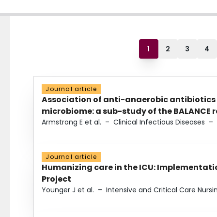
1
2
3
4
Journal article
Association of anti-anaerobic antibiotics
microbiome: a sub-study of the BALANCE ra
Armstrong E et al.
–
Clinical Infectious Diseases
–
Journal article
Humanizing care in the ICU: Implementatio
Project
Younger J et al.
–
Intensive and Critical Care Nursi