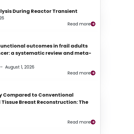
alysis During Reactor Transient
26
Read more
functional outcomes in frail adults
ancer: a systematic review and meta-
–
August 1, 2026
Read more
py Compared to Conventional
Tissue Breast Reconstruction: The
Read more