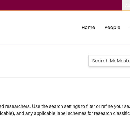
Ab
Home
People
d researchers. Use the search settings to filter or refine your sea
plicable), and any applicable label schemes for research classifi