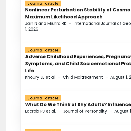
Journal article
Nonlinear Perturbation Stability of Cosmol
Maximum Likelihood Approach
Jain N and Mishra RK
–
International Journal of G
1, 2026
Journal article
Adverse Childhood Experiences, Pregnanc
Symptoms, and Child Socioemotional Probl
Life
Khoury JE et al.
–
Child Maltreatment
–
August 1, 
Journal article
What Do We Think of Shy Adults? Influence
Lacroix PJ et al.
–
Journal of Personality
–
August 1