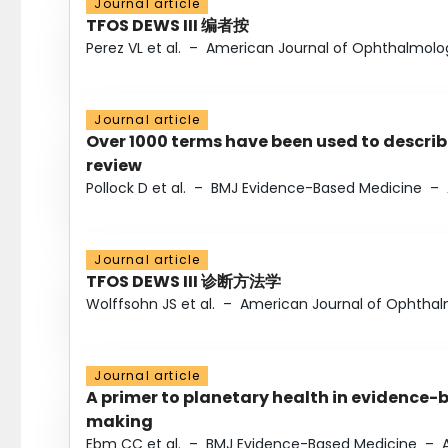
Journal article
TFOS DEWS III 编者按
Perez VL et al.
–
American Journal of Ophthalmolo
Journal article
Over 1000 terms have been used to describ
review
Pollock D et al.
–
BMJ Evidence-Based Medicine
–
Journal article
TFOS DEWS III 诊断方法学
Wolffsohn JS et al.
–
American Journal of Ophtha
Journal article
A primer to planetary health in evidence-
making
Ebm CC et al.
–
BMJ Evidence-Based Medicine
–