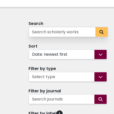
Search
Sort
Date: newest first
Filter by type
Select type
Filter by journal
Search journals
Filter by label