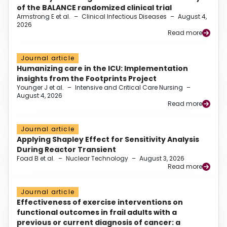
of the BALANCE randomized clinical trial
Armstrong E et al.
–
Clinical Infectious Diseases
–
August 4,
2026
Read more
Journal article
Humanizing care in the ICU: Implementation
insights from the Footprints Project
Younger J et al.
–
Intensive and Critical Care Nursing
–
August 4, 2026
Read more
Journal article
Applying Shapley Effect for Sensitivity Analysis
During Reactor Transient
Foad B et al.
–
Nuclear Technology
–
August 3, 2026
Read more
Journal article
Effectiveness of exercise interventions on
functional outcomes in frail adults with a
previous or current diagnosis of cancer: a