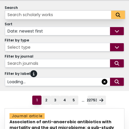
Search
Sort
Date: newest first
Filter by type
Select type
Filter by journal
Search journals
Filter by label
Loading...
...
1
2
3
4
5
22753
Journal article
Association of anti-anaerobic antibiotics with
mortality and the gut microbiome: a sub-study