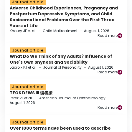
Journal article
Adverse Childhood Experiences, Pregnancy and
Postpartum Depressive Symptoms, and Child
Socioemotional Problems Over the First Three
Years of Life
Khoury JE et al.
–
Child Maltreatment
–
August 1, 2026
Read more
Journal article
What Do We Think of Shy Adults? Influence of
One's Own Shyness and Sociability
Lacroix PJ et al.
–
Journal of Personality
–
August 1, 2026
Read more
Journal article
TFOS DEWS III 编者按
Perez VL et al.
–
American Journal of Ophthalmology
–
August 1, 2026
Read more
Journal article
Over 1000 terms have been used to describe