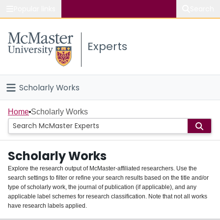
Popular links
Search
About McMaster
Experts
Study
Visit
Scholarly Works
Connect
Home
Home
Scholarly Works
People
Scholarly Works
Groups
Explore the research output of McMaster-affiliated researchers. Use the
search settings to filter or refine your search results based on the title and/or
About
type of scholarly work, the journal of publication (if applicable), and any
applicable label schemes for research classification. Note that not all works
Login
have research labels applied.