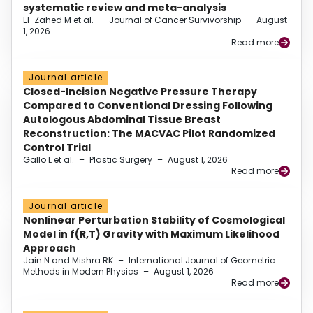
systematic review and meta-analysis
El-Zahed M et al.
–
Journal of Cancer Survivorship
–
August
1, 2026
Read more
Journal article
Closed-Incision Negative Pressure Therapy
Compared to Conventional Dressing Following
Autologous Abdominal Tissue Breast
Reconstruction: The MACVAC Pilot Randomized
Control Trial
Gallo L et al.
–
Plastic Surgery
–
August 1, 2026
Read more
Journal article
Nonlinear Perturbation Stability of Cosmological
Model in f(R,T) Gravity with Maximum Likelihood
Approach
Jain N and Mishra RK
–
International Journal of Geometric
Methods in Modern Physics
–
August 1, 2026
Read more