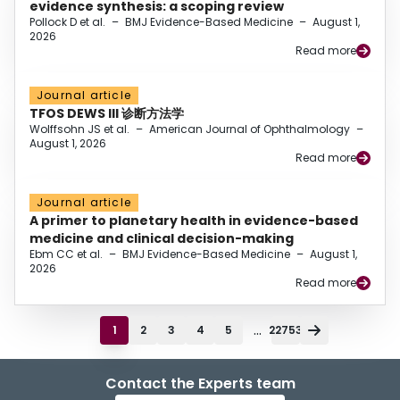
evidence synthesis: a scoping review
Pollock D et al.
–
BMJ Evidence-Based Medicine
–
August 1,
2026
Read more
Journal article
TFOS DEWS III 诊断方法学
Wolffsohn JS et al.
–
American Journal of Ophthalmology
–
August 1, 2026
Read more
Journal article
A primer to planetary health in evidence-based
medicine and clinical decision-making
Ebm CC et al.
–
BMJ Evidence-Based Medicine
–
August 1,
2026
Read more
...
1
2
3
4
5
22753
Contact the Experts team