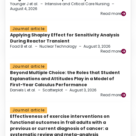
Younger J et al.
–
Intensive and Critical Care Nursing
–
August 4, 2026
Read more
Journal article
Applying Shapley Effect for Sensitivity Analysis
During Reactor Transient
Foad B et al.
–
Nuclear Technology
–
August 3, 2026
Read more
Journal article
Beyond Multiple Choice: the Roles that Student
Explanations and Attitudes Play in a Model of
First-Year Calculus Performance
Daniels L et al.
–
Scatterplot
–
August 3, 2026
Read more
Journal article
Effectiveness of exercise interventions on
functional outcomes in frail adults with a
previous or current diagnosis of cancer: a
systematic review and meta-analysis