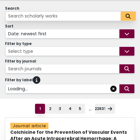
Search
Sort
Date: newest first
Filter by type
Select type
Filter by journal
Search journals
Filter by label
Loading...
...
1
2
3
4
5
22631
Journal article
Colchicine for the Prevention of Vascular Events
After an Acute Intracerebral Hemorrhage: A