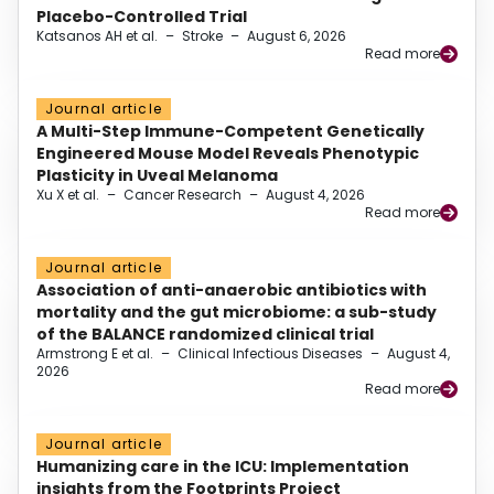
Placebo-Controlled Trial
Katsanos AH et al.
–
Stroke
–
August 6, 2026
Read more
Journal article
A Multi-Step Immune-Competent Genetically
Engineered Mouse Model Reveals Phenotypic
Plasticity in Uveal Melanoma
Xu X et al.
–
Cancer Research
–
August 4, 2026
Read more
Journal article
Association of anti-anaerobic antibiotics with
mortality and the gut microbiome: a sub-study
of the BALANCE randomized clinical trial
Armstrong E et al.
–
Clinical Infectious Diseases
–
August 4,
2026
Read more
Journal article
Humanizing care in the ICU: Implementation
insights from the Footprints Project