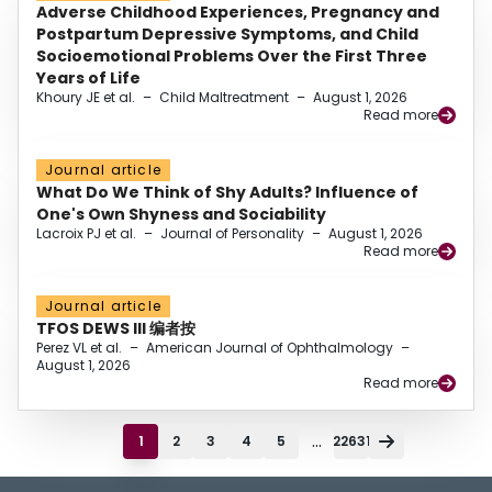
Adverse Childhood Experiences, Pregnancy and
Postpartum Depressive Symptoms, and Child
Socioemotional Problems Over the First Three
Years of Life
Khoury JE et al.
–
Child Maltreatment
–
August 1, 2026
Read more
Journal article
What Do We Think of Shy Adults? Influence of
One's Own Shyness and Sociability
Lacroix PJ et al.
–
Journal of Personality
–
August 1, 2026
Read more
Journal article
TFOS DEWS III 编者按
Perez VL et al.
–
American Journal of Ophthalmology
–
August 1, 2026
Read more
...
1
2
3
4
5
22631