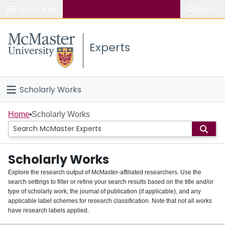
Popular links
Search
About McMaster
Experts
Study
Visit
Scholarly Works
Connect
Home
Home
Scholarly Works
People
Scholarly Works
Groups
Explore the research output of McMaster-affiliated researchers. Use the
search settings to filter or refine your search results based on the title and/or
About
type of scholarly work, the journal of publication (if applicable), and any
applicable label schemes for research classification. Note that not all works
Login
have research labels applied.