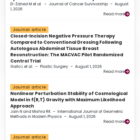
El-Zahed M et al.
–
Journal of Cancer Survivorship
–
August
1, 2026
Read more
Journal article
Closed-Incision Negative Pressure Therapy
Compared to Conventional Dressing Following
Autologous Abdominal Tissue Breast
Reconstruction: The MACVAC Pilot Randomized
Control Trial
Gallo L et al.
–
Plastic Surgery
–
August 1, 2026
Read more
Journal article
Nonlinear Perturbation Stability of Cosmological
Model in f(R,T) Gravity with Maximum Likelihood
Approach
Jain N and Mishra RK
–
International Journal of Geometric
Methods in Modern Physics
–
August 1, 2026
Read more
Journal article