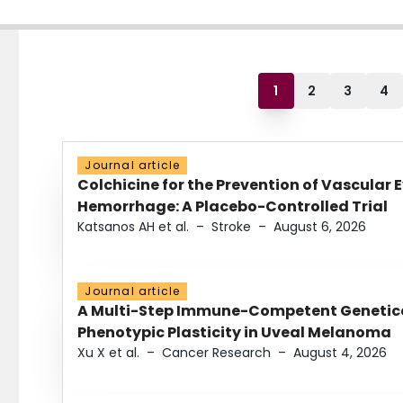
1
2
3
4
Journal article
Colchicine for the Prevention of Vascular 
Hemorrhage: A Placebo-Controlled Trial
Katsanos AH et al.
–
Stroke
–
August 6, 2026
Journal article
A Multi-Step Immune-Competent Genetica
Phenotypic Plasticity in Uveal Melanoma
Xu X et al.
–
Cancer Research
–
August 4, 2026