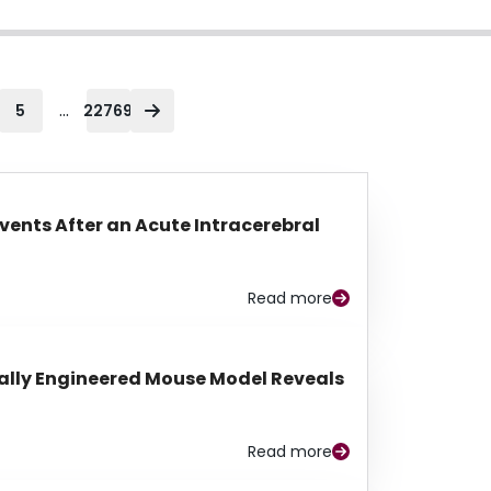
...
5
22769
Events After an Acute Intracerebral
Read more
lly Engineered Mouse Model Reveals
Read more