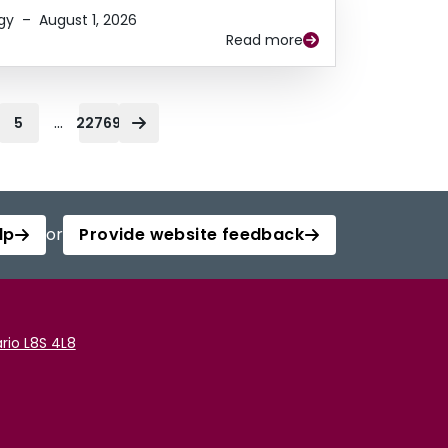
gy
–
August 1, 2026
Read more
...
5
22769
lp
or
Provide website feedback
rio L8S 4L8