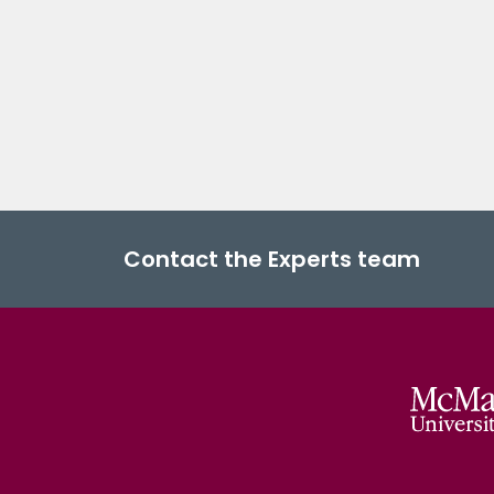
Contact the Experts team