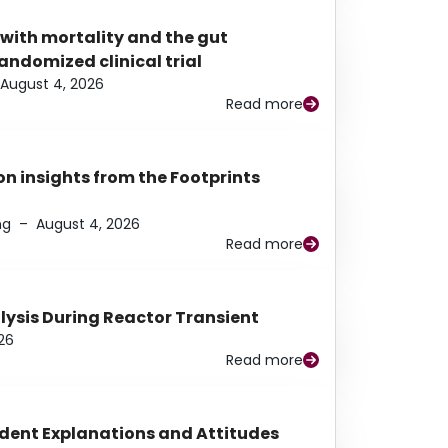
 with mortality and the gut
ndomized clinical trial
August 4, 2026
Read more
n insights from the Footprints
ng
–
August 4, 2026
Read more
alysis During Reactor Transient
26
Read more
udent Explanations and Attitudes