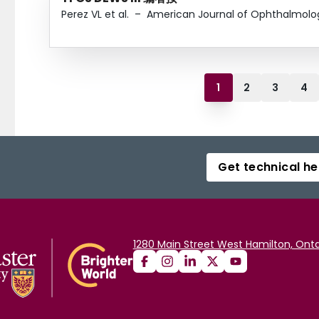
Perez VL et al.
–
American Journal of Ophthalmolo
1
2
3
4
Get technical he
1280 Main Street West Hamilton, Onta