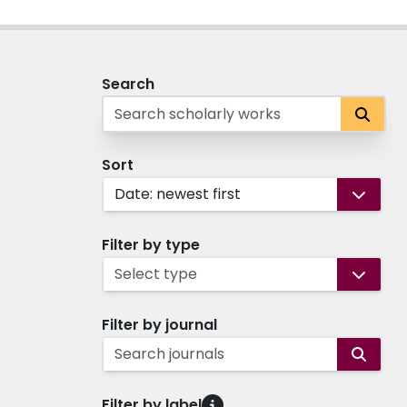
Search
Sort
Date: newest first
Filter by type
Select type
Filter by journal
Search journals
Filter by label