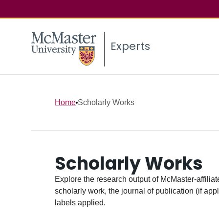
Experts
Home
Scholarly Works
Scholarly Works
Explore the research output of McMaster-affiliate
scholarly work, the journal of publication (if ap
labels applied.