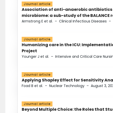
Journal article
Association of anti-anaerobic antibiotics
microbiome: a sub-study of the BALANCE ra
Armstrong E et al.
–
Clinical Infectious Diseases
–
Journal article
Humanizing care in the ICU: Implementatio
Project
Younger J et al.
–
Intensive and Critical Care Nursi
Journal article
Applying Shapley Effect for Sensitivity An
Foad B et al.
–
Nuclear Technology
–
August 3, 20
Journal article
Beyond Multiple Choice: the Roles that St