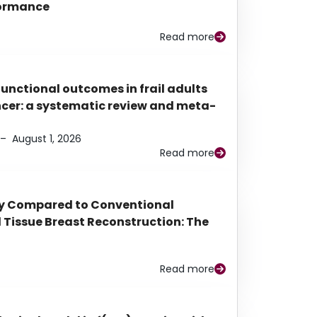
rformance
Read more
functional outcomes in frail adults
ancer: a systematic review and meta-
–
August 1, 2026
Read more
py Compared to Conventional
Tissue Breast Reconstruction: The
Read more