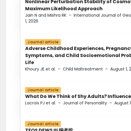
Nonlinear Perturbation Stability of Cosmol
Maximum Likelihood Approach
Jain N and Mishra RK
–
International Journal of G
1, 2026
Journal article
Adverse Childhood Experiences, Pregnanc
Symptoms, and Child Socioemotional Probl
Life
Khoury JE et al.
–
Child Maltreatment
–
August 1, 
Journal article
What Do We Think of Shy Adults? Influence
Lacroix PJ et al.
–
Journal of Personality
–
August 1
Journal article
TFOS DEWS III 编者按