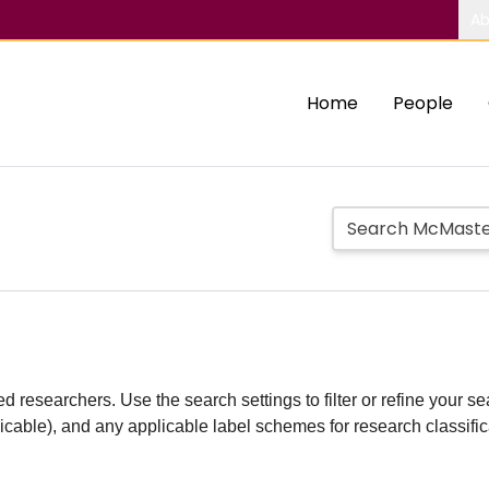
Ab
Home
People
d researchers. Use the search settings to filter or refine your sea
plicable), and any applicable label schemes for research classifi