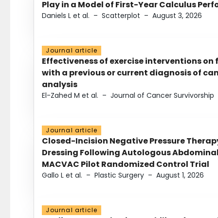
Play in a Model of First-Year Calculus Pe
Daniels L et al.
–
Scatterplot
–
August 3, 2026
Journal article
Effectiveness of exercise interventions on 
with a previous or current diagnosis of c
analysis
El-Zahed M et al.
–
Journal of Cancer Survivorship
Journal article
Closed-Incision Negative Pressure Thera
Dressing Following Autologous Abdominal 
MACVAC Pilot Randomized Control Trial
Gallo L et al.
–
Plastic Surgery
–
August 1, 2026
Journal article