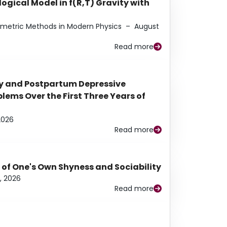
ogical Model in f(R,T) Gravity with
eometric Methods in Modern Physics
–
August
Read more
y and Postpartum Depressive
ems Over the First Three Years of
2026
Read more
 of One's Own Shyness and Sociability
, 2026
Read more