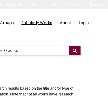
out McMaster
Study
Visit
Connect
Search
Groups
Scholarly Works
About
Login
rch results based on the title and/or type of
cation. Note that not all works have research