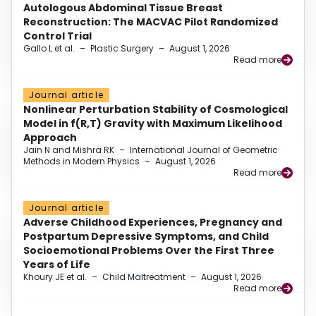
Autologous Abdominal Tissue Breast
Reconstruction: The MACVAC Pilot Randomized
Control Trial
Gallo L et al.
–
Plastic Surgery
–
August 1, 2026
Read more
Journal article
Nonlinear Perturbation Stability of Cosmological
Model in f(R,T) Gravity with Maximum Likelihood
Approach
Jain N and Mishra RK
–
International Journal of Geometric
Methods in Modern Physics
–
August 1, 2026
Read more
Journal article
Adverse Childhood Experiences, Pregnancy and
Postpartum Depressive Symptoms, and Child
Socioemotional Problems Over the First Three
Years of Life
Khoury JE et al.
–
Child Maltreatment
–
August 1, 2026
Read more