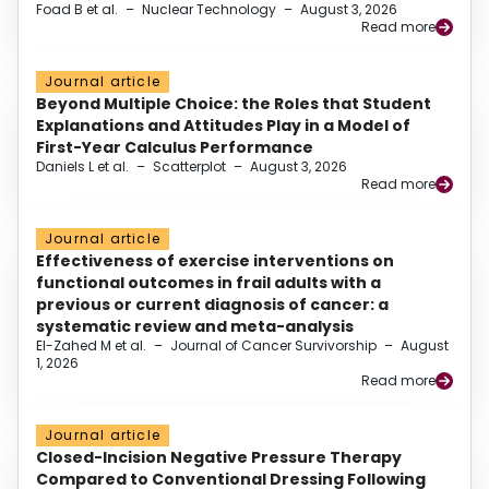
Foad B et al.
–
Nuclear Technology
–
August 3, 2026
Read more
Journal article
Beyond Multiple Choice: the Roles that Student
Explanations and Attitudes Play in a Model of
First-Year Calculus Performance
Daniels L et al.
–
Scatterplot
–
August 3, 2026
Read more
Journal article
Effectiveness of exercise interventions on
functional outcomes in frail adults with a
previous or current diagnosis of cancer: a
systematic review and meta-analysis
El-Zahed M et al.
–
Journal of Cancer Survivorship
–
August
1, 2026
Read more
Journal article
Closed-Incision Negative Pressure Therapy
Compared to Conventional Dressing Following