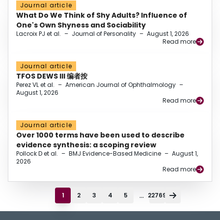
Journal article
What Do We Think of Shy Adults? Influence of
One's Own Shyness and Sociability
Lacroix PJ et al.
–
Journal of Personality
–
August 1, 2026
Read more
Journal article
TFOS DEWS III 编者按
Perez VL et al.
–
American Journal of Ophthalmology
–
August 1, 2026
Read more
Journal article
Over 1000 terms have been used to describe
evidence synthesis: a scoping review
Pollock D et al.
–
BMJ Evidence-Based Medicine
–
August 1,
2026
Read more
...
1
2
3
4
5
22769