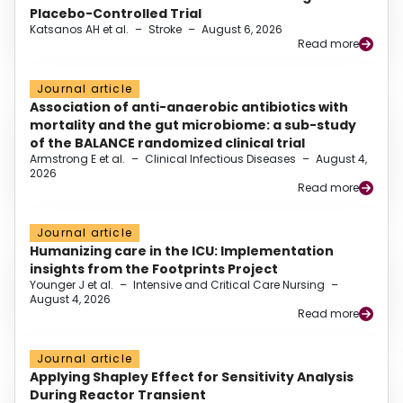
Placebo-Controlled Trial
Katsanos AH et al.
–
Stroke
–
August 6, 2026
Read more
Journal article
Association of anti-anaerobic antibiotics with
mortality and the gut microbiome: a sub-study
of the BALANCE randomized clinical trial
Armstrong E et al.
–
Clinical Infectious Diseases
–
August 4,
2026
Read more
Journal article
Humanizing care in the ICU: Implementation
insights from the Footprints Project
Younger J et al.
–
Intensive and Critical Care Nursing
–
August 4, 2026
Read more
Journal article
Applying Shapley Effect for Sensitivity Analysis
During Reactor Transient