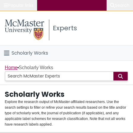
Popular links
Search
About McMaster
Experts
Study
Visit
Scholarly Works
Connect
Home
Home
Scholarly Works
People
Scholarly Works
Groups
Explore the research output of McMaster-affiliated researchers. Use the
search settings to filter or refine your search results based on the title and/or
About
type of scholarly work, the journal of publication (if applicable), and any
applicable label schemes for research classification. Note that not all works
Login
have research labels applied.