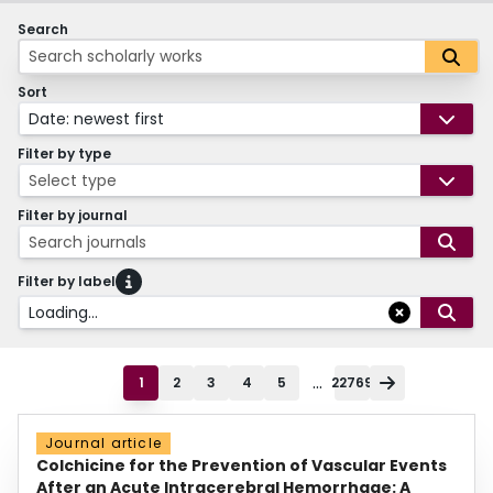
Search
Sort
Date: newest first
Filter by type
Select type
Filter by journal
Search journals
Filter by label
Loading...
...
1
2
3
4
5
22769
Journal article
Colchicine for the Prevention of Vascular Events
After an Acute Intracerebral Hemorrhage: A