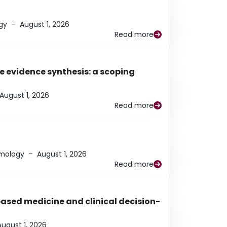
gy
–
August 1, 2026
Read more
e evidence synthesis: a scoping
August 1, 2026
Read more
lmology
–
August 1, 2026
Read more
based medicine and clinical decision-
August 1, 2026