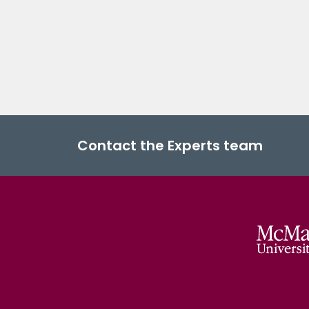
Contact the Experts team