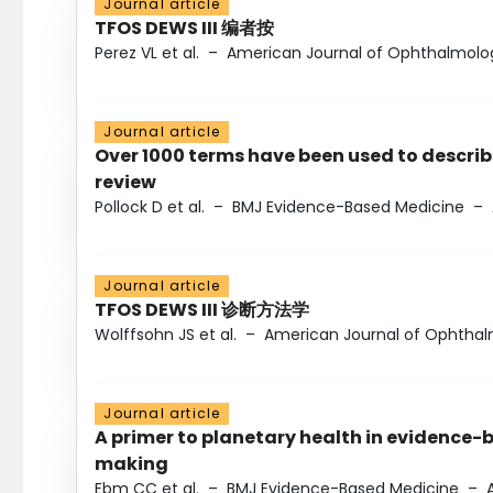
Journal article
TFOS DEWS III 编者按
Perez VL et al.
–
American Journal of Ophthalmolo
Journal article
Over 1000 terms have been used to describ
review
Pollock D et al.
–
BMJ Evidence-Based Medicine
–
Journal article
TFOS DEWS III 诊断方法学
Wolffsohn JS et al.
–
American Journal of Ophtha
Journal article
A primer to planetary health in evidence-
making
Ebm CC et al.
–
BMJ Evidence-Based Medicine
–