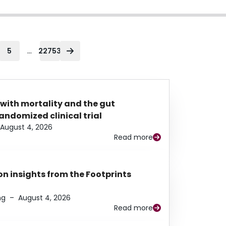
...
5
22753
 with mortality and the gut
ndomized clinical trial
August 4, 2026
Read more
n insights from the Footprints
ng
–
August 4, 2026
Read more