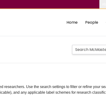
Ab
Home
People
d researchers. Use the search settings to filter or refine your sea
plicable), and any applicable label schemes for research classifi