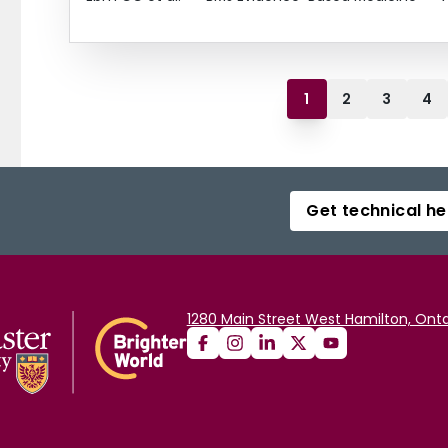
1
2
3
4
Get technical he
1280 Main Street West Hamilton, Onta