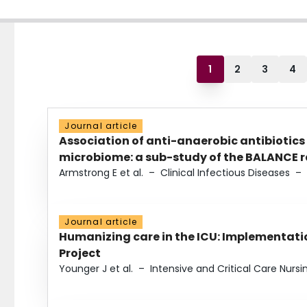
1
2
3
4
Journal article
Association of anti-anaerobic antibiotics
microbiome: a sub-study of the BALANCE ra
Armstrong E et al.
–
Clinical Infectious Diseases
–
Journal article
Humanizing care in the ICU: Implementatio
Project
Younger J et al.
–
Intensive and Critical Care Nursi