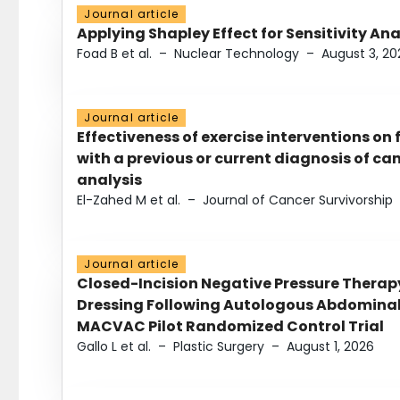
Journal article
Applying Shapley Effect for Sensitivity An
Foad B et al.
–
Nuclear Technology
–
August 3, 20
Journal article
Effectiveness of exercise interventions on 
with a previous or current diagnosis of c
analysis
El-Zahed M et al.
–
Journal of Cancer Survivorship
Journal article
Closed-Incision Negative Pressure Thera
Dressing Following Autologous Abdominal 
MACVAC Pilot Randomized Control Trial
Gallo L et al.
–
Plastic Surgery
–
August 1, 2026