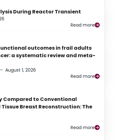
alysis During Reactor Transient
26
Read more
functional outcomes in frail adults
ancer: a systematic review and meta-
–
August 1, 2026
Read more
py Compared to Conventional
Tissue Breast Reconstruction: The
Read more