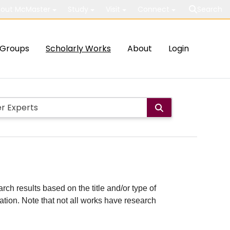
out McMaster
Study
Visit
Connect
Search
Groups
Scholarly Works
About
Login
rch results based on the title and/or type of
cation. Note that not all works have research