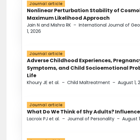
Journal article
Nonlinear Perturbation Stability of Cosmol
Maximum Likelihood Approach
Jain N and Mishra RK
–
International Journal of G
1, 2026
Journal article
Adverse Childhood Experiences, Pregnanc
Symptoms, and Child Socioemotional Probl
Life
Khoury JE et al.
–
Child Maltreatment
–
August 1, 
Journal article
What Do We Think of Shy Adults? Influence
Lacroix PJ et al.
–
Journal of Personality
–
August 1