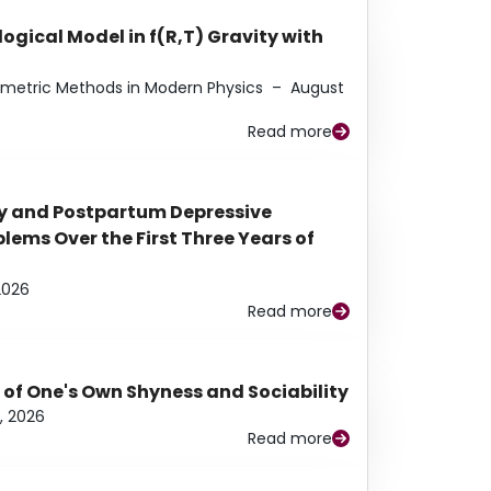
ogical Model in f(R,T) Gravity with
eometric Methods in Modern Physics
–
August
Read more
y and Postpartum Depressive
ems Over the First Three Years of
2026
Read more
 of One's Own Shyness and Sociability
, 2026
Read more