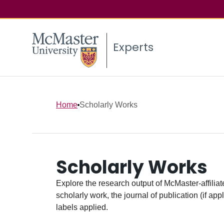
Experts
Home
Scholarly Works
Scholarly Works
Explore the research output of McMaster-affiliate
scholarly work, the journal of publication (if ap
labels applied.