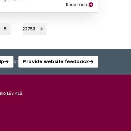
Read more
...
5
22753
lp
or
Provide website feedback
rio L8S 4L8