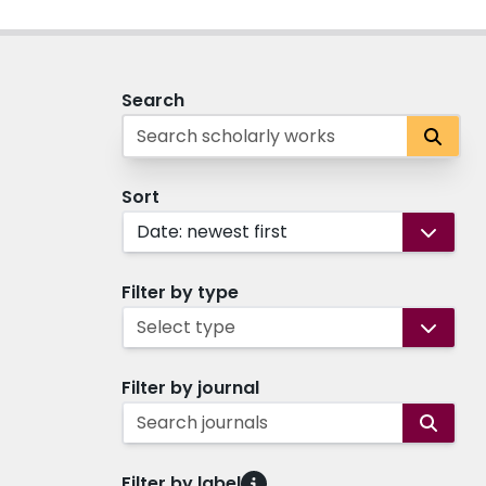
Search
Sort
Date: newest first
Filter by type
Select type
Filter by journal
Search journals
Filter by label