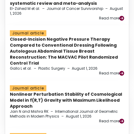
systematic review and meta-analysis
El-Zahed M et al.
–
Journal of Cancer Survivorship
–
August
1, 2026
Read more
Journal article
Closed-Incision Negative Pressure Therapy
Compared to Conventional Dressing Following
Autologous Abdominal Tissue Breast
Reconstruction: The MACVAC Pilot Randomized
Control Trial
Gallo L et al.
–
Plastic Surgery
–
August 1, 2026
Read more
Journal article
Nonlinear Perturbation Stability of Cosmological
Model in f(R,T) Gravity with Maximum Likelihood
Approach
Jain N and Mishra RK
–
International Journal of Geometric
Methods in Modern Physics
–
August 1, 2026
Read more