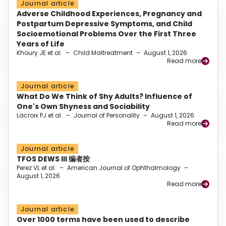
Journal article
Adverse Childhood Experiences, Pregnancy and
Postpartum Depressive Symptoms, and Child
Socioemotional Problems Over the First Three
Years of Life
Khoury JE et al.
–
Child Maltreatment
–
August 1, 2026
Read more
Journal article
What Do We Think of Shy Adults? Influence of
One's Own Shyness and Sociability
Lacroix PJ et al.
–
Journal of Personality
–
August 1, 2026
Read more
Journal article
TFOS DEWS III 编者按
Perez VL et al.
–
American Journal of Ophthalmology
–
August 1, 2026
Read more
Journal article
Over 1000 terms have been used to describe