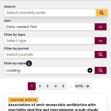
Search
Sort
Date: newest first
Filter by type
Select type
Filter by journal
Search journals
Filter by label
Loading...
...
1
2
3
4
5
22752
Journal article
Association of anti-anaerobic antibiotics with
mortality and the gut microbiome: a sub-study