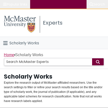
Popular links
Search
About McMaster
Experts
Study
Visit
Scholarly Works
Connect
Home
Home
Scholarly Works
People
Scholarly Works
Groups
Explore the research output of McMaster-affiliated researchers. Use the
search settings to filter or refine your search results based on the title and/or
About
type of scholarly work, the journal of publication (if applicable), and any
applicable label schemes for research classification. Note that not all works
Login
have research labels applied.