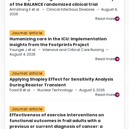
of the BALANCE randomized clinical trial
Armstrong E et al.
–
Clinical Infectious Diseases
–
August 4,
2026
Read more
Journal article
Humanizing care in the ICU: Implementation
insights from the Footprints Project
Younger J et al.
–
Intensive and Critical Care Nursing
–
August 4, 2026
Read more
Journal article
Applying Shapley Effect for Sensitivity Analysis
During Reactor Transient
Foad B et al.
–
Nuclear Technology
–
August 3, 2026
Read more
Journal article
Effectiveness of exercise interventions on
functional outcomes in frail adults with a
previous or current diagnosis of cancer: a