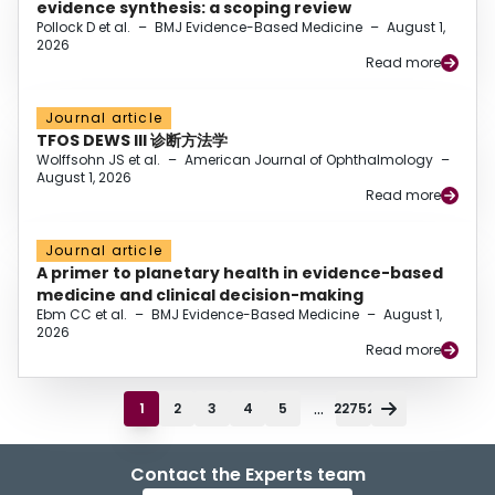
evidence synthesis: a scoping review
Pollock D et al.
–
BMJ Evidence-Based Medicine
–
August 1,
2026
Read more
Journal article
TFOS DEWS III 诊断方法学
Wolffsohn JS et al.
–
American Journal of Ophthalmology
–
August 1, 2026
Read more
Journal article
A primer to planetary health in evidence-based
medicine and clinical decision-making
Ebm CC et al.
–
BMJ Evidence-Based Medicine
–
August 1,
2026
Read more
...
1
2
3
4
5
22752
Contact the Experts team