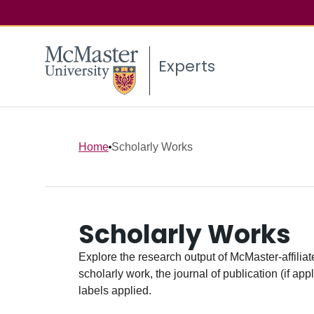
Experts
Home
Scholarly Works
Scholarly Works
Explore the research output of McMaster-affiliate
scholarly work, the journal of publication (if ap
labels applied.