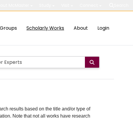
out McMaster
Study
Visit
Connect
Search
Groups
Scholarly Works
About
Login
rch results based on the title and/or type of
cation. Note that not all works have research