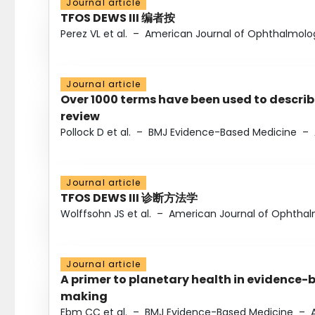
Journal article
TFOS DEWS III 编者按
Perez VL et al.
–
American Journal of Ophthalmolo
Journal article
Over 1000 terms have been used to describ
review
Pollock D et al.
–
BMJ Evidence-Based Medicine
–
Journal article
TFOS DEWS III 诊断方法学
Wolffsohn JS et al.
–
American Journal of Ophtha
Journal article
A primer to planetary health in evidence-
making
Ebm CC et al.
–
BMJ Evidence-Based Medicine
–