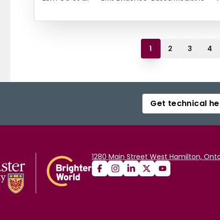
1
2
3
4
Get technical he
1280 Main Street West Hamilton, Onta