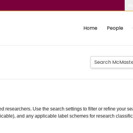
Ab
Home
People
d researchers. Use the search settings to filter or refine your sea
plicable), and any applicable label schemes for research classifi