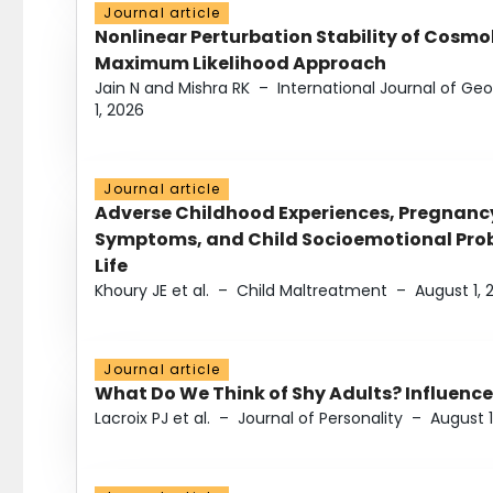
Journal article
Nonlinear Perturbation Stability of Cosmol
Maximum Likelihood Approach
Jain N and Mishra RK
–
International Journal of G
1, 2026
Journal article
Adverse Childhood Experiences, Pregnanc
Symptoms, and Child Socioemotional Probl
Life
Khoury JE et al.
–
Child Maltreatment
–
August 1, 
Journal article
What Do We Think of Shy Adults? Influence
Lacroix PJ et al.
–
Journal of Personality
–
August 1