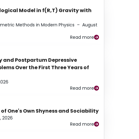
ogical Model in f(R,T) Gravity with
eometric Methods in Modern Physics
–
August
Read more
y and Postpartum Depressive
ems Over the First Three Years of
2026
Read more
 of One's Own Shyness and Sociability
, 2026
Read more