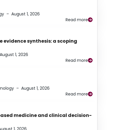
gy
–
August 1, 2026
Read more
e evidence synthesis: a scoping
August 1, 2026
Read more
lmology
–
August 1, 2026
Read more
based medicine and clinical decision-
August 1, 2026