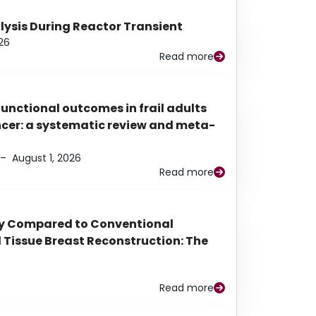
alysis During Reactor Transient
26
Read more
functional outcomes in frail adults
ancer: a systematic review and meta-
–
August 1, 2026
Read more
py Compared to Conventional
Tissue Breast Reconstruction: The
Read more