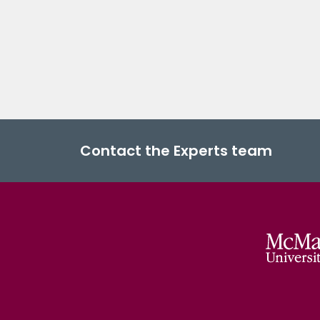
Contact the Experts team