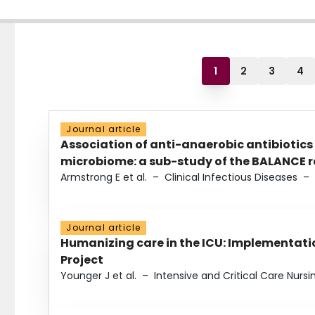
1
2
3
4
Journal article
Association of anti-anaerobic antibiotics
microbiome: a sub-study of the BALANCE ra
Armstrong E et al.
–
Clinical Infectious Diseases
–
Journal article
Humanizing care in the ICU: Implementatio
Project
Younger J et al.
–
Intensive and Critical Care Nursi