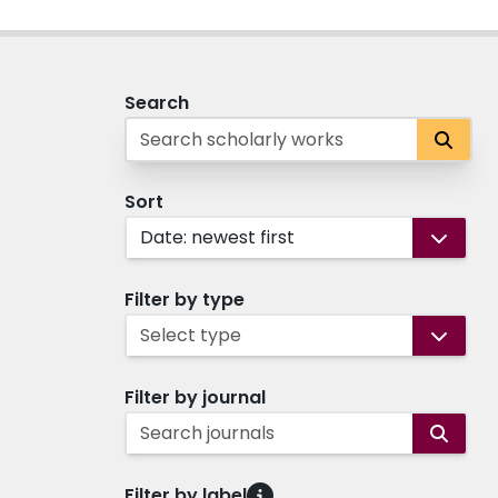
Search
Sort
Date: newest first
Filter by type
Select type
Filter by journal
Search journals
Filter by label