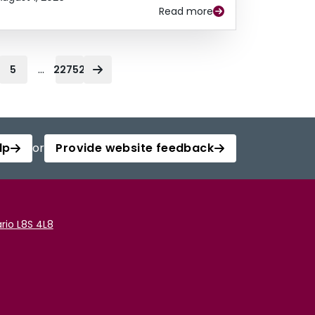
Read more
...
5
22752
lp
or
Provide website feedback
rio L8S 4L8