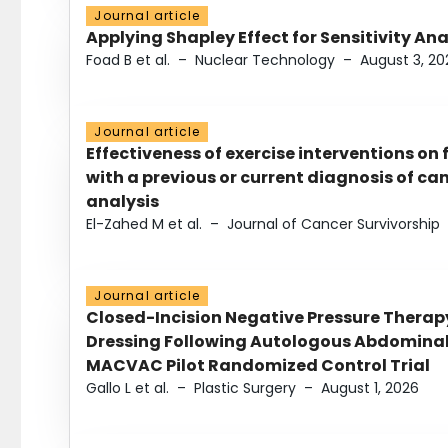
Journal article
Applying Shapley Effect for Sensitivity An
Foad B et al.
–
Nuclear Technology
–
August 3, 20
Journal article
Effectiveness of exercise interventions on 
with a previous or current diagnosis of c
analysis
El-Zahed M et al.
–
Journal of Cancer Survivorship
Journal article
Closed-Incision Negative Pressure Thera
Dressing Following Autologous Abdominal 
MACVAC Pilot Randomized Control Trial
Gallo L et al.
–
Plastic Surgery
–
August 1, 2026