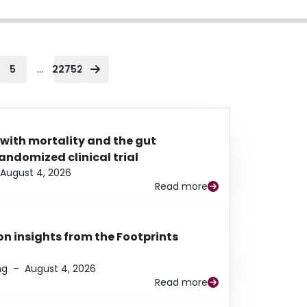
...
5
22752
 with mortality and the gut
ndomized clinical trial
August 4, 2026
Read more
n insights from the Footprints
ng
–
August 4, 2026
Read more