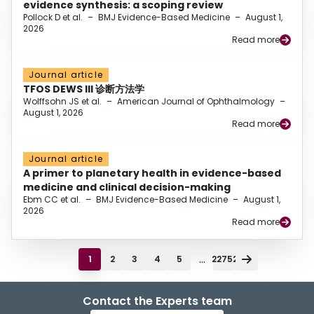
evidence synthesis: a scoping review
Pollock D et al.
–
BMJ Evidence-Based Medicine
–
August 1,
2026
Read more
Journal article
TFOS DEWS III 诊断方法学
Wolffsohn JS et al.
–
American Journal of Ophthalmology
–
August 1, 2026
Read more
Journal article
A primer to planetary health in evidence-based
medicine and clinical decision-making
Ebm CC et al.
–
BMJ Evidence-Based Medicine
–
August 1,
2026
Read more
...
1
2
3
4
5
22752
Contact the Experts team