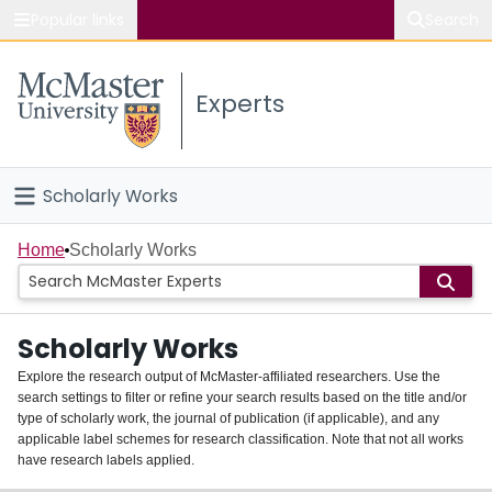
Popular links
Search
About McMaster
Experts
Study
Visit
Scholarly Works
Connect
Home
Home
Scholarly Works
People
Scholarly Works
Groups
Explore the research output of McMaster-affiliated researchers. Use the
search settings to filter or refine your search results based on the title and/or
About
type of scholarly work, the journal of publication (if applicable), and any
applicable label schemes for research classification. Note that not all works
Login
have research labels applied.