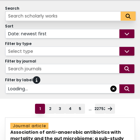
Search
Sort
Date: newest first
Filter by type
Select type
Filter by journal
Search journals
Filter by label
Loading...
...
1
2
3
4
5
22752
Journal article
Association of anti-anaerobic antibiotics with
mortality and the gut microbiome: a sub-study