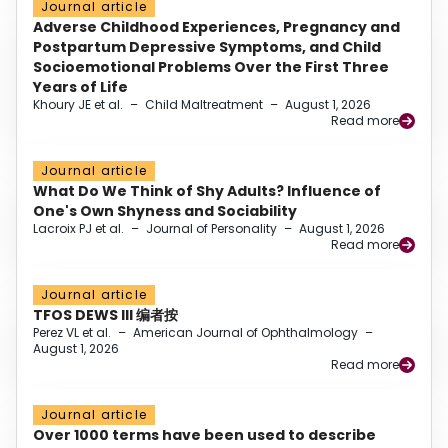
Journal article
Adverse Childhood Experiences, Pregnancy and
Postpartum Depressive Symptoms, and Child
Socioemotional Problems Over the First Three
Years of Life
Khoury JE et al.
–
Child Maltreatment
–
August 1, 2026
Read more
Journal article
What Do We Think of Shy Adults? Influence of
One's Own Shyness and Sociability
Lacroix PJ et al.
–
Journal of Personality
–
August 1, 2026
Read more
Journal article
TFOS DEWS III 编者按
Perez VL et al.
–
American Journal of Ophthalmology
–
August 1, 2026
Read more
Journal article
Over 1000 terms have been used to describe