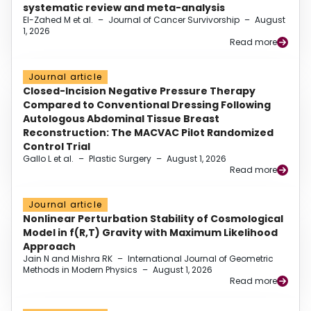
systematic review and meta-analysis
El-Zahed M et al.
–
Journal of Cancer Survivorship
–
August
1, 2026
Read more
Journal article
Closed-Incision Negative Pressure Therapy
Compared to Conventional Dressing Following
Autologous Abdominal Tissue Breast
Reconstruction: The MACVAC Pilot Randomized
Control Trial
Gallo L et al.
–
Plastic Surgery
–
August 1, 2026
Read more
Journal article
Nonlinear Perturbation Stability of Cosmological
Model in f(R,T) Gravity with Maximum Likelihood
Approach
Jain N and Mishra RK
–
International Journal of Geometric
Methods in Modern Physics
–
August 1, 2026
Read more