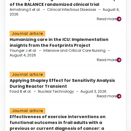
of the BALANCE randomized clinical trial
Armstrong E et al.
–
Clinical Infectious Diseases
–
August 4,
2026
Read more
Journal article
Humanizing care in the ICU: Implementation
insights from the Footprints Project
Younger J et al.
–
Intensive and Critical Care Nursing
–
August 4, 2026
Read more
Journal article
Applying Shapley Effect for Sensitivity Analysis
During Reactor Transient
Foad B et al.
–
Nuclear Technology
–
August 3, 2026
Read more
Journal article
Effectiveness of exercise interventions on
functional outcomes in frail adults with a
previous or current diagnosis of cancer: a