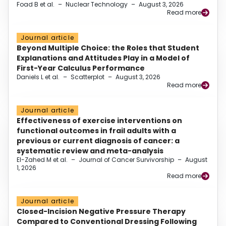
Foad B et al.
–
Nuclear Technology
–
August 3, 2026
Read more
Journal article
Beyond Multiple Choice: the Roles that Student
Explanations and Attitudes Play in a Model of
First-Year Calculus Performance
Daniels L et al.
–
Scatterplot
–
August 3, 2026
Read more
Journal article
Effectiveness of exercise interventions on
functional outcomes in frail adults with a
previous or current diagnosis of cancer: a
systematic review and meta-analysis
El-Zahed M et al.
–
Journal of Cancer Survivorship
–
August
1, 2026
Read more
Journal article
Closed-Incision Negative Pressure Therapy
Compared to Conventional Dressing Following