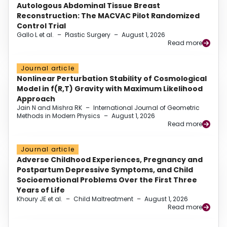
Autologous Abdominal Tissue Breast
Reconstruction: The MACVAC Pilot Randomized
Control Trial
Gallo L et al.
–
Plastic Surgery
–
August 1, 2026
Read more
Journal article
Nonlinear Perturbation Stability of Cosmological
Model in f(R,T) Gravity with Maximum Likelihood
Approach
Jain N and Mishra RK
–
International Journal of Geometric
Methods in Modern Physics
–
August 1, 2026
Read more
Journal article
Adverse Childhood Experiences, Pregnancy and
Postpartum Depressive Symptoms, and Child
Socioemotional Problems Over the First Three
Years of Life
Khoury JE et al.
–
Child Maltreatment
–
August 1, 2026
Read more