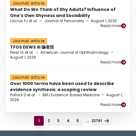
Journal article
What Do We Think of Shy Adults? Influence of
One's Own Shyness and Sociability
Lacroix PJ et al.
–
Journal of Personality
–
August 1, 2026
Read more
Journal article
TFOS DEWS III 编者按
Perez VL et al.
–
American Journal of Ophthalmology
–
August 1, 2026
Read more
Journal article
Over 1000 terms have been used to describe
evidence synthesis: a scoping review
Pollock D et al.
–
BMJ Evidence-Based Medicine
–
August 1,
2026
Read more
...
1
2
3
4
5
22769