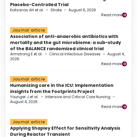
Placebo-Controlled Trial
Katsanos AH et al.
–
Stroke
–
August 6, 2026
Read more
Journal article
Association of anti-anaerobic antibiotics with
mortality and the gut microbiome: a sub-study
of the BALANCE randomized clinical trial
Armstrong E et al.
–
Clinical Infectious Diseases
–
August 4,
2026
Read more
Journal article
Humanizing care in the ICU: Implementation
insights from the Footprints Project
Younger J et al.
–
Intensive and Critical Care Nursing
–
August 4, 2026
Read more
Journal article
Applying Shapley Effect for Sensitivity Analysis
During Reactor Transient