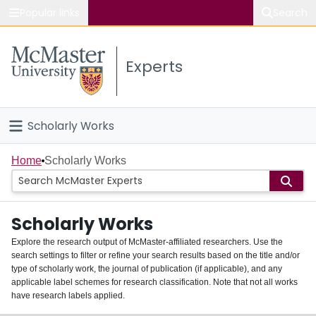
Popular links
Search
About McMaster
Experts
Study
Visit
Scholarly Works
Connect
Home
Home
Scholarly Works
People
Scholarly Works
Groups
Explore the research output of McMaster-affiliated researchers. Use the
search settings to filter or refine your search results based on the title and/or
About
type of scholarly work, the journal of publication (if applicable), and any
applicable label schemes for research classification. Note that not all works
Login
have research labels applied.