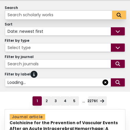
Search
Sort
Date: newest first
Filter by type
Select type
Filter by journal
Search journals
Filter by label
Loading...
...
1
2
3
4
5
22769
Journal article
Colchicine for the Prevention of Vascular Events
After an Acute Intracerebral Hemorrhage: A