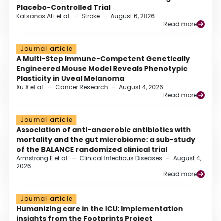
Placebo-Controlled Trial
Katsanos AH et al.
–
Stroke
–
August 6, 2026
Read more
Journal article
A Multi-Step Immune-Competent Genetically
Engineered Mouse Model Reveals Phenotypic
Plasticity in Uveal Melanoma
Xu X et al.
–
Cancer Research
–
August 4, 2026
Read more
Journal article
Association of anti-anaerobic antibiotics with
mortality and the gut microbiome: a sub-study
of the BALANCE randomized clinical trial
Armstrong E et al.
–
Clinical Infectious Diseases
–
August 4,
2026
Read more
Journal article
Humanizing care in the ICU: Implementation
insights from the Footprints Project