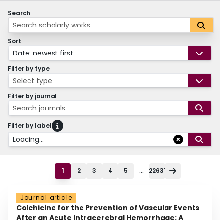
Search
Sort
Date: newest first
Filter by type
Select type
Filter by journal
Search journals
Filter by label
Loading...
...
1
2
3
4
5
22631
Journal article
Colchicine for the Prevention of Vascular Events
After an Acute Intracerebral Hemorrhage: A