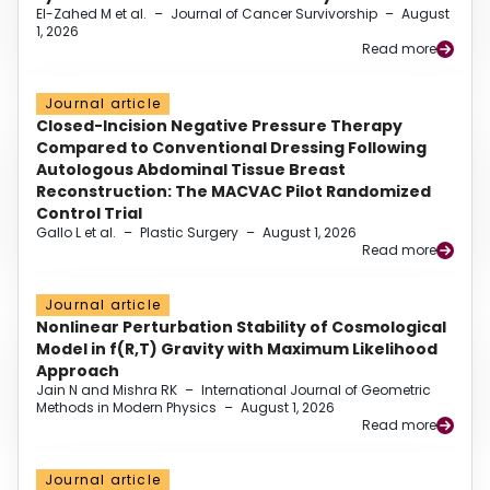
El-Zahed M et al.
–
Journal of Cancer Survivorship
–
August
1, 2026
Read more
Journal article
Closed-Incision Negative Pressure Therapy
Compared to Conventional Dressing Following
Autologous Abdominal Tissue Breast
Reconstruction: The MACVAC Pilot Randomized
Control Trial
Gallo L et al.
–
Plastic Surgery
–
August 1, 2026
Read more
Journal article
Nonlinear Perturbation Stability of Cosmological
Model in f(R,T) Gravity with Maximum Likelihood
Approach
Jain N and Mishra RK
–
International Journal of Geometric
Methods in Modern Physics
–
August 1, 2026
Read more
Journal article