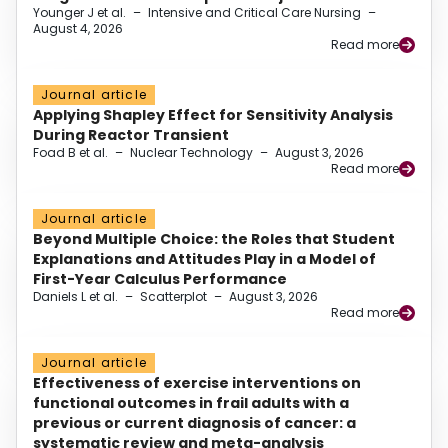
Younger J et al.
–
Intensive and Critical Care Nursing
–
August 4, 2026
Read more
Journal article
Applying Shapley Effect for Sensitivity Analysis
During Reactor Transient
Foad B et al.
–
Nuclear Technology
–
August 3, 2026
Read more
Journal article
Beyond Multiple Choice: the Roles that Student
Explanations and Attitudes Play in a Model of
First-Year Calculus Performance
Daniels L et al.
–
Scatterplot
–
August 3, 2026
Read more
Journal article
Effectiveness of exercise interventions on
functional outcomes in frail adults with a
previous or current diagnosis of cancer: a
systematic review and meta-analysis