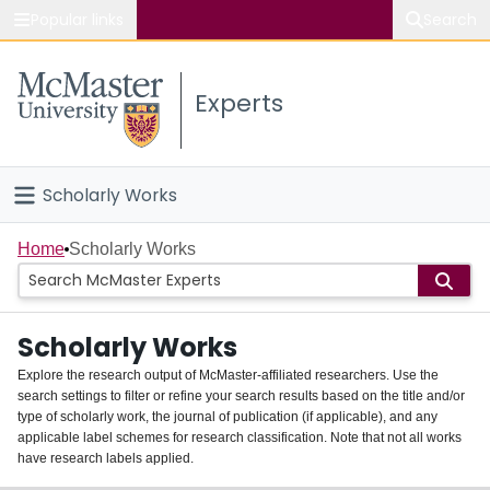
Popular links
Search
About McMaster
Experts
Study
Visit
Scholarly Works
Connect
Home
Home
Scholarly Works
People
Scholarly Works
Groups
Explore the research output of McMaster-affiliated researchers. Use the
search settings to filter or refine your search results based on the title and/or
About
type of scholarly work, the journal of publication (if applicable), and any
applicable label schemes for research classification. Note that not all works
Login
have research labels applied.