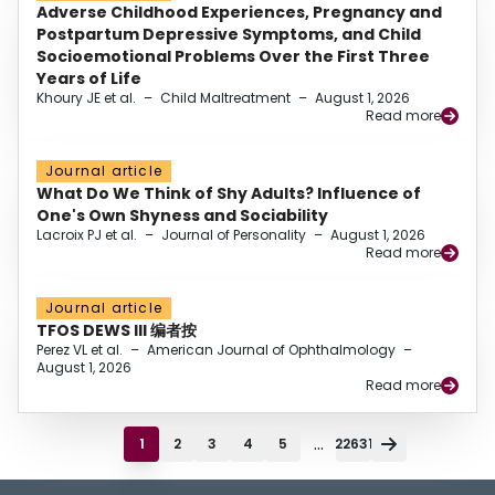
Adverse Childhood Experiences, Pregnancy and
Postpartum Depressive Symptoms, and Child
Socioemotional Problems Over the First Three
Years of Life
Khoury JE et al.
–
Child Maltreatment
–
August 1, 2026
Read more
Journal article
What Do We Think of Shy Adults? Influence of
One's Own Shyness and Sociability
Lacroix PJ et al.
–
Journal of Personality
–
August 1, 2026
Read more
Journal article
TFOS DEWS III 编者按
Perez VL et al.
–
American Journal of Ophthalmology
–
August 1, 2026
Read more
...
1
2
3
4
5
22631