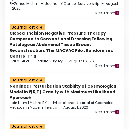
El-Zahed M et al.
–
Journal of Cancer Survivorship
–
August
1, 2026
Read more
Journal article
Closed-Incision Negative Pressure Therapy
Compared to Conventional Dressing Following
Autologous Abdominal Tissue Breast
Reconstruction: The MACVAC Pilot Randomized
Control Trial
Gallo L et al.
–
Plastic Surgery
–
August 1, 2026
Read more
Journal article
Nonlinear Perturbation Stability of Cosmological
Model in f(R,T) Gravity with Maximum Likelihood
Approach
Jain N and Mishra RK
–
International Journal of Geometric
Methods in Modern Physics
–
August 1, 2026
Read more
Journal article