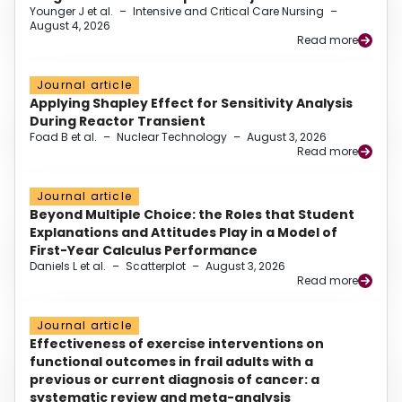
Younger J et al.
–
Intensive and Critical Care Nursing
–
August 4, 2026
Read more
Journal article
Applying Shapley Effect for Sensitivity Analysis
During Reactor Transient
Foad B et al.
–
Nuclear Technology
–
August 3, 2026
Read more
Journal article
Beyond Multiple Choice: the Roles that Student
Explanations and Attitudes Play in a Model of
First-Year Calculus Performance
Daniels L et al.
–
Scatterplot
–
August 3, 2026
Read more
Journal article
Effectiveness of exercise interventions on
functional outcomes in frail adults with a
previous or current diagnosis of cancer: a
systematic review and meta-analysis