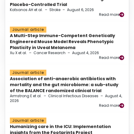
Placebo-Controlled Trial
Katsanos AH et al.
–
Stroke
–
August 6, 2026
Read more
Journal article
A Multi-Step Immune-Competent Genetically
Engineered Mouse Model Reveals Phenotypic
Plasticity in Uveal Melanoma
Xu X et al.
–
Cancer Research
–
August 4, 2026
Read more
Journal article
Association of anti-anaerobic antibiotics with
mortality and the gut microbiome: a sub-study
of the BALANCE randomized clinical trial
Armstrong E et al.
–
Clinical Infectious Diseases
–
August 4,
2026
Read more
Journal article
Humanizing care in the ICU: Implementation
insights from the Footprints Project