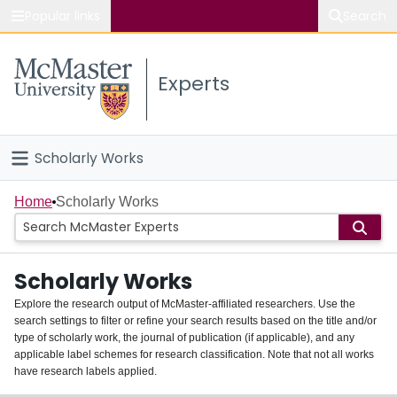
Popular links
Search
About McMaster
Experts
Study
Visit
Scholarly Works
Connect
Home
Home
Scholarly Works
People
Scholarly Works
Groups
Explore the research output of McMaster-affiliated researchers. Use the
search settings to filter or refine your search results based on the title and/or
About
type of scholarly work, the journal of publication (if applicable), and any
applicable label schemes for research classification. Note that not all works
Login
have research labels applied.