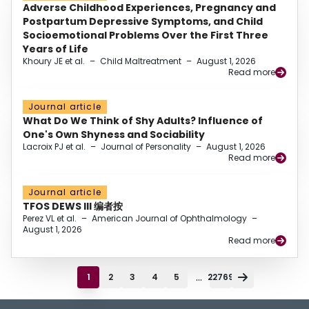
Adverse Childhood Experiences, Pregnancy and
Postpartum Depressive Symptoms, and Child
Socioemotional Problems Over the First Three
Years of Life
Khoury JE et al.
–
Child Maltreatment
–
August 1, 2026
Read more
Journal article
What Do We Think of Shy Adults? Influence of
One's Own Shyness and Sociability
Lacroix PJ et al.
–
Journal of Personality
–
August 1, 2026
Read more
Journal article
TFOS DEWS III 编者按
Perez VL et al.
–
American Journal of Ophthalmology
–
August 1, 2026
Read more
...
1
2
3
4
5
22769