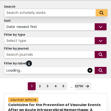
Search
Sort
Date: newest first
Filter by type
Select type
Filter by journal
Search journals
Filter by label
Loading...
...
1
2
3
4
5
22769
Journal article
Colchicine for the Prevention of Vascular Events
After an Acute Intracerebral Hemorrhage: A