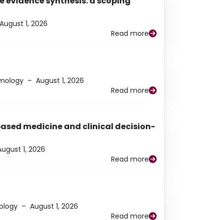
e evidence synthesis: a scoping
August 1, 2026
Read more
lmology
–
August 1, 2026
Read more
based medicine and clinical decision-
August 1, 2026
Read more
ology
–
August 1, 2026
Read more