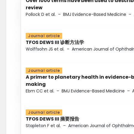
Over 1000 terms have been used to describ
review
Pollock D et al.
–
BMJ Evidence-Based Medicine
–
Journal article
TFOS DEWS III 诊断方法学
Wolffsohn JS et al.
–
American Journal of Ophtha
Journal article
A primer to planetary health in evidence-
making
Ebm CC et al.
–
BMJ Evidence-Based Medicine
–
Journal article
TFOS DEWS III 摘要报告
Stapleton F et al.
–
American Journal of Ophthalm