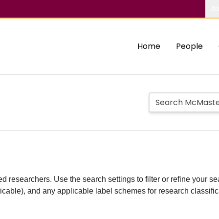
Ab
Home
People
d researchers. Use the search settings to filter or refine your sea
plicable), and any applicable label schemes for research classifi