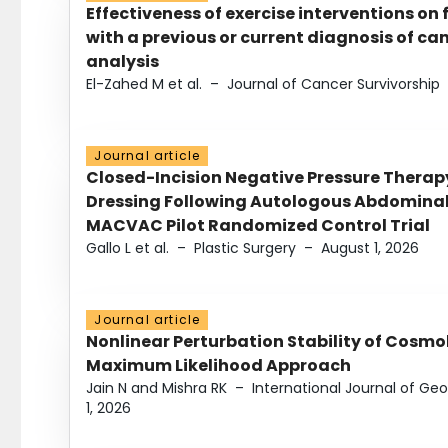
Effectiveness of exercise interventions on 
with a previous or current diagnosis of c
analysis
El-Zahed M et al.
–
Journal of Cancer Survivorship
Journal article
Closed-Incision Negative Pressure Thera
Dressing Following Autologous Abdominal 
MACVAC Pilot Randomized Control Trial
Gallo L et al.
–
Plastic Surgery
–
August 1, 2026
Journal article
Nonlinear Perturbation Stability of Cosmol
Maximum Likelihood Approach
Jain N and Mishra RK
–
International Journal of G
1, 2026