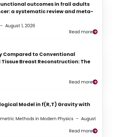
functional outcomes in frail adults
ancer: a systematic review and meta-
–
August 1, 2026
Read more
py Compared to Conventional
Tissue Breast Reconstruction: The
Read more
ogical Model in f(R,T) Gravity with
eometric Methods in Modern Physics
–
August
Read more