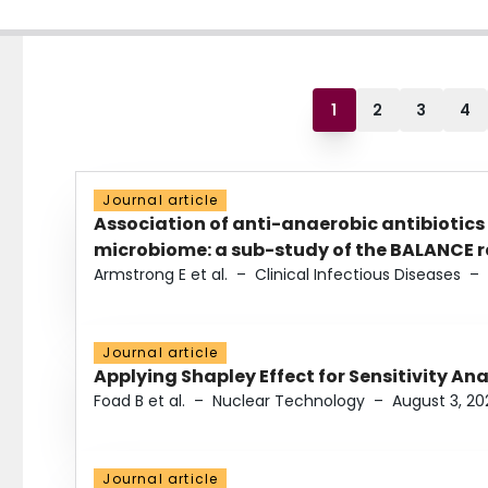
1
2
3
4
Journal article
Association of anti-anaerobic antibiotics
microbiome: a sub-study of the BALANCE ra
Armstrong E et al.
–
Clinical Infectious Diseases
–
Journal article
Applying Shapley Effect for Sensitivity An
Foad B et al.
–
Nuclear Technology
–
August 3, 20
Journal article