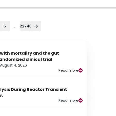
...
5
22748
 with mortality and the gut
ndomized clinical trial
August 4, 2026
Read more
alysis During Reactor Transient
26
Read more