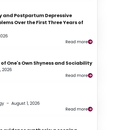
y and Postpartum Depressive
ems Over the First Three Years of
2026
Read more
 of One's Own Shyness and Sociability
, 2026
Read more
gy
–
August 1, 2026
Read more