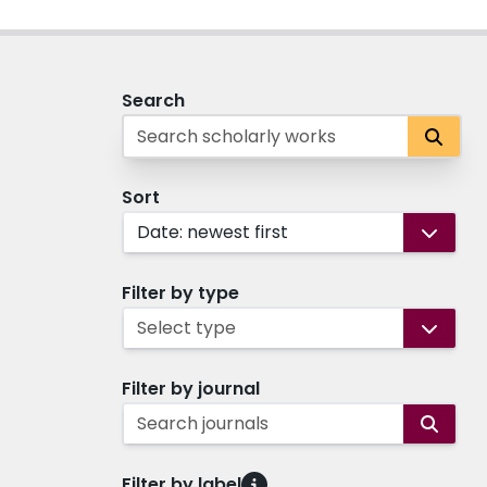
Search
Sort
Date: newest first
Filter by type
Select type
Filter by journal
Search journals
Filter by label