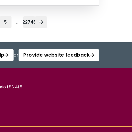
...
5
22748
lp
or
Provide website feedback
rio L8S 4L8