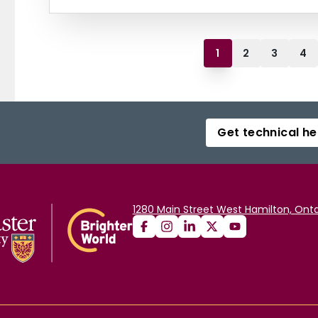
1
2
3
4
Get technical he
1280 Main Street West Hamilton, Onta