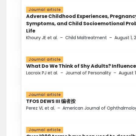
Journal article
Adverse Childhood Experiences, Pregnanc
Symptoms, and Child Socioemotional Probl
Life
Khoury JE et al.
–
Child Maltreatment
–
August 1, 
Journal article
What Do We Think of Shy Adults? Influence
Lacroix PJ et al.
–
Journal of Personality
–
August 1
Journal article
TFOS DEWS III 编者按
Perez VL et al.
–
American Journal of Ophthalmolo
Journal article