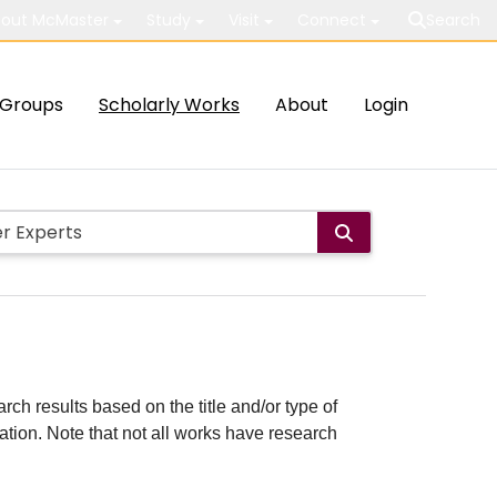
out McMaster
Study
Visit
Connect
Search
Groups
Scholarly Works
About
Login
rch results based on the title and/or type of
cation. Note that not all works have research