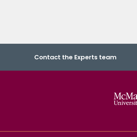
Contact the Experts team