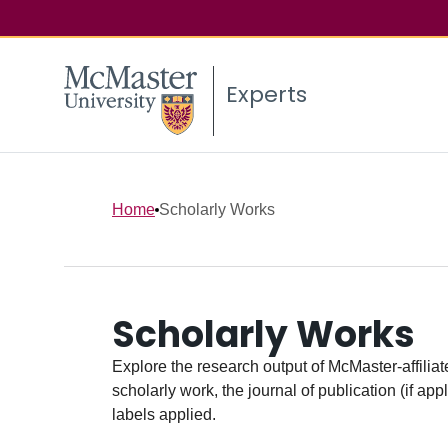
Experts
Home
Scholarly Works
Scholarly Works
Explore the research output of McMaster-affiliate
scholarly work, the journal of publication (if ap
labels applied.