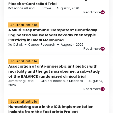
Placebo-Controlled Trial
Katsanos AH et al.
–
Stroke
–
August 6, 2026
Read more
Journal article
A Multi-Step Immune-Competent Genetically
Engineered Mouse Model Reveals Phenotypic
Plasticity in Uveal Melanoma
Xu X et al.
–
Cancer Research
–
August 4, 2026
Read more
Journal article
Association of anti-anaerobic antibiotics with
mortality and the gut microbiome: a sub-study
of the BALANCE randomized clinical trial
Armstrong E et al.
–
Clinical Infectious Diseases
–
August 4,
2026
Read more
Journal article
Humanizing care in the ICU: Implementation
insights from the Footprints Project