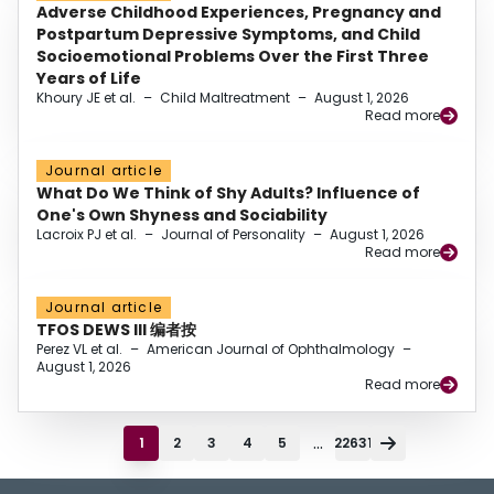
Adverse Childhood Experiences, Pregnancy and
Postpartum Depressive Symptoms, and Child
Socioemotional Problems Over the First Three
Years of Life
Khoury JE et al.
–
Child Maltreatment
–
August 1, 2026
Read more
Journal article
What Do We Think of Shy Adults? Influence of
One's Own Shyness and Sociability
Lacroix PJ et al.
–
Journal of Personality
–
August 1, 2026
Read more
Journal article
TFOS DEWS III 编者按
Perez VL et al.
–
American Journal of Ophthalmology
–
August 1, 2026
Read more
...
1
2
3
4
5
22631