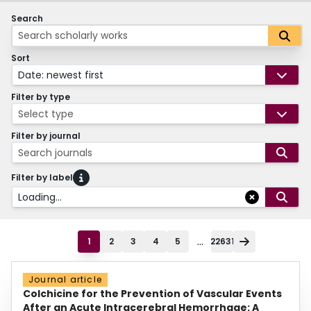
Search
Sort
Date: newest first
Filter by type
Select type
Filter by journal
Search journals
Filter by label
Loading...
...
1
2
3
4
5
22631
Journal article
Colchicine for the Prevention of Vascular Events
After an Acute Intracerebral Hemorrhage: A