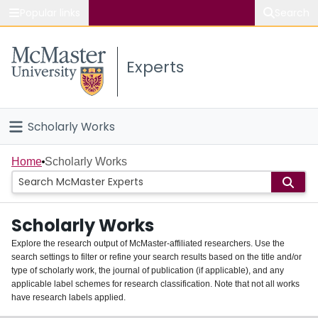
Popular links
Search
About McMaster
Experts
Study
Visit
Scholarly Works
Connect
Home
Home
Scholarly Works
People
Scholarly Works
Groups
Explore the research output of McMaster-affiliated researchers. Use the
search settings to filter or refine your search results based on the title and/or
About
type of scholarly work, the journal of publication (if applicable), and any
applicable label schemes for research classification. Note that not all works
Login
have research labels applied.