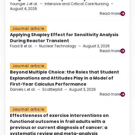
Younger J et al.
–
Intensive and Critical Care Nursing
–
August 4, 2026
Read more
Journal article
Applying Shapley Effect for Sensitivity Analysis
During Reactor Transient
Foad B et al.
–
Nuclear Technology
–
August 3, 2026
Read more
Journal article
Beyond Multiple Choice: the Roles that Student
Explanations and Attitudes Play in a Model of
First-Year Calculus Performance
Daniels L et al.
–
Scatterplot
–
August 3, 2026
Read more
Journal article
Effectiveness of exercise interventions on
functional outcomes in frail adults with a
previous or current diagnosis of cancer: a
systematic review and meta-analysis