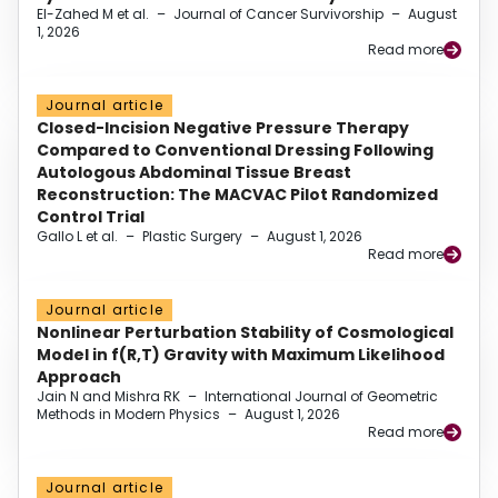
El-Zahed M et al.
–
Journal of Cancer Survivorship
–
August
1, 2026
Read more
Journal article
Closed-Incision Negative Pressure Therapy
Compared to Conventional Dressing Following
Autologous Abdominal Tissue Breast
Reconstruction: The MACVAC Pilot Randomized
Control Trial
Gallo L et al.
–
Plastic Surgery
–
August 1, 2026
Read more
Journal article
Nonlinear Perturbation Stability of Cosmological
Model in f(R,T) Gravity with Maximum Likelihood
Approach
Jain N and Mishra RK
–
International Journal of Geometric
Methods in Modern Physics
–
August 1, 2026
Read more
Journal article