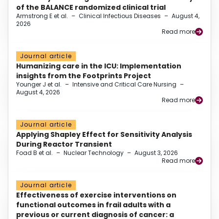
of the BALANCE randomized clinical trial
Armstrong E et al.
–
Clinical Infectious Diseases
–
August 4,
2026
Read more
Journal article
Humanizing care in the ICU: Implementation
insights from the Footprints Project
Younger J et al.
–
Intensive and Critical Care Nursing
–
August 4, 2026
Read more
Journal article
Applying Shapley Effect for Sensitivity Analysis
During Reactor Transient
Foad B et al.
–
Nuclear Technology
–
August 3, 2026
Read more
Journal article
Effectiveness of exercise interventions on
functional outcomes in frail adults with a
previous or current diagnosis of cancer: a