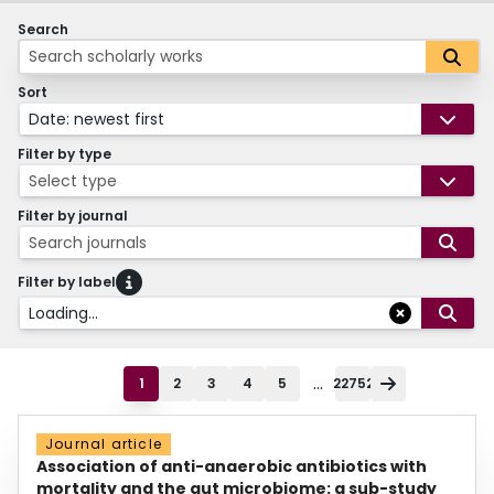
Search
Sort
Date: newest first
Filter by type
Select type
Filter by journal
Search journals
Filter by label
Loading...
...
1
2
3
4
5
22752
Journal article
Association of anti-anaerobic antibiotics with
mortality and the gut microbiome: a sub-study