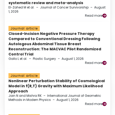
systematic review and meta-analysis
El-Zahed M et al.
–
Journal of Cancer Survivorship
–
August
1, 2026
Read more
Journal article
Closed-Incision Negative Pressure Therapy
Compared to Conventional Dressing Following
Autologous Abdominal Tissue Breast
Reconstruction: The MACVAC Pilot Randomized
Control Trial
Gallo L et al.
–
Plastic Surgery
–
August 1, 2026
Read more
Journal article
Nonlinear Perturbation Stability of Cosmological
Model in f(R,T) Gravity with Maximum Likelihood
Approach
Jain N and Mishra RK
–
International Journal of Geometric
Methods in Modern Physics
–
August 1, 2026
Read more