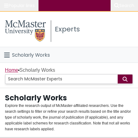
Popular links
Search
About McMaster
Experts
Study
Visit
Scholarly Works
Connect
Home
Home
Scholarly Works
People
Scholarly Works
Groups
Explore the research output of McMaster-affiliated researchers. Use the
search settings to filter or refine your search results based on the title and/or
About
type of scholarly work, the journal of publication (if applicable), and any
applicable label schemes for research classification. Note that not all works
Login
have research labels applied.