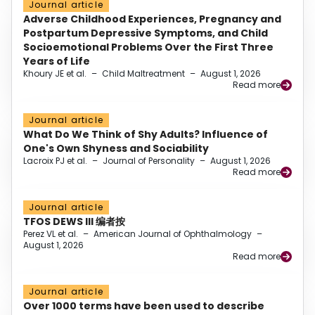
Journal article
Adverse Childhood Experiences, Pregnancy and
Postpartum Depressive Symptoms, and Child
Socioemotional Problems Over the First Three
Years of Life
Khoury JE et al.
–
Child Maltreatment
–
August 1, 2026
Read more
Journal article
What Do We Think of Shy Adults? Influence of
One's Own Shyness and Sociability
Lacroix PJ et al.
–
Journal of Personality
–
August 1, 2026
Read more
Journal article
TFOS DEWS III 编者按
Perez VL et al.
–
American Journal of Ophthalmology
–
August 1, 2026
Read more
Journal article
Over 1000 terms have been used to describe