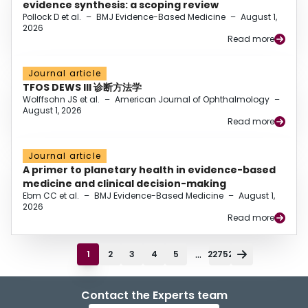
evidence synthesis: a scoping review
Pollock D et al.
–
BMJ Evidence-Based Medicine
–
August 1,
2026
Read more
Journal article
TFOS DEWS III 诊断方法学
Wolffsohn JS et al.
–
American Journal of Ophthalmology
–
August 1, 2026
Read more
Journal article
A primer to planetary health in evidence-based
medicine and clinical decision-making
Ebm CC et al.
–
BMJ Evidence-Based Medicine
–
August 1,
2026
Read more
...
1
2
3
4
5
22752
Contact the Experts team