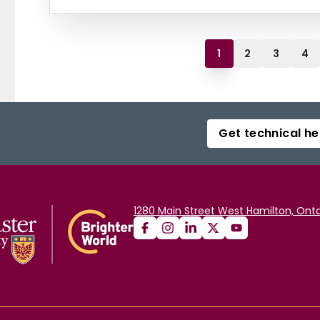
1
2
3
4
Get technical he
1280 Main Street West Hamilton, Onta