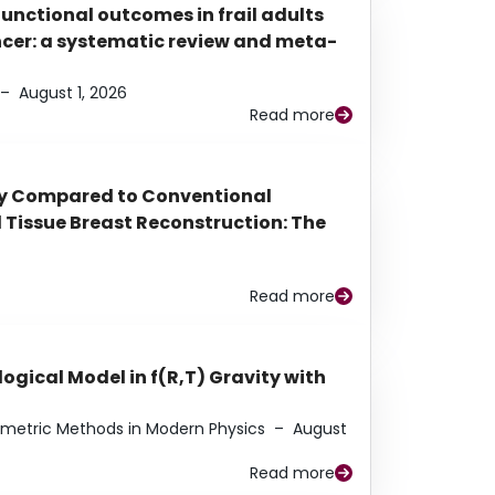
functional outcomes in frail adults
ancer: a systematic review and meta-
–
August 1, 2026
Read more
py Compared to Conventional
Tissue Breast Reconstruction: The
Read more
ogical Model in f(R,T) Gravity with
eometric Methods in Modern Physics
–
August
Read more