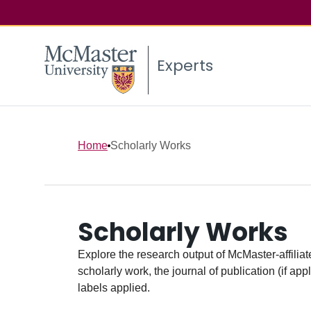
Experts
Home
Scholarly Works
Scholarly Works
Explore the research output of McMaster-affiliate
scholarly work, the journal of publication (if ap
labels applied.