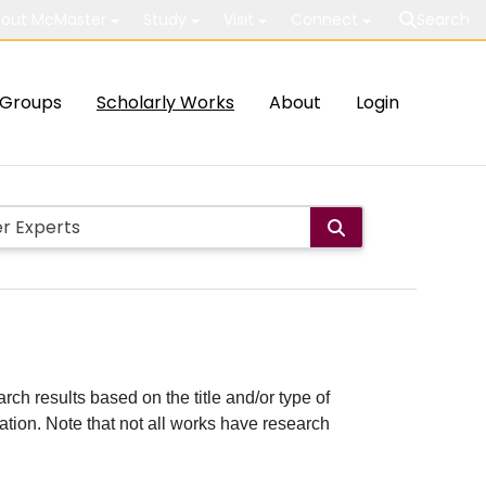
out McMaster
Study
Visit
Connect
Search
Groups
Scholarly Works
About
Login
rch results based on the title and/or type of
cation. Note that not all works have research