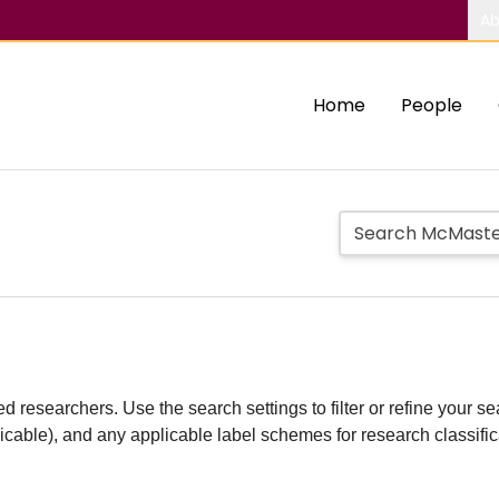
Ab
Home
People
d researchers. Use the search settings to filter or refine your sea
plicable), and any applicable label schemes for research classifi