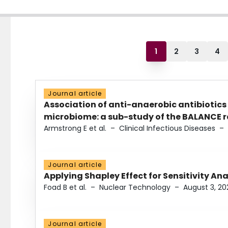
1
2
3
4
Journal article
Association of anti-anaerobic antibiotics
microbiome: a sub-study of the BALANCE ra
Armstrong E et al.
–
Clinical Infectious Diseases
–
Journal article
Applying Shapley Effect for Sensitivity An
Foad B et al.
–
Nuclear Technology
–
August 3, 20
Journal article