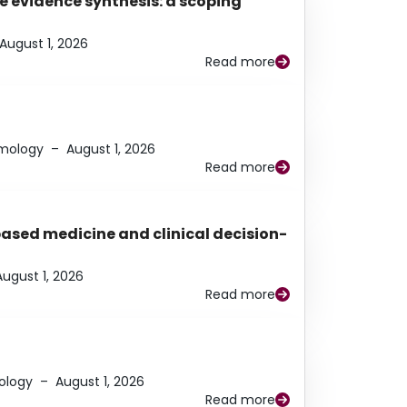
e evidence synthesis: a scoping
August 1, 2026
Read more
lmology
–
August 1, 2026
Read more
based medicine and clinical decision-
August 1, 2026
Read more
ology
–
August 1, 2026
Read more