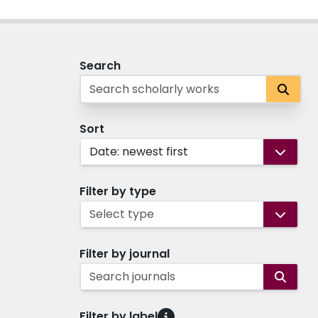
Search
Sort
Date: newest first
Filter by type
Select type
Filter by journal
Search journals
Filter by label