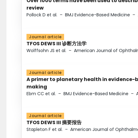
Over 1000 terms have been used to describ
review
Pollock D et al.
–
BMJ Evidence-Based Medicine
–
Journal article
TFOS DEWS III 诊断方法学
Wolffsohn JS et al.
–
American Journal of Ophtha
Journal article
A primer to planetary health in evidence-
making
Ebm CC et al.
–
BMJ Evidence-Based Medicine
–
Journal article
TFOS DEWS III 摘要报告
Stapleton F et al.
–
American Journal of Ophthalm