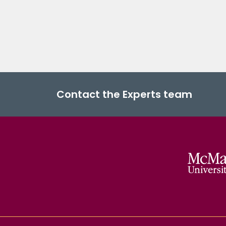
Contact the Experts team