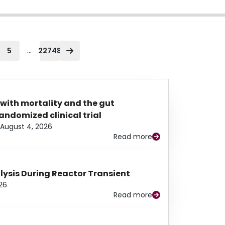
...
5
22748
 with mortality and the gut
ndomized clinical trial
August 4, 2026
Read more
alysis During Reactor Transient
26
Read more