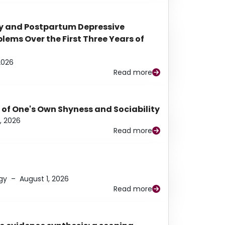
y and Postpartum Depressive
ems Over the First Three Years of
2026
Read more
 of One's Own Shyness and Sociability
, 2026
Read more
gy
–
August 1, 2026
Read more