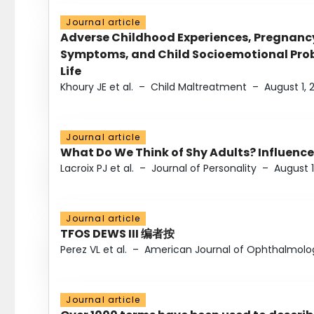
Journal article
Adverse Childhood Experiences, Pregnanc
Symptoms, and Child Socioemotional Probl
Life
Khoury JE et al.
–
Child Maltreatment
–
August 1, 
Journal article
What Do We Think of Shy Adults? Influence
Lacroix PJ et al.
–
Journal of Personality
–
August 1
Journal article
TFOS DEWS III 编者按
Perez VL et al.
–
American Journal of Ophthalmolo
Journal article