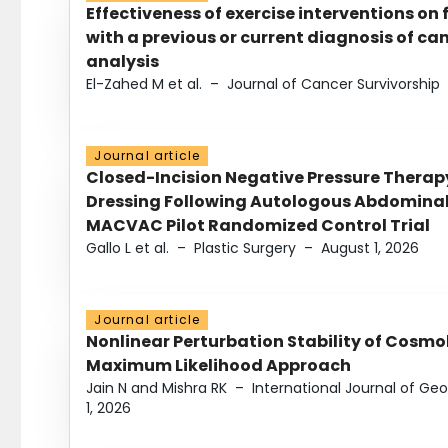
Effectiveness of exercise interventions on 
with a previous or current diagnosis of c
analysis
El-Zahed M et al.
–
Journal of Cancer Survivorship
Journal article
Closed-Incision Negative Pressure Thera
Dressing Following Autologous Abdominal 
MACVAC Pilot Randomized Control Trial
Gallo L et al.
–
Plastic Surgery
–
August 1, 2026
Journal article
Nonlinear Perturbation Stability of Cosmol
Maximum Likelihood Approach
Jain N and Mishra RK
–
International Journal of G
1, 2026