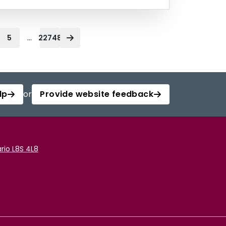
...
5
22748
lp
or
Provide website feedback
rio L8S 4L8