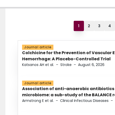
1
2
3
4
Journal article
Colchicine for the Prevention of Vascular 
Hemorrhage: A Placebo-Controlled Trial
Katsanos AH et al.
–
Stroke
–
August 6, 2026
Journal article
Association of anti-anaerobic antibiotics
microbiome: a sub-study of the BALANCE ra
Armstrong E et al.
–
Clinical Infectious Diseases
–