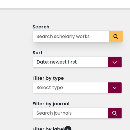
Search
Sort
Date: newest first
Filter by type
Select type
Filter by journal
Search journals
Filter by label