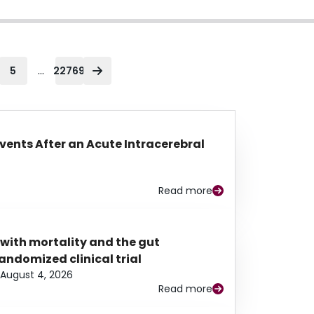
...
5
22769
Events After an Acute Intracerebral
Read more
 with mortality and the gut
ndomized clinical trial
August 4, 2026
Read more