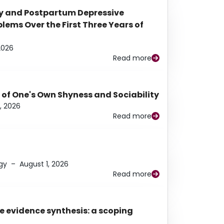
y and Postpartum Depressive
ems Over the First Three Years of
2026
Read more
 of One's Own Shyness and Sociability
, 2026
Read more
gy
–
August 1, 2026
Read more
e evidence synthesis: a scoping