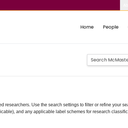
Ab
Home
People
d researchers. Use the search settings to filter or refine your sea
plicable), and any applicable label schemes for research classifi