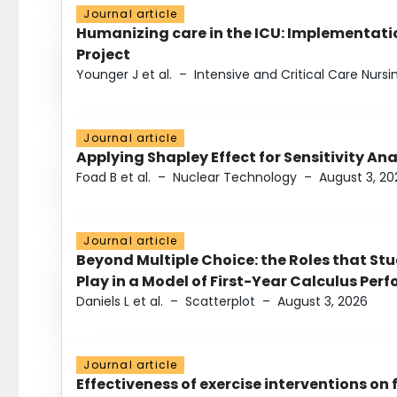
Journal article
Humanizing care in the ICU: Implementatio
Project
Younger J et al.
–
Intensive and Critical Care Nursi
Journal article
Applying Shapley Effect for Sensitivity An
Foad B et al.
–
Nuclear Technology
–
August 3, 20
Journal article
Beyond Multiple Choice: the Roles that St
Play in a Model of First-Year Calculus Pe
Daniels L et al.
–
Scatterplot
–
August 3, 2026
Journal article
Effectiveness of exercise interventions on 