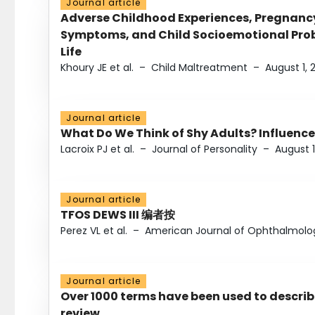
Journal article
Adverse Childhood Experiences, Pregnanc
Symptoms, and Child Socioemotional Probl
Life
Khoury JE et al.
–
Child Maltreatment
–
August 1, 
Journal article
What Do We Think of Shy Adults? Influence
Lacroix PJ et al.
–
Journal of Personality
–
August 1
Journal article
TFOS DEWS III 编者按
Perez VL et al.
–
American Journal of Ophthalmolo
Journal article
Over 1000 terms have been used to describ
review