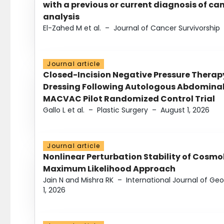
with a previous or current diagnosis of c
analysis
El-Zahed M et al.
–
Journal of Cancer Survivorship
Journal article
Closed-Incision Negative Pressure Thera
Dressing Following Autologous Abdominal 
MACVAC Pilot Randomized Control Trial
Gallo L et al.
–
Plastic Surgery
–
August 1, 2026
Journal article
Nonlinear Perturbation Stability of Cosmol
Maximum Likelihood Approach
Jain N and Mishra RK
–
International Journal of G
1, 2026