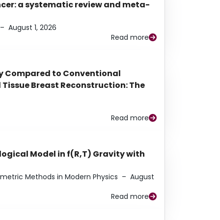
ancer: a systematic review and meta-
–
August 1, 2026
Read more
py Compared to Conventional
Tissue Breast Reconstruction: The
Read more
ogical Model in f(R,T) Gravity with
eometric Methods in Modern Physics
–
August
Read more