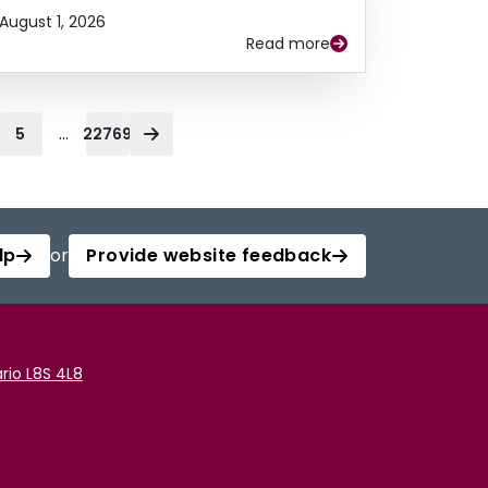
August 1, 2026
Read more
...
5
22769
lp
or
Provide website feedback
rio L8S 4L8