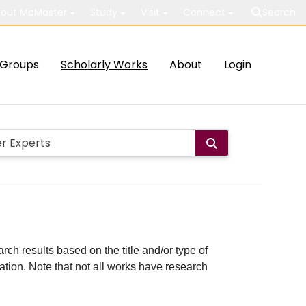
out McMaster
Study
Visit
Connect
Search
Groups
Scholarly Works
About
Login
rch results based on the title and/or type of
cation. Note that not all works have research