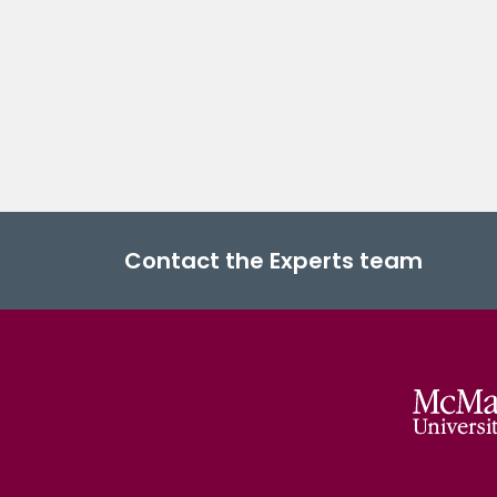
Contact the Experts team