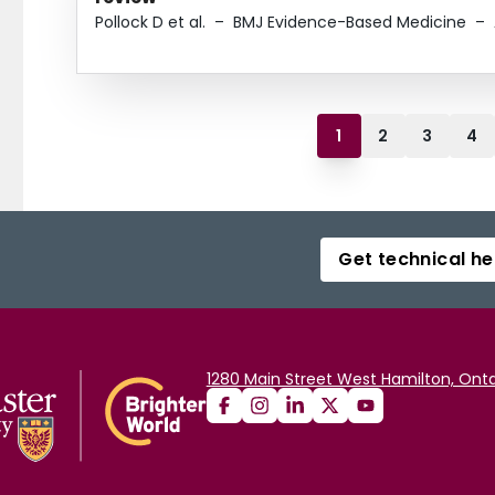
Pollock D et al.
–
BMJ Evidence-Based Medicine
–
1
2
3
4
Get technical he
1280 Main Street West Hamilton, Onta