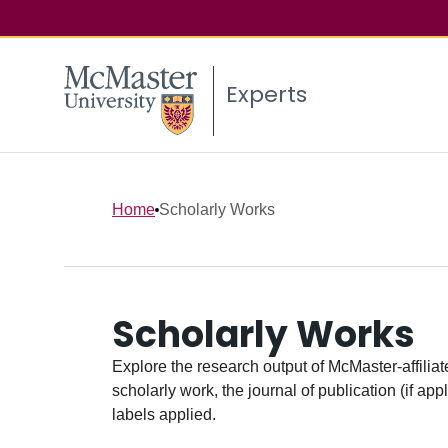
Experts
Home
Scholarly Works
Scholarly Works
Explore the research output of McMaster-affiliate
scholarly work, the journal of publication (if ap
labels applied.