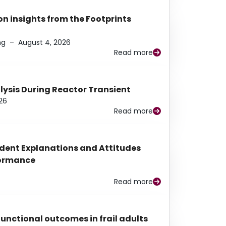
n insights from the Footprints
ng
–
August 4, 2026
Read more
alysis During Reactor Transient
26
Read more
udent Explanations and Attitudes
rformance
Read more
functional outcomes in frail adults