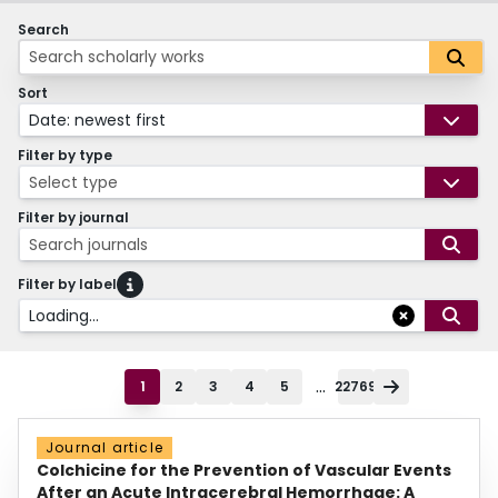
Search
Sort
Date: newest first
Filter by type
Select type
Filter by journal
Search journals
Filter by label
Loading...
...
1
2
3
4
5
22769
Journal article
Colchicine for the Prevention of Vascular Events
After an Acute Intracerebral Hemorrhage: A