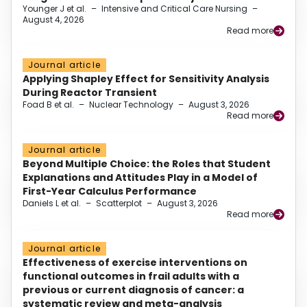
Younger J et al.
–
Intensive and Critical Care Nursing
–
August 4, 2026
Read more
Journal article
Applying Shapley Effect for Sensitivity Analysis
During Reactor Transient
Foad B et al.
–
Nuclear Technology
–
August 3, 2026
Read more
Journal article
Beyond Multiple Choice: the Roles that Student
Explanations and Attitudes Play in a Model of
First-Year Calculus Performance
Daniels L et al.
–
Scatterplot
–
August 3, 2026
Read more
Journal article
Effectiveness of exercise interventions on
functional outcomes in frail adults with a
previous or current diagnosis of cancer: a
systematic review and meta-analysis