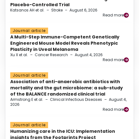
Placebo-Controlled Trial
Katsanos AH et al.
–
Stroke
–
August 6, 2026
Read more
Journal article
A Multi-Step Immune-Competent Genetically
Engineered Mouse Model Reveals Phenotypic
Plasticity in Uveal Melanoma
Xu X et al.
–
Cancer Research
–
August 4, 2026
Read more
Journal article
Association of anti-anaerobic antibiotics with
mortality and the gut microbiome: a sub-study
of the BALANCE randomized clinical trial
Armstrong E et al.
–
Clinical Infectious Diseases
–
August 4,
2026
Read more
Journal article
Humanizing care in the ICU: Implementation
insights from the Footprints Project