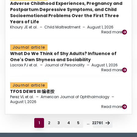
Adverse Childhood Experiences, Pregnancy and
Postpartum Depressive Symptoms, and Child
Socioemotional Problems Over the First Three
Years of Life
Khoury JE et al.
–
Child Maltreatment
–
August 1, 2026
Read more
Journal article
What Do We Think of Shy Adults? Influence of
One's Own Shyness and Sociability
Lacroix PJ et al.
–
Journal of Personality
–
August 1, 2026
Read more
Journal article
TFOS DEWS III 编者按
Perez VL et al.
–
American Journal of Ophthalmology
–
August 1, 2026
Read more
...
1
2
3
4
5
22769