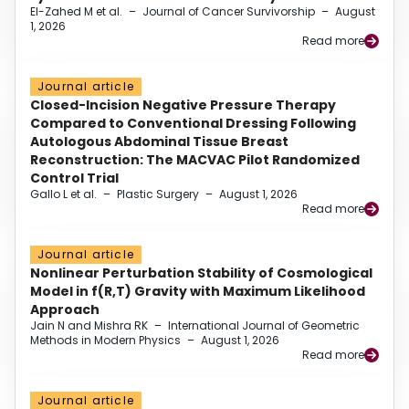
El-Zahed M et al.
–
Journal of Cancer Survivorship
–
August
1, 2026
Read more
Journal article
Closed-Incision Negative Pressure Therapy
Compared to Conventional Dressing Following
Autologous Abdominal Tissue Breast
Reconstruction: The MACVAC Pilot Randomized
Control Trial
Gallo L et al.
–
Plastic Surgery
–
August 1, 2026
Read more
Journal article
Nonlinear Perturbation Stability of Cosmological
Model in f(R,T) Gravity with Maximum Likelihood
Approach
Jain N and Mishra RK
–
International Journal of Geometric
Methods in Modern Physics
–
August 1, 2026
Read more
Journal article