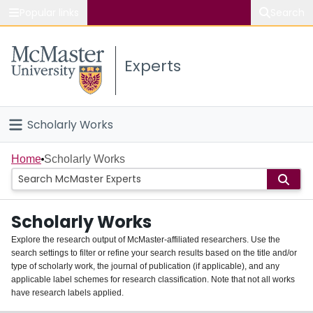
Popular links
Search
About McMaster
Experts
Study
Visit
Scholarly Works
Connect
Home
Home
Scholarly Works
People
Scholarly Works
Groups
Explore the research output of McMaster-affiliated researchers. Use the
search settings to filter or refine your search results based on the title and/or
About
type of scholarly work, the journal of publication (if applicable), and any
applicable label schemes for research classification. Note that not all works
Login
have research labels applied.