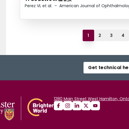
Perez VL et al.
–
American Journal of Ophthalmolo
1
2
3
4
Get technical he
1280 Main Street West Hamilton, Onta