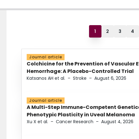
1
2
3
4
Journal article
Colchicine for the Prevention of Vascular 
Hemorrhage: A Placebo-Controlled Trial
Katsanos AH et al.
–
Stroke
–
August 6, 2026
Journal article
A Multi-Step Immune-Competent Genetica
Phenotypic Plasticity in Uveal Melanoma
Xu X et al.
–
Cancer Research
–
August 4, 2026