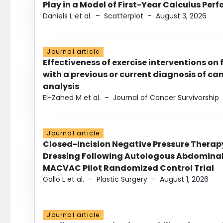
Play in a Model of First-Year Calculus Pe
Daniels L et al.
–
Scatterplot
–
August 3, 2026
Journal article
Effectiveness of exercise interventions on 
with a previous or current diagnosis of c
analysis
El-Zahed M et al.
–
Journal of Cancer Survivorship
Journal article
Closed-Incision Negative Pressure Thera
Dressing Following Autologous Abdominal 
MACVAC Pilot Randomized Control Trial
Gallo L et al.
–
Plastic Surgery
–
August 1, 2026
Journal article