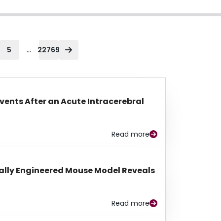
...
5
22769
Events After an Acute Intracerebral
Read more
lly Engineered Mouse Model Reveals
Read more