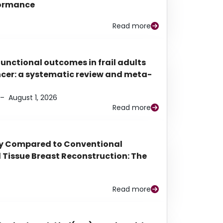
rformance
Read more
functional outcomes in frail adults
ancer: a systematic review and meta-
–
August 1, 2026
Read more
py Compared to Conventional
Tissue Breast Reconstruction: The
Read more