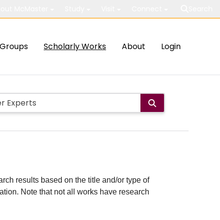
out McMaster
Study
Visit
Connect
Search
Groups
Scholarly Works
About
Login
rch results based on the title and/or type of
cation. Note that not all works have research