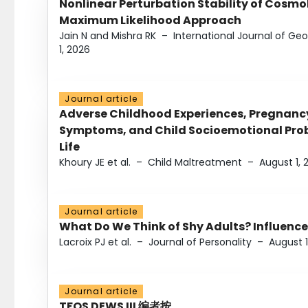
Nonlinear Perturbation Stability of Cosmol
Maximum Likelihood Approach
Jain N and Mishra RK
–
International Journal of G
1, 2026
Journal article
Adverse Childhood Experiences, Pregnanc
Symptoms, and Child Socioemotional Probl
Life
Khoury JE et al.
–
Child Maltreatment
–
August 1, 
Journal article
What Do We Think of Shy Adults? Influence
Lacroix PJ et al.
–
Journal of Personality
–
August 1
Journal article
TFOS DEWS III 编者按