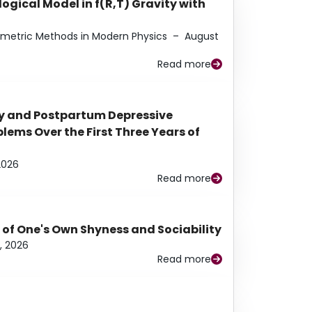
ogical Model in f(R,T) Gravity with
eometric Methods in Modern Physics
–
August
Read more
y and Postpartum Depressive
ems Over the First Three Years of
2026
Read more
 of One's Own Shyness and Sociability
, 2026
Read more