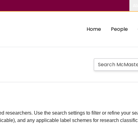
Ab
Home
People
d researchers. Use the search settings to filter or refine your sea
plicable), and any applicable label schemes for research classifi