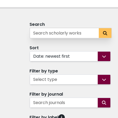
Search
Sort
Date: newest first
Filter by type
Select type
Filter by journal
Search journals
Filter by label