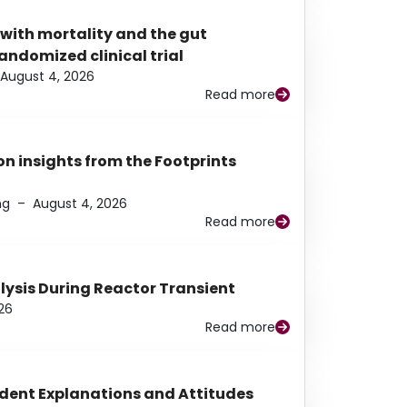
 with mortality and the gut
ndomized clinical trial
August 4, 2026
Read more
n insights from the Footprints
ng
–
August 4, 2026
Read more
alysis During Reactor Transient
26
Read more
udent Explanations and Attitudes