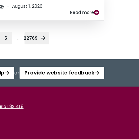
gy
–
August 1, 2026
Read more
...
5
22769
lp
or
Provide website feedback
rio L8S 4L8