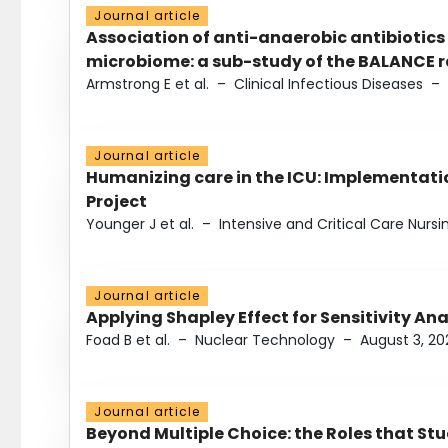
Journal article
Association of anti-anaerobic antibiotics
microbiome: a sub-study of the BALANCE ra
Armstrong E et al.
–
Clinical Infectious Diseases
–
Journal article
Humanizing care in the ICU: Implementatio
Project
Younger J et al.
–
Intensive and Critical Care Nursi
Journal article
Applying Shapley Effect for Sensitivity An
Foad B et al.
–
Nuclear Technology
–
August 3, 20
Journal article
Beyond Multiple Choice: the Roles that St