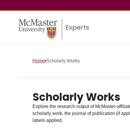
Experts
Home
Scholarly Works
Scholarly Works
Explore the research output of McMaster-affiliate
scholarly work, the journal of publication (if ap
labels applied.