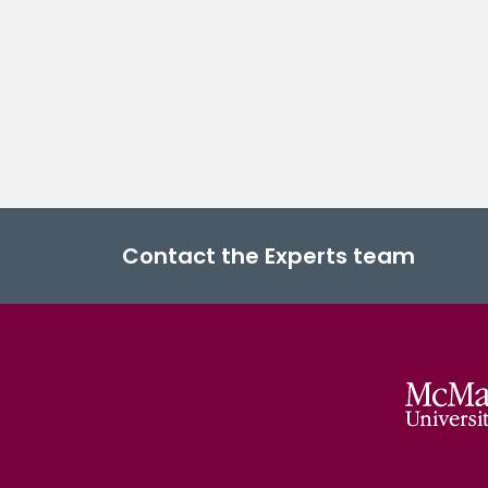
Contact the Experts team