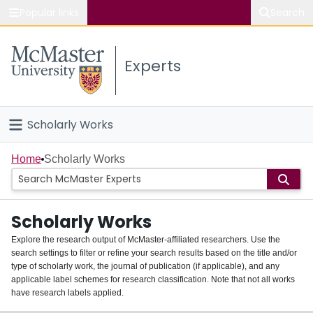
Popular links
Search
About McMaster
Experts
Study
Visit
Scholarly Works
Connect
Home
Home
Scholarly Works
People
Scholarly Works
Groups
Explore the research output of McMaster-affiliated researchers. Use the
search settings to filter or refine your search results based on the title and/or
About
type of scholarly work, the journal of publication (if applicable), and any
applicable label schemes for research classification. Note that not all works
Login
have research labels applied.