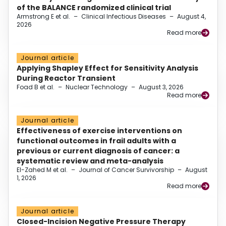
of the BALANCE randomized clinical trial
Armstrong E et al.
–
Clinical Infectious Diseases
–
August 4,
2026
Read more
Journal article
Applying Shapley Effect for Sensitivity Analysis
During Reactor Transient
Foad B et al.
–
Nuclear Technology
–
August 3, 2026
Read more
Journal article
Effectiveness of exercise interventions on
functional outcomes in frail adults with a
previous or current diagnosis of cancer: a
systematic review and meta-analysis
El-Zahed M et al.
–
Journal of Cancer Survivorship
–
August
1, 2026
Read more
Journal article
Closed-Incision Negative Pressure Therapy