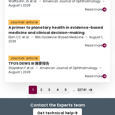
Wolffsohn JS et al.
–
American Journal of Ophthalmology
–
August 1, 2026
Read more
Journal article
A primer to planetary health in evidence-based
medicine and clinical decision-making
Ebm CC et al.
–
BMJ Evidence-Based Medicine
–
August 1,
2026
Read more
Journal article
TFOS DEWS III 摘要报告
Stapleton F et al.
–
American Journal of Ophthalmology
–
August 1, 2026
Read more
...
1
2
3
4
5
22748
Contact the Experts team
Get technical help