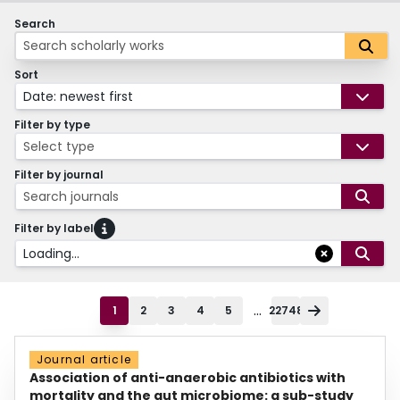
Search
Sort
Date: newest first
Filter by type
Select type
Filter by journal
Search journals
Filter by label
Loading...
...
1
2
3
4
5
22748
Journal article
Association of anti-anaerobic antibiotics with
mortality and the gut microbiome: a sub-study