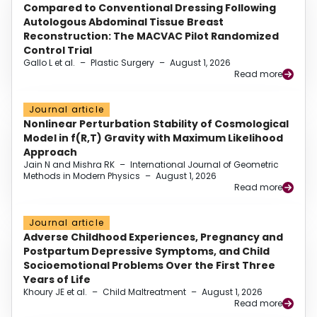
Compared to Conventional Dressing Following
Autologous Abdominal Tissue Breast
Reconstruction: The MACVAC Pilot Randomized
Control Trial
Gallo L et al.
–
Plastic Surgery
–
August 1, 2026
Read more
Journal article
Nonlinear Perturbation Stability of Cosmological
Model in f(R,T) Gravity with Maximum Likelihood
Approach
Jain N and Mishra RK
–
International Journal of Geometric
Methods in Modern Physics
–
August 1, 2026
Read more
Journal article
Adverse Childhood Experiences, Pregnancy and
Postpartum Depressive Symptoms, and Child
Socioemotional Problems Over the First Three
Years of Life
Khoury JE et al.
–
Child Maltreatment
–
August 1, 2026
Read more