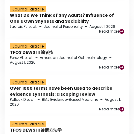
Journal article
What Do We Think of Shy Adults? Influence of
One's Own Shyness and Sociability
Lacroix PJ et al.
–
Journal of Personality
–
August 1, 2026
Read more
Journal article
TFOS DEWS III 编者按
Perez VL et al.
–
American Journal of Ophthalmology
–
August 1, 2026
Read more
Journal article
Over 1000 terms have been used to describe
evidence synthesis: a scoping review
Pollock D et al.
–
BMJ Evidence-Based Medicine
–
August 1,
2026
Read more
Journal article
TFOS DEWS III 诊断方法学