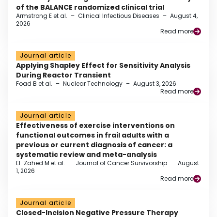
of the BALANCE randomized clinical trial
Armstrong E et al.
–
Clinical Infectious Diseases
–
August 4,
2026
Read more
Journal article
Applying Shapley Effect for Sensitivity Analysis
During Reactor Transient
Foad B et al.
–
Nuclear Technology
–
August 3, 2026
Read more
Journal article
Effectiveness of exercise interventions on
functional outcomes in frail adults with a
previous or current diagnosis of cancer: a
systematic review and meta-analysis
El-Zahed M et al.
–
Journal of Cancer Survivorship
–
August
1, 2026
Read more
Journal article
Closed-Incision Negative Pressure Therapy