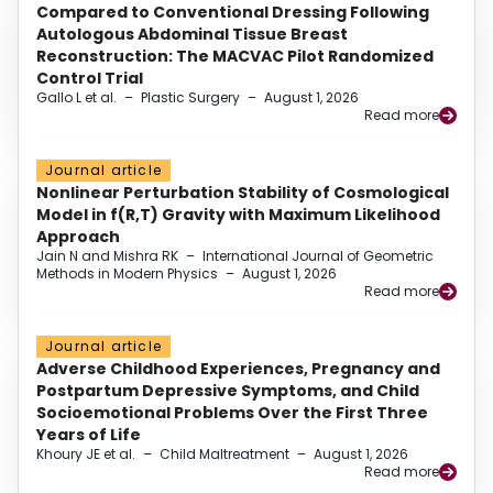
Compared to Conventional Dressing Following
Autologous Abdominal Tissue Breast
Reconstruction: The MACVAC Pilot Randomized
Control Trial
Gallo L et al.
–
Plastic Surgery
–
August 1, 2026
Read more
Journal article
Nonlinear Perturbation Stability of Cosmological
Model in f(R,T) Gravity with Maximum Likelihood
Approach
Jain N and Mishra RK
–
International Journal of Geometric
Methods in Modern Physics
–
August 1, 2026
Read more
Journal article
Adverse Childhood Experiences, Pregnancy and
Postpartum Depressive Symptoms, and Child
Socioemotional Problems Over the First Three
Years of Life
Khoury JE et al.
–
Child Maltreatment
–
August 1, 2026
Read more