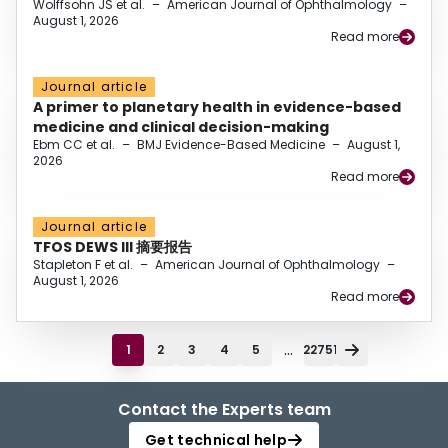
Wolffsohn JS et al.
–
American Journal of Ophthalmology
–
August 1, 2026
Read more
Journal article
A primer to planetary health in evidence-based
medicine and clinical decision-making
Ebm CC et al.
–
BMJ Evidence-Based Medicine
–
August 1,
2026
Read more
Journal article
TFOS DEWS III 摘要报告
Stapleton F et al.
–
American Journal of Ophthalmology
–
August 1, 2026
Read more
...
1
2
3
4
5
22751
Contact the Experts team
Get technical help