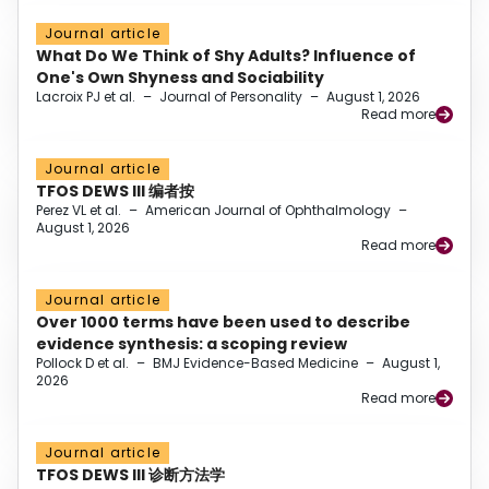
Journal article
What Do We Think of Shy Adults? Influence of
One's Own Shyness and Sociability
Lacroix PJ et al.
–
Journal of Personality
–
August 1, 2026
Read more
Journal article
TFOS DEWS III 编者按
Perez VL et al.
–
American Journal of Ophthalmology
–
August 1, 2026
Read more
Journal article
Over 1000 terms have been used to describe
evidence synthesis: a scoping review
Pollock D et al.
–
BMJ Evidence-Based Medicine
–
August 1,
2026
Read more
Journal article
TFOS DEWS III 诊断方法学