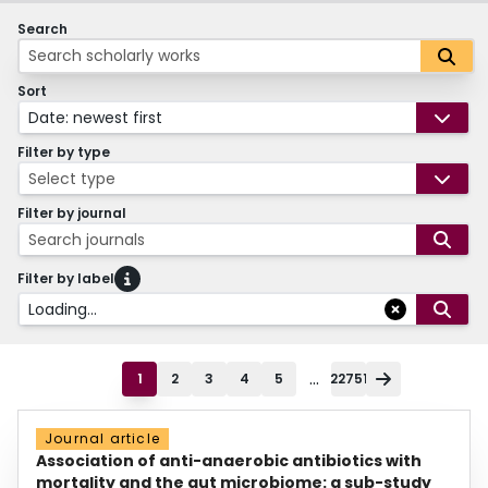
Search
Sort
Date: newest first
Filter by type
Select type
Filter by journal
Search journals
Filter by label
Loading...
...
1
2
3
4
5
22751
Journal article
Association of anti-anaerobic antibiotics with
mortality and the gut microbiome: a sub-study