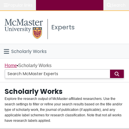
Popular links
Search
About McMaster
Experts
Study
Visit
Scholarly Works
Connect
Home
Home
Scholarly Works
People
Scholarly Works
Groups
Explore the research output of McMaster-affiliated researchers. Use the
search settings to filter or refine your search results based on the title and/or
About
type of scholarly work, the journal of publication (if applicable), and any
applicable label schemes for research classification. Note that not all works
Login
have research labels applied.