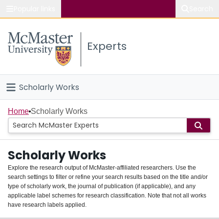
Popular links
Search
About McMaster
Experts
Study
Visit
Scholarly Works
Connect
Home
Home
Scholarly Works
People
Scholarly Works
Groups
Explore the research output of McMaster-affiliated researchers. Use the
search settings to filter or refine your search results based on the title and/or
About
type of scholarly work, the journal of publication (if applicable), and any
applicable label schemes for research classification. Note that not all works
Login
have research labels applied.