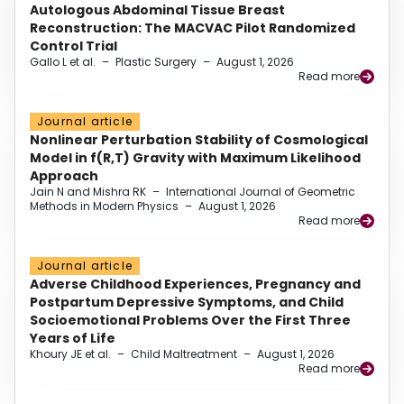
Autologous Abdominal Tissue Breast
Reconstruction: The MACVAC Pilot Randomized
Control Trial
Gallo L et al.
–
Plastic Surgery
–
August 1, 2026
Read more
Journal article
Nonlinear Perturbation Stability of Cosmological
Model in f(R,T) Gravity with Maximum Likelihood
Approach
Jain N and Mishra RK
–
International Journal of Geometric
Methods in Modern Physics
–
August 1, 2026
Read more
Journal article
Adverse Childhood Experiences, Pregnancy and
Postpartum Depressive Symptoms, and Child
Socioemotional Problems Over the First Three
Years of Life
Khoury JE et al.
–
Child Maltreatment
–
August 1, 2026
Read more