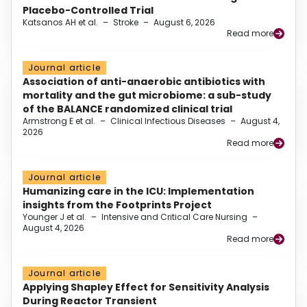
Placebo-Controlled Trial
Katsanos AH et al.
–
Stroke
–
August 6, 2026
Read more
Journal article
Association of anti-anaerobic antibiotics with
mortality and the gut microbiome: a sub-study
of the BALANCE randomized clinical trial
Armstrong E et al.
–
Clinical Infectious Diseases
–
August 4,
2026
Read more
Journal article
Humanizing care in the ICU: Implementation
insights from the Footprints Project
Younger J et al.
–
Intensive and Critical Care Nursing
–
August 4, 2026
Read more
Journal article
Applying Shapley Effect for Sensitivity Analysis
During Reactor Transient