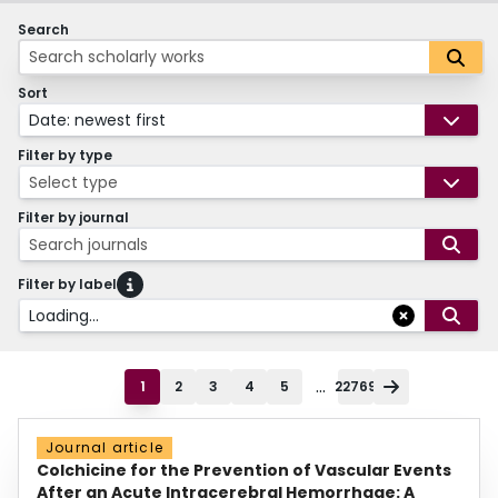
Search
Sort
Date: newest first
Filter by type
Select type
Filter by journal
Search journals
Filter by label
Loading...
...
1
2
3
4
5
22769
Journal article
Colchicine for the Prevention of Vascular Events
After an Acute Intracerebral Hemorrhage: A