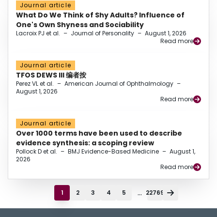
Journal article
What Do We Think of Shy Adults? Influence of
One's Own Shyness and Sociability
Lacroix PJ et al.
–
Journal of Personality
–
August 1, 2026
Read more
Journal article
TFOS DEWS III 编者按
Perez VL et al.
–
American Journal of Ophthalmology
–
August 1, 2026
Read more
Journal article
Over 1000 terms have been used to describe
evidence synthesis: a scoping review
Pollock D et al.
–
BMJ Evidence-Based Medicine
–
August 1,
2026
Read more
...
1
2
3
4
5
22769