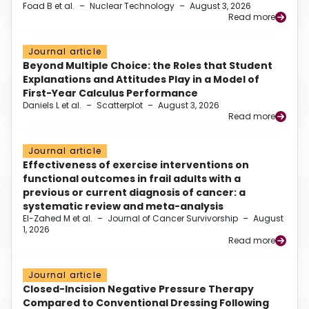
Foad B et al.
–
Nuclear Technology
–
August 3, 2026
Read more
Journal article
Beyond Multiple Choice: the Roles that Student
Explanations and Attitudes Play in a Model of
First-Year Calculus Performance
Daniels L et al.
–
Scatterplot
–
August 3, 2026
Read more
Journal article
Effectiveness of exercise interventions on
functional outcomes in frail adults with a
previous or current diagnosis of cancer: a
systematic review and meta-analysis
El-Zahed M et al.
–
Journal of Cancer Survivorship
–
August
1, 2026
Read more
Journal article
Closed-Incision Negative Pressure Therapy
Compared to Conventional Dressing Following