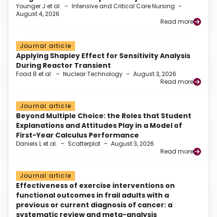
Younger J et al.
–
Intensive and Critical Care Nursing
–
August 4, 2026
Read more
Journal article
Applying Shapley Effect for Sensitivity Analysis
During Reactor Transient
Foad B et al.
–
Nuclear Technology
–
August 3, 2026
Read more
Journal article
Beyond Multiple Choice: the Roles that Student
Explanations and Attitudes Play in a Model of
First-Year Calculus Performance
Daniels L et al.
–
Scatterplot
–
August 3, 2026
Read more
Journal article
Effectiveness of exercise interventions on
functional outcomes in frail adults with a
previous or current diagnosis of cancer: a
systematic review and meta-analysis