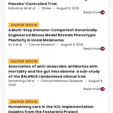
Placebo-Controlled Trial.
Katsanos AH et al.
–
Stroke
–
August 6, 2026
Read more
Journal article
A Multi-Step Immune-Competent Genetically
Engineered Mouse Model Reveals Phenotypic
Plasticity in Uveal Melanoma
Xu X et al.
–
Cancer Research
–
August 4, 2026
Read more
Journal article
Association of anti-anaerobic antibiotics with
mortality and the gut microbiome: a sub-study
of the BALANCE randomized clinical trial
Armstrong E et al.
–
Clinical Infectious Diseases
–
August 4,
2026
Read more
Journal article
Humanizing care in the ICU: Implementation
insights from the Footprints Project