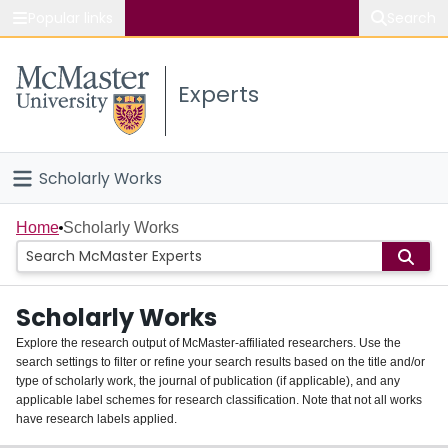
Popular links
Search
About McMaster
Experts
Study
Visit
Scholarly Works
Connect
Home
Home
Scholarly Works
People
Scholarly Works
Groups
Explore the research output of McMaster-affiliated researchers. Use the
search settings to filter or refine your search results based on the title and/or
About
type of scholarly work, the journal of publication (if applicable), and any
applicable label schemes for research classification. Note that not all works
Login
have research labels applied.