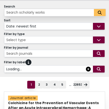
Search
Sort
Date: newest first
Filter by type
Select type
Filter by journal
Search journals
Filter by label
Loading...
...
1
2
3
4
5
22653
Journal article
Colchicine for the Prevention of Vascular Events
After an Acute Intracerebral Hemorrhage: A