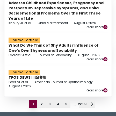
Adverse Childhood Experiences, Pregnancy and
Postpartum Depressive Symptoms, and Child
Socioemotional Problems Over the First Three
Years of Life
Khoury JE et al.
–
Child Maltreatment
–
August 1, 2026
Read more
Journal article
What Do We Think of Shy Adults? Influence of
One's Own Shyness and Sociability
Lacroix PJ et al.
–
Journal of Personality
–
August 1, 2026
Read more
Journal article
TFOS DEWS III 编者按
Perez VL et al.
–
American Journal of Ophthalmology
–
August 1, 2026
Read more
...
1
2
3
4
5
22653