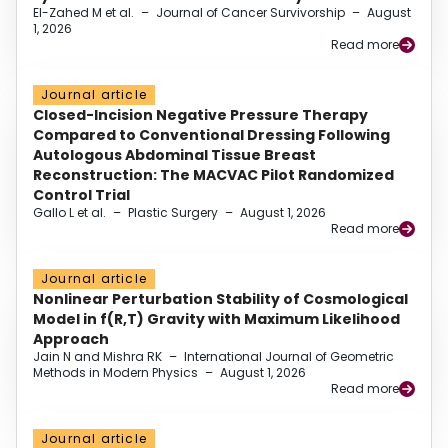
El-Zahed M et al.
–
Journal of Cancer Survivorship
–
August
1, 2026
Read more
Journal article
Closed-Incision Negative Pressure Therapy
Compared to Conventional Dressing Following
Autologous Abdominal Tissue Breast
Reconstruction: The MACVAC Pilot Randomized
Control Trial
Gallo L et al.
–
Plastic Surgery
–
August 1, 2026
Read more
Journal article
Nonlinear Perturbation Stability of Cosmological
Model in f(R,T) Gravity with Maximum Likelihood
Approach
Jain N and Mishra RK
–
International Journal of Geometric
Methods in Modern Physics
–
August 1, 2026
Read more
Journal article