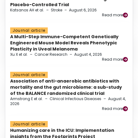
Placebo-Controlled Trial
Katsanos AH et al.
–
Stroke
–
August 6, 2026
Read more
Journal article
A Multi-Step Immune-Competent Genetically
Engineered Mouse Model Reveals Phenotypic
Plasticity in Uveal Melanoma
Xu X et al.
–
Cancer Research
–
August 4, 2026
Read more
Journal article
Association of anti-anaerobic antibiotics with
mortality and the gut microbiome: a sub-study
of the BALANCE randomized clinical trial
Armstrong E et al.
–
Clinical Infectious Diseases
–
August 4,
2026
Read more
Journal article
Humanizing care in the ICU: Implementation
insights from the Footprints Project