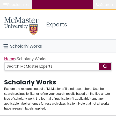
Popular links
Search
About McMaster
Experts
Study
Visit
Scholarly Works
Connect
Home
Home
Scholarly Works
People
Scholarly Works
Groups
Explore the research output of McMaster-affiliated researchers. Use the
search settings to filter or refine your search results based on the title and/or
About
type of scholarly work, the journal of publication (if applicable), and any
applicable label schemes for research classification. Note that not all works
Login
have research labels applied.