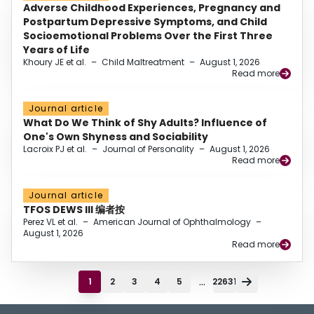
Adverse Childhood Experiences, Pregnancy and
Postpartum Depressive Symptoms, and Child
Socioemotional Problems Over the First Three
Years of Life
Khoury JE et al.
–
Child Maltreatment
–
August 1, 2026
Read more
Journal article
What Do We Think of Shy Adults? Influence of
One's Own Shyness and Sociability
Lacroix PJ et al.
–
Journal of Personality
–
August 1, 2026
Read more
Journal article
TFOS DEWS III 编者按
Perez VL et al.
–
American Journal of Ophthalmology
–
August 1, 2026
Read more
...
1
2
3
4
5
22631