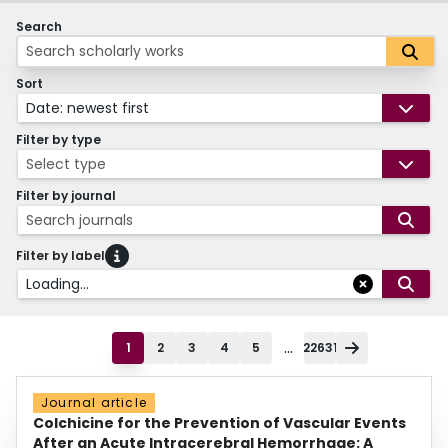
Search
Sort
Date: newest first
Filter by type
Select type
Filter by journal
Search journals
Filter by label
Loading...
...
1
2
3
4
5
22631
Journal article
Colchicine for the Prevention of Vascular Events
After an Acute Intracerebral Hemorrhage: A