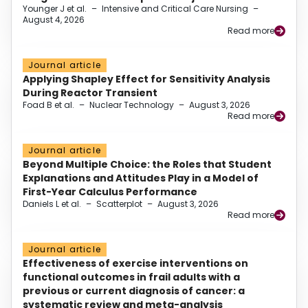
Younger J et al.
–
Intensive and Critical Care Nursing
–
August 4, 2026
Read more
Journal article
Applying Shapley Effect for Sensitivity Analysis
During Reactor Transient
Foad B et al.
–
Nuclear Technology
–
August 3, 2026
Read more
Journal article
Beyond Multiple Choice: the Roles that Student
Explanations and Attitudes Play in a Model of
First-Year Calculus Performance
Daniels L et al.
–
Scatterplot
–
August 3, 2026
Read more
Journal article
Effectiveness of exercise interventions on
functional outcomes in frail adults with a
previous or current diagnosis of cancer: a
systematic review and meta-analysis