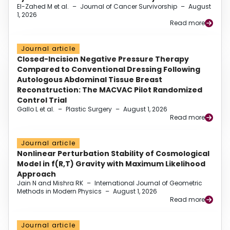
El-Zahed M et al.
–
Journal of Cancer Survivorship
–
August
1, 2026
Read more
Journal article
Closed-Incision Negative Pressure Therapy
Compared to Conventional Dressing Following
Autologous Abdominal Tissue Breast
Reconstruction: The MACVAC Pilot Randomized
Control Trial
Gallo L et al.
–
Plastic Surgery
–
August 1, 2026
Read more
Journal article
Nonlinear Perturbation Stability of Cosmological
Model in f(R,T) Gravity with Maximum Likelihood
Approach
Jain N and Mishra RK
–
International Journal of Geometric
Methods in Modern Physics
–
August 1, 2026
Read more
Journal article