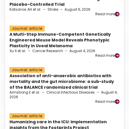
Placebo-Controlled Trial
Katsanos AH et al.
–
Stroke
–
August 6, 2026
Read more
Journal article
A Multi-Step Immune-Competent Genetically
Engineered Mouse Model Reveals Phenotypic
Plasticity in Uveal Melanoma
Xu X et al.
–
Cancer Research
–
August 4, 2026
Read more
Journal article
Association of anti-anaerobic antibiotics with
mortality and the gut microbiome: a sub-study
of the BALANCE randomized clinical trial
Armstrong E et al.
–
Clinical Infectious Diseases
–
August 4,
2026
Read more
Journal article
Humanizing care in the ICU: Implementation
insights from the Footprints Project