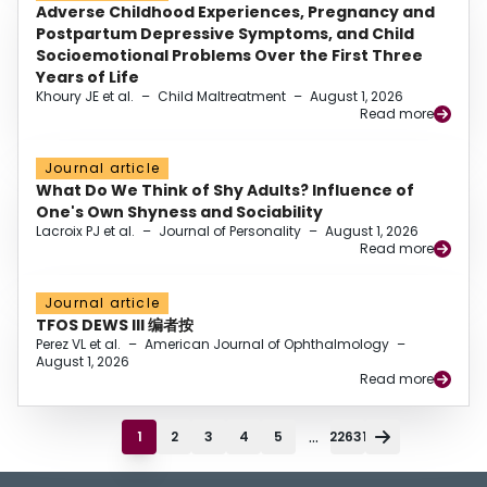
Adverse Childhood Experiences, Pregnancy and
Postpartum Depressive Symptoms, and Child
Socioemotional Problems Over the First Three
Years of Life
Khoury JE et al.
–
Child Maltreatment
–
August 1, 2026
Read more
Journal article
What Do We Think of Shy Adults? Influence of
One's Own Shyness and Sociability
Lacroix PJ et al.
–
Journal of Personality
–
August 1, 2026
Read more
Journal article
TFOS DEWS III 编者按
Perez VL et al.
–
American Journal of Ophthalmology
–
August 1, 2026
Read more
...
1
2
3
4
5
22631