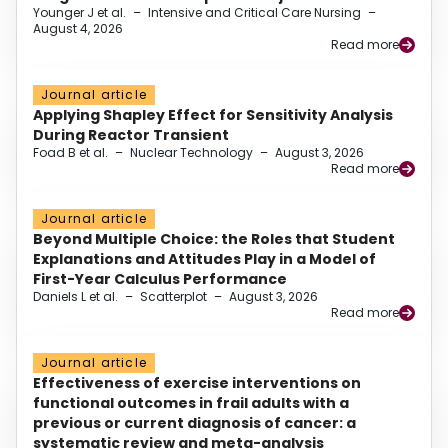
Younger J et al.
–
Intensive and Critical Care Nursing
–
August 4, 2026
Read more
Journal article
Applying Shapley Effect for Sensitivity Analysis
During Reactor Transient
Foad B et al.
–
Nuclear Technology
–
August 3, 2026
Read more
Journal article
Beyond Multiple Choice: the Roles that Student
Explanations and Attitudes Play in a Model of
First-Year Calculus Performance
Daniels L et al.
–
Scatterplot
–
August 3, 2026
Read more
Journal article
Effectiveness of exercise interventions on
functional outcomes in frail adults with a
previous or current diagnosis of cancer: a
systematic review and meta-analysis