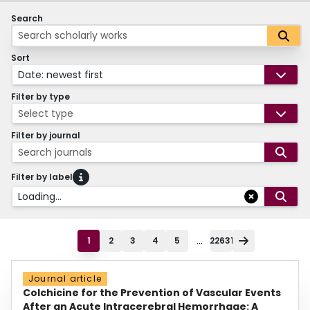
Search
Sort
Date: newest first
Filter by type
Select type
Filter by journal
Search journals
Filter by label
Loading...
...
1
2
3
4
5
22631
Journal article
Colchicine for the Prevention of Vascular Events
After an Acute Intracerebral Hemorrhage: A