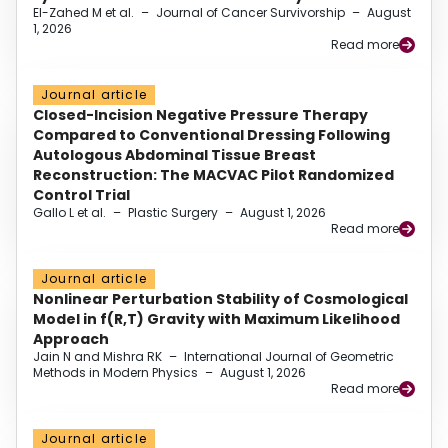
El-Zahed M et al.
–
Journal of Cancer Survivorship
–
August
1, 2026
Read more
Journal article
Closed-Incision Negative Pressure Therapy
Compared to Conventional Dressing Following
Autologous Abdominal Tissue Breast
Reconstruction: The MACVAC Pilot Randomized
Control Trial
Gallo L et al.
–
Plastic Surgery
–
August 1, 2026
Read more
Journal article
Nonlinear Perturbation Stability of Cosmological
Model in f(R,T) Gravity with Maximum Likelihood
Approach
Jain N and Mishra RK
–
International Journal of Geometric
Methods in Modern Physics
–
August 1, 2026
Read more
Journal article