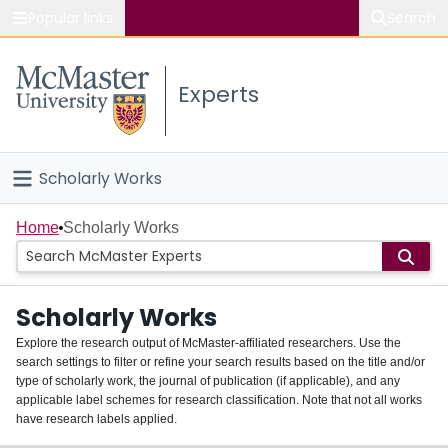
Popular links
Search
About McMaster
Experts
Study
Visit
Scholarly Works
Connect
Home
Home
Scholarly Works
People
Scholarly Works
Groups
Explore the research output of McMaster-affiliated researchers. Use the
search settings to filter or refine your search results based on the title and/or
About
type of scholarly work, the journal of publication (if applicable), and any
applicable label schemes for research classification. Note that not all works
Login
have research labels applied.