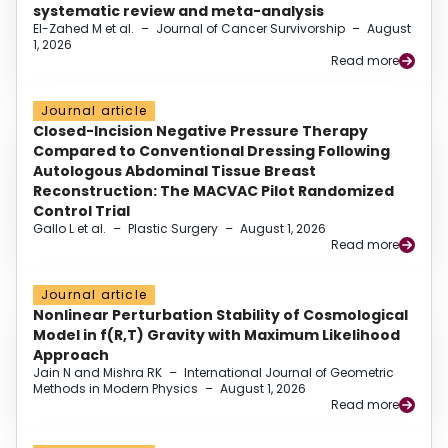
systematic review and meta-analysis
El-Zahed M et al.
–
Journal of Cancer Survivorship
–
August
1, 2026
Read more
Journal article
Closed-Incision Negative Pressure Therapy
Compared to Conventional Dressing Following
Autologous Abdominal Tissue Breast
Reconstruction: The MACVAC Pilot Randomized
Control Trial
Gallo L et al.
–
Plastic Surgery
–
August 1, 2026
Read more
Journal article
Nonlinear Perturbation Stability of Cosmological
Model in f(R,T) Gravity with Maximum Likelihood
Approach
Jain N and Mishra RK
–
International Journal of Geometric
Methods in Modern Physics
–
August 1, 2026
Read more