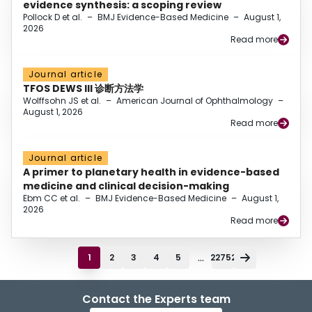
evidence synthesis: a scoping review
Pollock D et al.
–
BMJ Evidence-Based Medicine
–
August 1,
2026
Read more
Journal article
TFOS DEWS III 诊断方法学
Wolffsohn JS et al.
–
American Journal of Ophthalmology
–
August 1, 2026
Read more
Journal article
A primer to planetary health in evidence-based
medicine and clinical decision-making
Ebm CC et al.
–
BMJ Evidence-Based Medicine
–
August 1,
2026
Read more
...
1
2
3
4
5
22752
Contact the Experts team