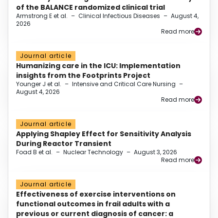
of the BALANCE randomized clinical trial
Armstrong E et al.
–
Clinical Infectious Diseases
–
August 4,
2026
Read more
Journal article
Humanizing care in the ICU: Implementation
insights from the Footprints Project
Younger J et al.
–
Intensive and Critical Care Nursing
–
August 4, 2026
Read more
Journal article
Applying Shapley Effect for Sensitivity Analysis
During Reactor Transient
Foad B et al.
–
Nuclear Technology
–
August 3, 2026
Read more
Journal article
Effectiveness of exercise interventions on
functional outcomes in frail adults with a
previous or current diagnosis of cancer: a