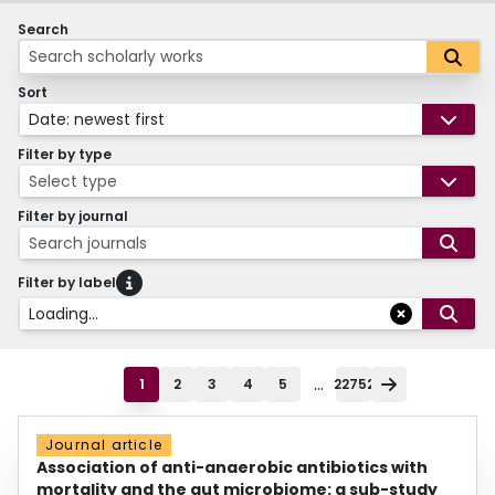
Search
Sort
Date: newest first
Filter by type
Select type
Filter by journal
Search journals
Filter by label
Loading...
...
1
2
3
4
5
22752
Journal article
Association of anti-anaerobic antibiotics with
mortality and the gut microbiome: a sub-study