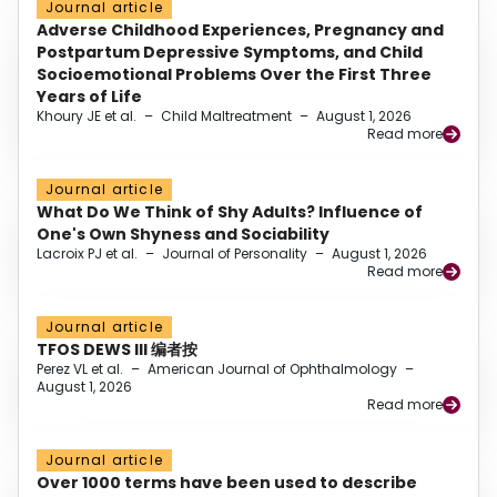
Journal article
Adverse Childhood Experiences, Pregnancy and
Postpartum Depressive Symptoms, and Child
Socioemotional Problems Over the First Three
Years of Life
Khoury JE et al.
–
Child Maltreatment
–
August 1, 2026
Read more
Journal article
What Do We Think of Shy Adults? Influence of
One's Own Shyness and Sociability
Lacroix PJ et al.
–
Journal of Personality
–
August 1, 2026
Read more
Journal article
TFOS DEWS III 编者按
Perez VL et al.
–
American Journal of Ophthalmology
–
August 1, 2026
Read more
Journal article
Over 1000 terms have been used to describe