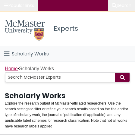
Popular links
Search
About McMaster
Experts
Study
Visit
Scholarly Works
Connect
Home
Home
Scholarly Works
People
Scholarly Works
Groups
Explore the research output of McMaster-affiliated researchers. Use the
search settings to filter or refine your search results based on the title and/or
About
type of scholarly work, the journal of publication (if applicable), and any
applicable label schemes for research classification. Note that not all works
Login
have research labels applied.